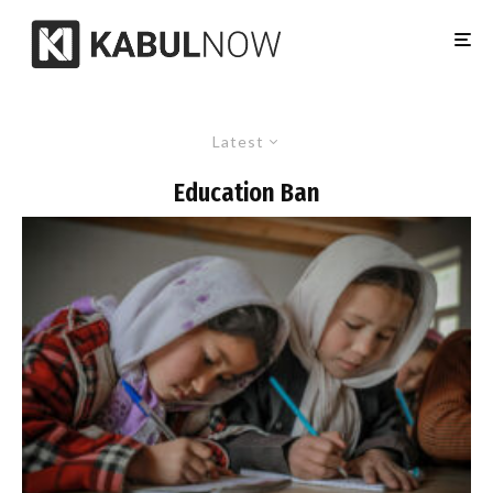
Latest
Education Ban