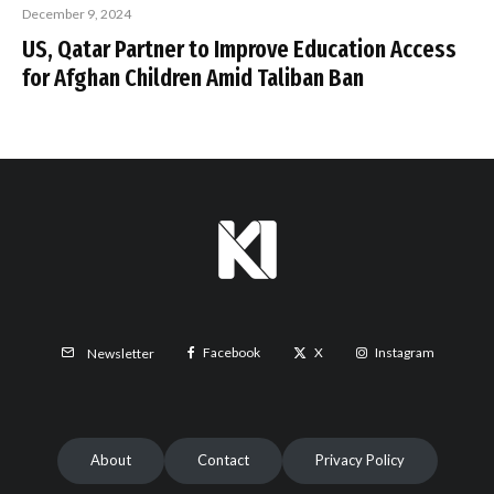
December 9, 2024
US, Qatar Partner to Improve Education Access
for Afghan Children Amid Taliban Ban
Facebook
X
Instagram
Newsletter
About
Contact
Privacy Policy