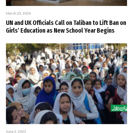
March 23, 2026
UN and UK Officials Call on Taliban to Lift Ban on
Girls’ Education as New School Year Begins
June 2, 2025