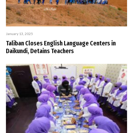
January 13, 2025
Taliban Closes English Language Centers in
Daikundi, Detains Teachers