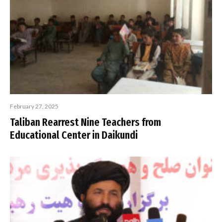
February 27, 2025
Taliban Rearrest Nine Teachers from
Educational Center in Daikundi