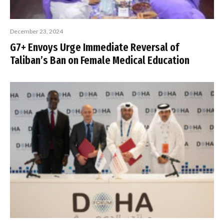
December 23, 2024
G7+ Envoys Urge Immediate Reversal of
Taliban’s Ban on Female Medical Education