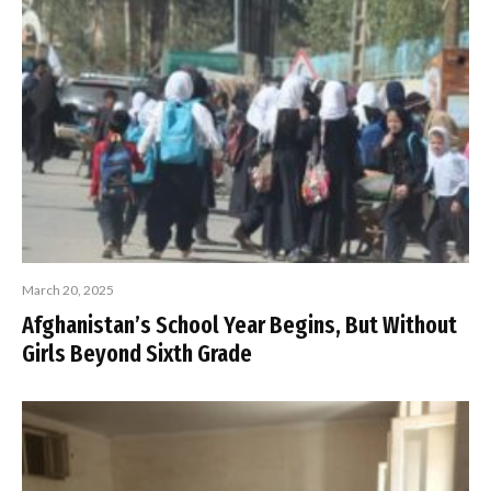
March 20, 2025
Afghanistan’s School Year Begins, But Without
Girls Beyond Sixth Grade