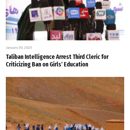
January 30, 2025
Taliban Intelligence Arrest Third Cleric for
Criticizing Ban on Girls’ Education