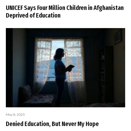
UNICEF Says Four Million Children in Afghanistan
Deprived of Education
May 8, 2025
Denied Education, But Never My Hope