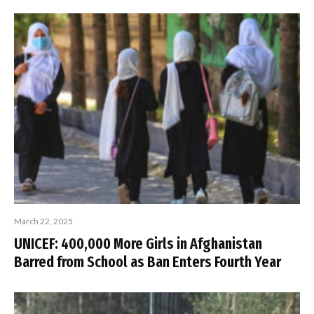
March 22, 2025
UNICEF: 400,000 More Girls in Afghanistan
Barred from School as Ban Enters Fourth Year