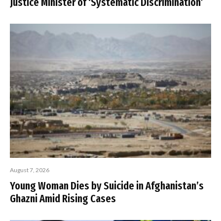
Justice Minister of ‘Systematic Discrimination’
August 7, 2026
Young Woman Dies by Suicide in Afghanistan’s
Ghazni Amid Rising Cases