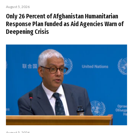
August 5, 2026
Only 26 Percent of Afghanistan Humanitarian
Response Plan Funded as Aid Agencies Warn of
Deepening Crisis
August 5, 2026