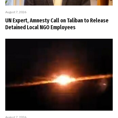
August 7, 2026
UN Expert, Amnesty Call on Taliban to Release
Detained Local NGO Employees
August 7, 2026