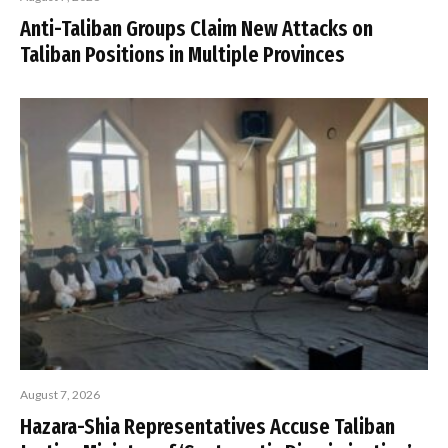
Anti-Taliban Groups Claim New Attacks on
Taliban Positions in Multiple Provinces
August 7, 2026
Hazara-Shia Representatives Accuse Taliban