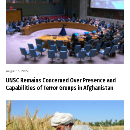
August 6, 2026
UNSC Remains Concerned Over Presence and
Capabilities of Terror Groups in Afghanistan