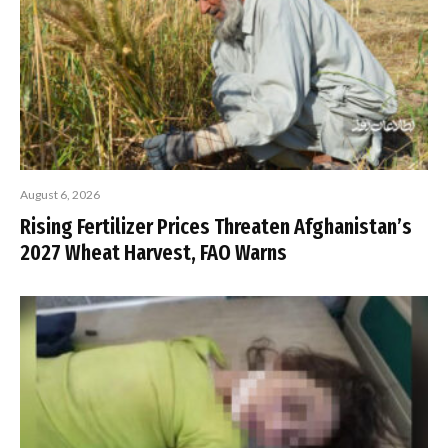
August 6, 2026
Rising Fertilizer Prices Threaten Afghanistan’s
2027 Wheat Harvest, FAO Warns