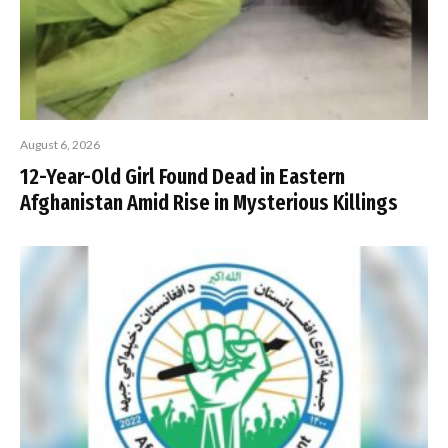
August 6, 2026
12-Year-Old Girl Found Dead in Eastern
Afghanistan Amid Rise in Mysterious Killings