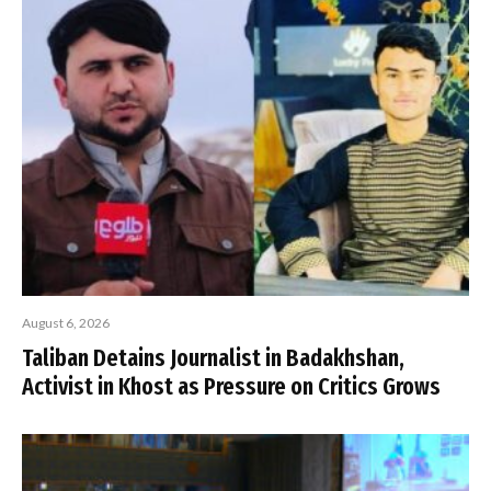
August 6, 2026
Taliban Detains Journalist in Badakhshan,
Activist in Khost as Pressure on Critics Grows