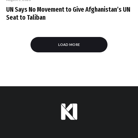
UN Says No Movement to Give Afghanistan’s UN
Seat to Taliban
LOAD MORE