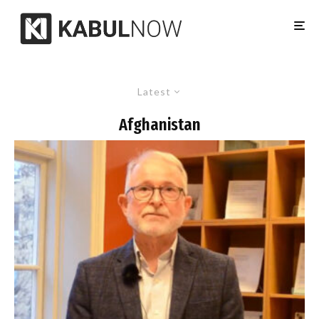
Latest
Afghanistan