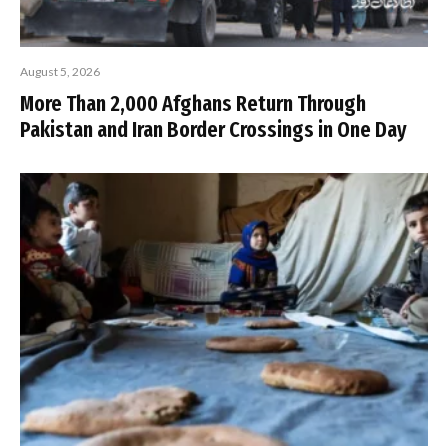
August 5, 2026
More Than 2,000 Afghans Return Through
Pakistan and Iran Border Crossings in One Day