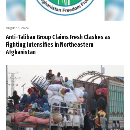
August 6, 2026
Anti-Taliban Group Claims Fresh Clashes as
Fighting Intensifies in Northeastern
Afghanistan