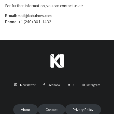
For further information, you can contact us at:
E-mail
: mail@kabulnow.com
Phone
: +1 (240) 801-1432
Facebook
X
Instagram
Newsletter
About
Contact
Privacy Policy