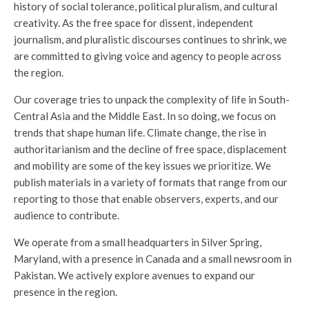
history of social tolerance, political pluralism, and cultural
creativity. As the free space for dissent, independent
journalism, and pluralistic discourses continues to shrink, we
are committed to giving voice and agency to people across
the region.
Our coverage tries to unpack the complexity of life in South-
Central Asia and the Middle East. In so doing, we focus on
trends that shape human life. Climate change, the rise in
authoritarianism and the decline of free space, displacement
and mobility are some of the key issues we prioritize. We
publish materials in a variety of formats that range from our
reporting to those that enable observers, experts, and our
audience to contribute.
We operate from a small headquarters in Silver Spring,
Maryland, with a presence in Canada and a small newsroom in
Pakistan. We actively explore avenues to expand our
presence in the region.