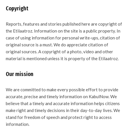
Copyright
Reports, features and stories published here are copyright of
the Etilaatroz. Information on the site is a public property. In
case of using information for personal write-ups, citation of
original source is a must. We do appreciate citation of
original sources. A copyright of a photo, video and other
material is mentioned unless it is property of the Etilaatroz.
Our mission
We are committed to make every possible effort to provide
accurate, precise and timely information on KabulNow. We
believe that a timely and accurate information helps citizens
make right and timely decisions in their day-to-day lives. We
stand for freedom of speech and protect right to access
information.