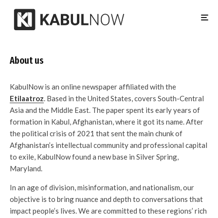
About us
KabulNow is an online newspaper affiliated with the
Etilaatroz
. Based in the United States, covers South-Central
Asia and the Middle East. The paper spent its early years of
formation in Kabul, Afghanistan, where it got its name. After
the political crisis of 2021 that sent the main chunk of
Afghanistan’s intellectual community and professional capital
to exile, KabulNow found a new base in Silver Spring,
Maryland.
In an age of division, misinformation, and nationalism, our
objective is to bring nuance and depth to conversations that
impact people’s lives. We are committed to these regions’ rich