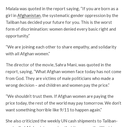
Malala was quoted in the report saying, “If you are born as a
girl in
Afghanistan
, the systematic gender oppression by the
Taliban has decided your future for you. This is the worst
form of discrimination: women denied every basic right and
opportunity.”
“We are joining each other to share empathy, and solidarity
with all Afghan women.”
The director of the movie, Sahra Mani, was quoted in the
report, saying, “What Afghan women face today has not come
from God. They are victims of male politicians who made a
wrong decision – and children and women pay the price.”
“We shouldn’t trust them. If Afghan women are paying the
price today, the rest of the world may pay tomorrow. We don’t
want something horrible like 9/11 to happen again.”
She also criticized the weekly UN cash shipments to Taliban-