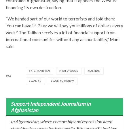
controlled Afghanistan, saying that it appears the West is
financing its own destruction.
“We handed part of our world to terrorists and told them:
‘You can have it! Plus: we will pay you millions of dollars every
week!’ The Taliban receives a lot of financial support from
international communities without any accountability,” Mani
said.
AFGHANISTAN
HOLLYWOOD
TALIBAN
TAGS
WOMEN
WOMEN RIGHTS
Support Independent Journalism in
Afghanistan
In Afghanistan, where censorship and repression keep
shrinking the space for free media, Etilaatroz/KabulNow