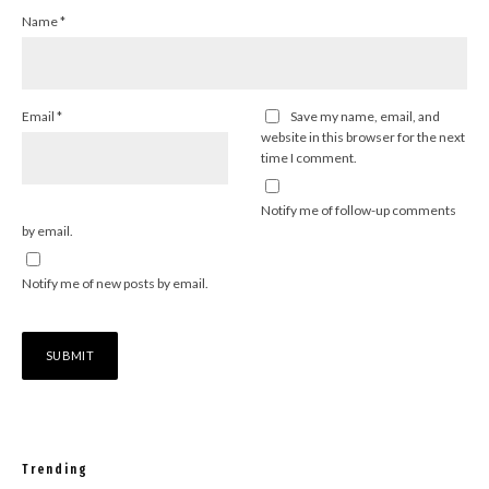
Name
*
Email
*
Save my name, email, and
website in this browser for the next
time I comment.
Notify me of follow-up comments
by email.
Notify me of new posts by email.
Trending