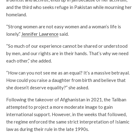
and the third who seeks refuge in Pakistan while mourning her
homeland.
“Strong women are not easy women and a woman’s life is
lonely.”
Jennifer Lawrence
said.
“So much of our experience cannot be shared or understood
by men, and our rights are in their hands. That’s why we need
each other,” she added.
“How can you not see me as an equal? It’s a massive betrayal.
How could you raise a daughter from birth and believe that
she doesn’t deserve equality?” she asked.
Following the takeover of Afghanistan in 2021, the Taliban
attempted to project a more moderate image to gain
international support. However, in the weeks that followed,
the regime enforced the same strict interpretation of Islamic
law as during their rule in the late 1990s.