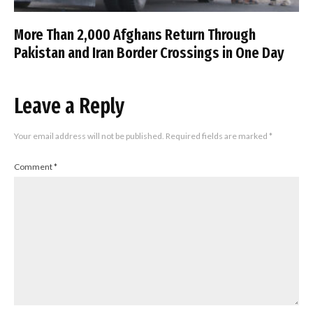
More Than 2,000 Afghans Return Through
Pakistan and Iran Border Crossings in One Day
Leave a Reply
Your email address will not be published.
Required fields are marked
*
Comment
*