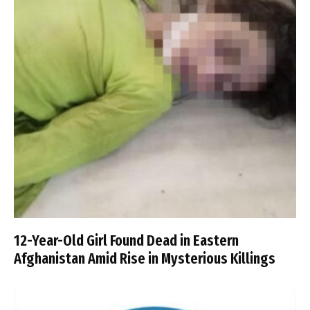
12-Year-Old Girl Found Dead in Eastern
Afghanistan Amid Rise in Mysterious Killings