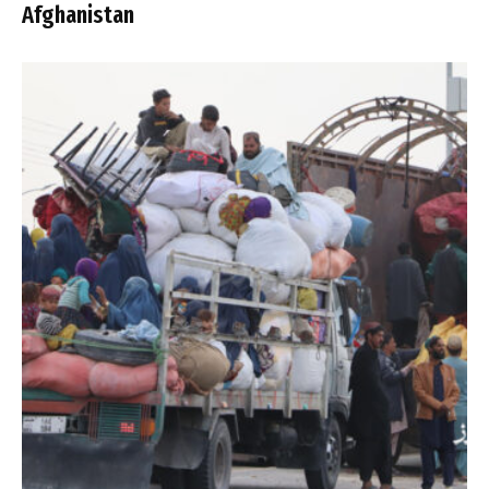
Afghanistan