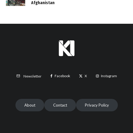
Afghanistan
Facebook
X
Instagram
Newsletter
About
Contact
Privacy Policy