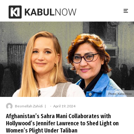
Photo: KabulNow
Besmellah Zahidi
·
April 19, 2024
Afghanistan’s Sahra Mani Collaborates with
Hollywood’s Jennifer Lawrence to Shed Light on
Women’s Plight Under Taliban