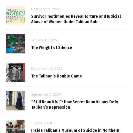
February 25, 2026
Survivor Testimonies Reveal Torture and Judicial
Abuse of Women Under Taliban Rule
January 10, 2026
The Weight of Silence
December 12, 2025
The Taliban’s Double Game
September 5, 2024
“Still Beautiful”: How Secret Beauticians Defy
Taliban’s Repression
July 24, 2024
Inside Taliban’s Museum of Suicide in Northern