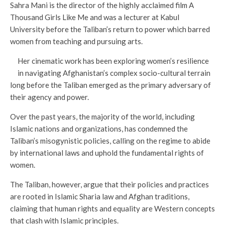
Sahra Mani is the director of the highly acclaimed film A
Thousand Girls Like Me and was a lecturer at Kabul
University before the Taliban’s return to power which barred
women from teaching and pursuing arts.
Her cinematic work has been exploring women’s resilience
in navigating Afghanistan’s complex socio-cultural terrain
long before the Taliban emerged as the primary adversary of
their agency and power.
Over the past years, the majority of the world, including
Islamic nations and organizations, has condemned the
Taliban’s misogynistic policies, calling on the regime to abide
by international laws and uphold the fundamental rights of
women.
The Taliban, however, argue that their policies and practices
are rooted in Islamic Sharia law and Afghan traditions,
claiming that human rights and equality are Western concepts
that clash with Islamic principles.