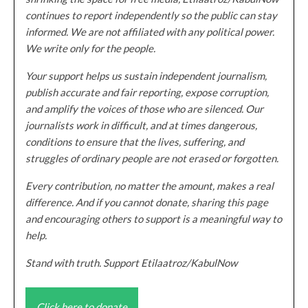
continues to report independently so the public can stay
informed. We are not affiliated with any political power.
We write only for the people.
Your support helps us sustain independent journalism,
publish accurate and fair reporting, expose corruption,
and amplify the voices of those who are silenced. Our
journalists work in difficult, and at times dangerous,
conditions to ensure that the lives, suffering, and
struggles of ordinary people are not erased or forgotten.
Every contribution, no matter the amount, makes a real
difference. And if you cannot donate, sharing this page
and encouraging others to support is a meaningful way to
help.
Stand with truth. Support Etilaatroz/KabulNow
Click here to donate