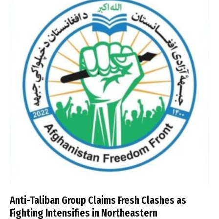
Anti-Taliban Group Claims Fresh Clashes as
Fighting Intensifies in Northeastern