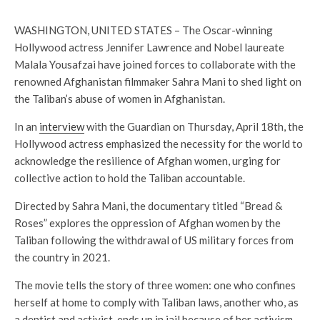
WASHINGTON, UNITED STATES – The Oscar-winning
Hollywood actress Jennifer Lawrence and Nobel laureate
Malala Yousafzai have joined forces to collaborate with the
renowned Afghanistan filmmaker Sahra Mani to shed light on
the Taliban’s abuse of women in Afghanistan.
In an
interview
with the Guardian on Thursday, April 18th, the
Hollywood actress emphasized the necessity for the world to
acknowledge the resilience of Afghan women, urging for
collective action to hold the Taliban accountable.
Directed by Sahra Mani, the documentary titled “Bread &
Roses” explores the oppression of Afghan women by the
Taliban following the withdrawal of US military forces from
the country in 2021.
The movie tells the story of three women: one who confines
herself at home to comply with Taliban laws, another who, as
a dentist and activist, ends up in jail because of her activism,