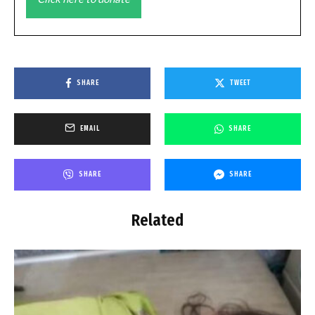
SHARE
TWEET
EMAIL
SHARE
SHARE
SHARE
Related