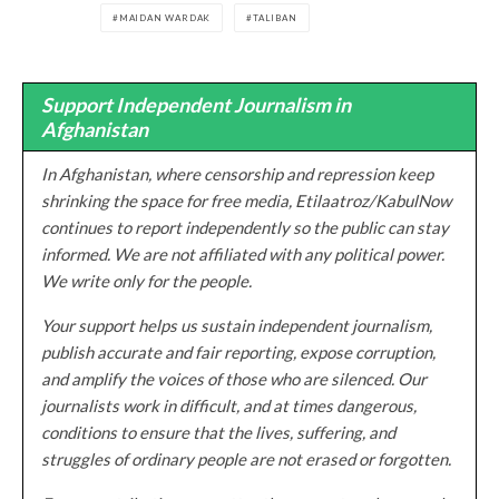
MAIDAN WARDAK
TALIBAN
Support Independent Journalism in
Afghanistan
In Afghanistan, where censorship and repression keep
shrinking the space for free media, Etilaatroz/KabulNow
continues to report independently so the public can stay
informed. We are not affiliated with any political power.
We write only for the people.
Your support helps us sustain independent journalism,
publish accurate and fair reporting, expose corruption,
and amplify the voices of those who are silenced. Our
journalists work in difficult, and at times dangerous,
conditions to ensure that the lives, suffering, and
struggles of ordinary people are not erased or forgotten.