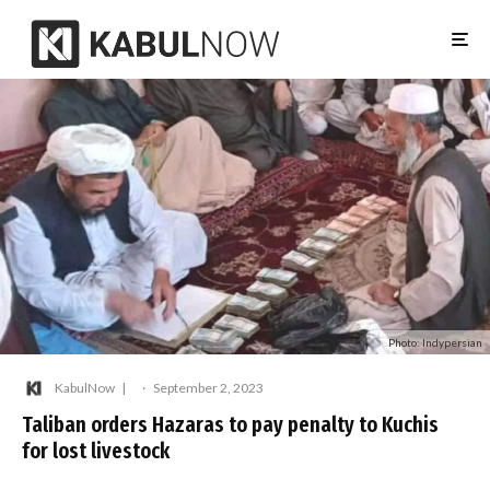
Photo: Indypersian
KabulNow
·
September 2, 2023
Taliban orders Hazaras to pay penalty to Kuchis
for lost livestock