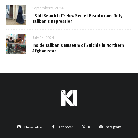
September 5, 2024
“Still Beautiful”: How Secret Beauticians Defy
Taliban’s Repression
July 24, 2024
Inside Taliban’s Museum of Suicide in Northern
Afghanistan
Facebook
X
Instagram
Newsletter