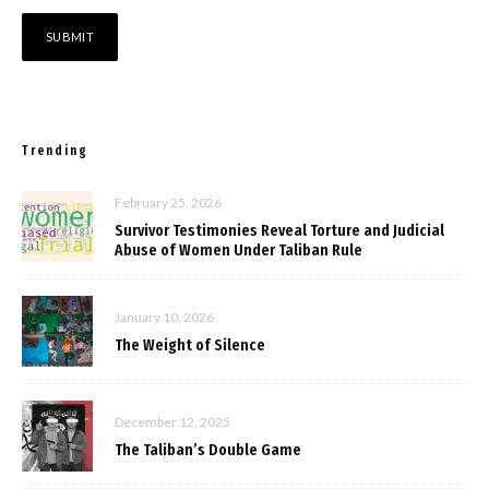
Trending
February 25, 2026
Survivor Testimonies Reveal Torture and Judicial
Abuse of Women Under Taliban Rule
January 10, 2026
The Weight of Silence
December 12, 2025
The Taliban’s Double Game