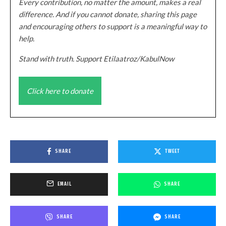
Every contribution, no matter the amount, makes a real
difference. And if you cannot donate, sharing this page
and encouraging others to support is a meaningful way to
help.
Stand with truth. Support Etilaatroz/KabulNow
Click here to donate
SHARE
TWEET
EMAIL
SHARE
SHARE
SHARE