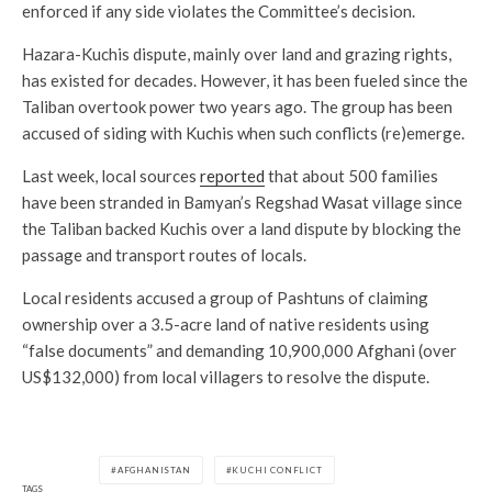
enforced if any side violates the Committee’s decision.
Hazara-Kuchis dispute, mainly over land and grazing rights,
has existed for decades. However, it has been fueled since the
Taliban overtook power two years ago. The group has been
accused of siding with Kuchis when such conflicts (re)emerge.
Last week, local sources
reported
that about 500 families
have been stranded in Bamyan’s Regshad Wasat village since
the Taliban backed Kuchis over a land dispute by blocking the
passage and transport routes of locals.
Local residents accused a group of Pashtuns of claiming
ownership over a 3.5-acre land of native residents using
“false documents” and demanding 10,900,000 Afghani (over
US$132,000) from local villagers to resolve the dispute.
AFGHANISTAN
KUCHI CONFLICT
TAGS