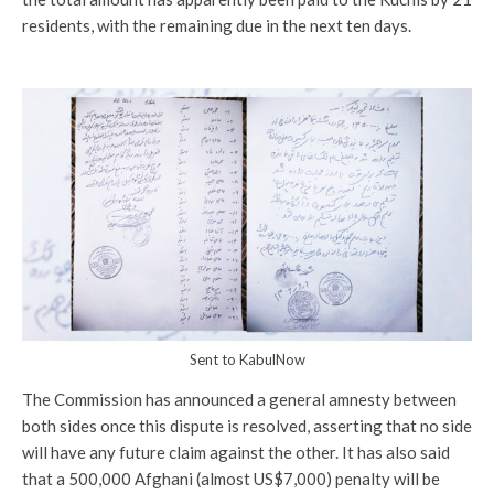
residents, with the remaining due in the next ten days.
Sent to KabulNow
The Commission has announced a general amnesty between
both sides once this dispute is resolved, asserting that no side
will have any future claim against the other. It has also said
that a 500,000 Afghani (almost US$7,000) penalty will be