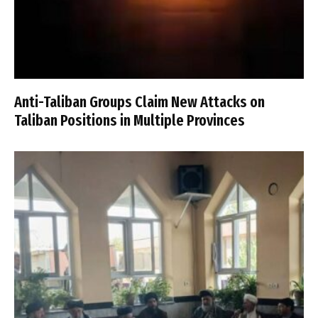
Anti-Taliban Groups Claim New Attacks on
Taliban Positions in Multiple Provinces