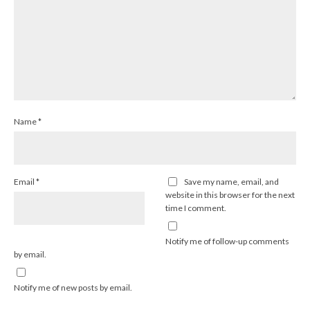
Name
*
Email
*
Save my name, email, and
website in this browser for the next
time I comment.
Notify me of follow-up comments
by email.
Notify me of new posts by email.