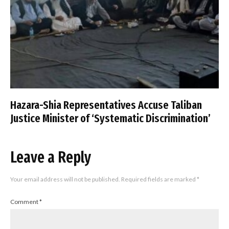
Hazara-Shia Representatives Accuse Taliban
Justice Minister of ‘Systematic Discrimination’
Leave a Reply
Your email address will not be published.
Required fields are marked
*
Comment
*