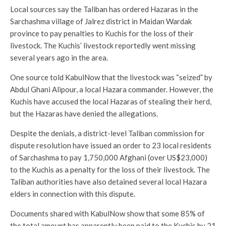
Local sources say the Taliban has ordered Hazaras in the
Sarchashma village of Jalrez district in Maidan Wardak
province to pay penalties to Kuchis for the loss of their
livestock. The Kuchis’ livestock reportedly went missing
several years ago in the area.
One source told KabulNow that the livestock was “seized” by
Abdul Ghani Alipour, a local Hazara commander. However, the
Kuchis have accused the local Hazaras of stealing their herd,
but the Hazaras have denied the allegations.
Despite the denials, a district-level Taliban commission for
dispute resolution have issued an order to 23 local residents
of Sarchashma to pay 1,750,000 Afghani (over US$23,000)
to the Kuchis as a penalty for the loss of their livestock. The
Taliban authorities have also detained several local Hazara
elders in connection with this dispute.
Documents shared with KabulNow show that some 85% of
the total amount has apparently been paid to the Kuchis by 21