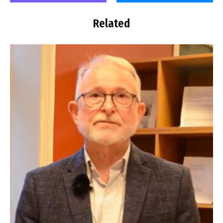
Related