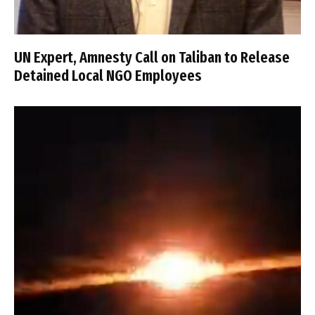
UN Expert, Amnesty Call on Taliban to Release
Detained Local NGO Employees