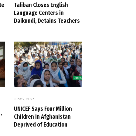
te
Taliban Closes English
Language Centers in
Daikundi, Detains Teachers
June 2, 2025
UNICEF Says Four Million
’
Children in Afghanistan
Deprived of Education