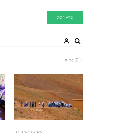
DONATE
A to Z
January 13, 2025