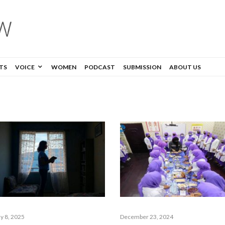
TS
VOICE
WOMEN
PODCAST
SUBMISSION
ABOUT US
y 8, 2025
December 23, 2024