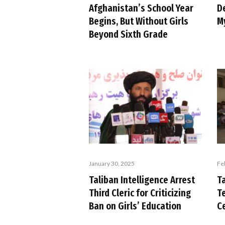
Afghanistan’s School Year
D
Begins, But Without Girls
M
Beyond Sixth Grade
January 30, 2025
Fe
Taliban Intelligence Arrest
T
Third Cleric for Criticizing
T
Ban on Girls’ Education
C