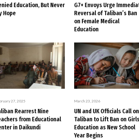
enied Education, But Never
G7+ Envoys Urge Immedia
y Hope
Reversal of Taliban’s Ban
on Female Medical
Education
bruary 27, 2025
March 23, 2026
aliban Rearrest Nine
UN and UK Officials Call on
eachers from Educational
Taliban to Lift Ban on Girls
enter in Daikundi
Education as New School
Year Begins