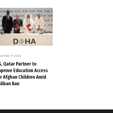
cember 9, 2024
, Qatar Partner to
mprove Education Access
or Afghan Children Amid
aliban Ban