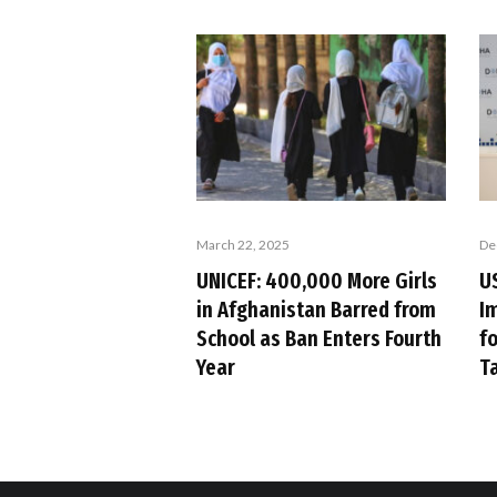
March 22, 2025
De
UNICEF: 400,000 More Girls
US
in Afghanistan Barred from
I
School as Ban Enters Fourth
f
Year
T