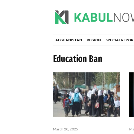
AFGHANISTAN
REGION
SPECIAL REPOR
Education Ban
March 20, 2025
Ma