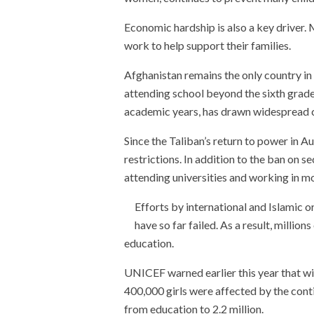
Economic hardship is also a key driver. 
work to help support their families.
Afghanistan remains the only country in 
attending school beyond the sixth grade.
academic years, has drawn widespread
Since the Taliban’s return to power in 
restrictions. In addition to the ban on
attending universities and working in mo
Efforts by international and Islamic o
have so far failed. As a result, millio
education.
UNICEF warned earlier this year that wit
400,000 girls were affected by the cont
from education to 2.2 million.