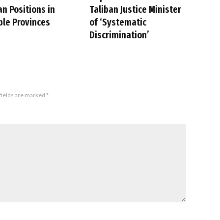
an Positions in
Taliban Justice Minister
ple Provinces
of ‘Systematic
Discrimination’
fields are marked
*