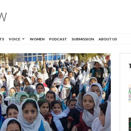
TS
VOICE
WOMEN
PODCAST
SUBMISSION
ABOUT US