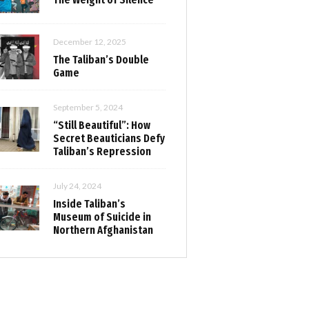
December 12, 2025
The Taliban’s Double
Game
September 5, 2024
“Still Beautiful”: How
Secret Beauticians Defy
Taliban’s Repression
July 24, 2024
Inside Taliban’s
Museum of Suicide in
Northern Afghanistan