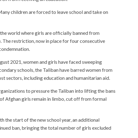
Many children are forced to leave school and take on
the world where girls are officially banned from
 The restriction, now in place for four consecutive
 condemnation.
August 2021, women and girls have faced sweeping
 secondary schools, the Taliban have barred women from
st sectors, including education and humanitarian aid.
rganizations to pressure the Taliban into lifting the bans
ns of Afghan girls remain in limbo, cut off from formal
h the start of the new school year, an additional
inued ban, bringing the total number of girls excluded