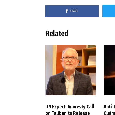
SHARE
Related
UN Expert, Amnesty Call
Anti-
on Taliban to Release
Claim