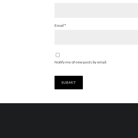
Email
*
Notify me of new posts by email.