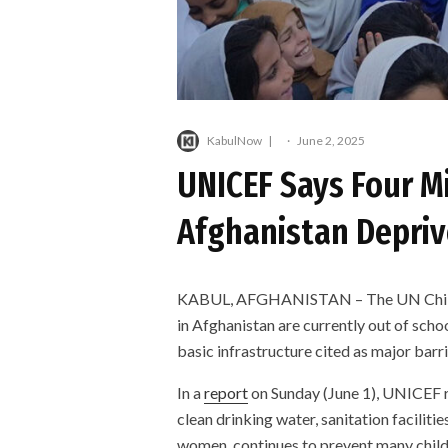
KabulNow
·
June 2, 2025
UNICEF Says Four Mi
Afghanistan Depriv
KABUL, AFGHANISTAN – The UN Children
in Afghanistan are currently out of scho
basic infrastructure cited as major barri
In a
report
on Sunday (June 1), UNICEF r
clean drinking water, sanitation facilitie
women, continues to prevent many child