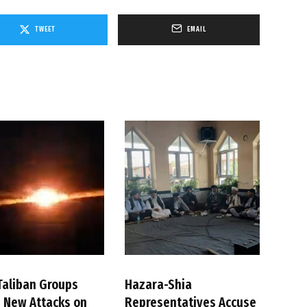
TWEET
EMAIL
Taliban Groups
Hazara-Shia
 New Attacks on
Representatives Accuse