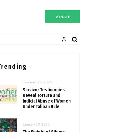
DONATE
Trending
February 25, 2026
Survivor Testimonies
Reveal Torture and
Judicial Abuse of Women
Under Taliban Rule
January 10, 2026
The Weight of Silence