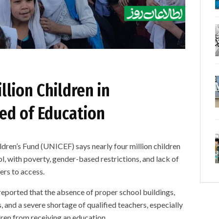
llion Children in
ed of Education
’s Fund (UNICEF) says nearly four million children
ol, with poverty, gender-based restrictions, and lack of
ers to access.
eported that the absence of proper school buildings,
s, and a severe shortage of qualified teachers, especially
ren from receiving an education.