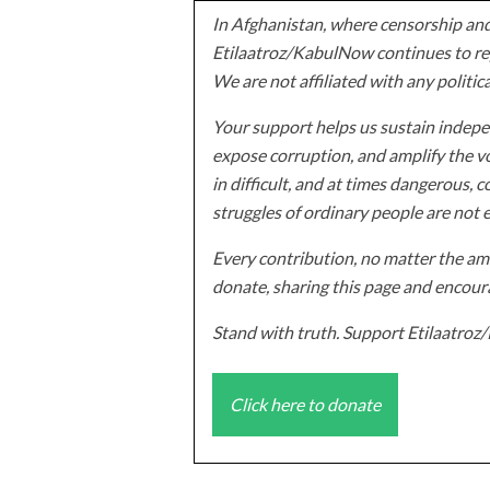
In Afghanistan, where censorship and
Etilaatroz/KabulNow continues to rep
We are not affiliated with any politic
Your support helps us sustain indepen
expose corruption, and amplify the vo
in difficult, and at times dangerous, c
struggles of ordinary people are not 
Every contribution, no matter the amo
donate, sharing this page and encoura
Stand with truth. Support Etilaatro
Click here to donate