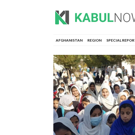
AFGHANISTAN
REGION
SPECIAL REPOR