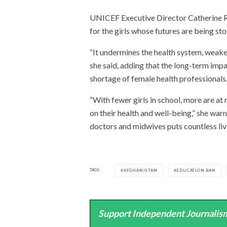
UNICEF Executive Director Catherine R
for the girls whose futures are being sto
“It undermines the health system, weake
she said, adding that the long-term impa
shortage of female health professionals
“With fewer girls in school, more are at 
on their health and well-being,” she warn
doctors and midwives puts countless live
TAGS
AFGHANISTAN
EDUCATION BAN
Support Independent Journalism