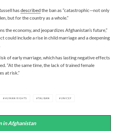
ussell has
described
the ban as “catastrophic—not only
len, but for the country as a whole.”
ns the economy, and jeopardizes Afghanistan’s future,”
ct could include a rise in child marriage and a deepening
.
risk of early marriage, which has lasting negative effects
ed. “At the same time, the lack of trained female
s at risk.”
HUMAN RIGHTS
TALIBAN
UNICEF
 in Afghanistan