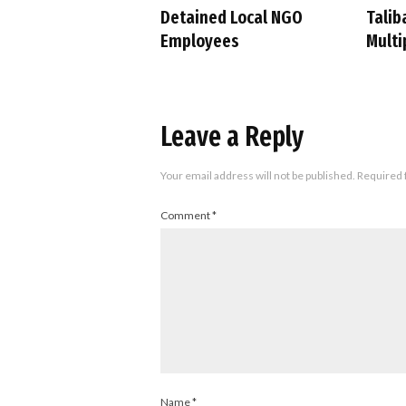
Detained Local NGO
Talib
Employees
Multi
Leave a Reply
Your email address will not be published.
Required 
Comment
*
Name
*