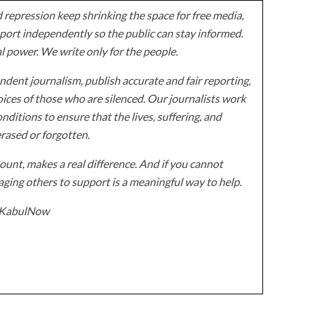
 repression keep shrinking the space for free media,
ort independently so the public can stay informed.
al power. We write only for the people.
dent journalism, publish accurate and fair reporting,
ices of those who are silenced. Our journalists work
onditions to ensure that the lives, suffering, and
erased or forgotten.
unt, makes a real difference. And if you cannot
ging others to support is a meaningful way to help.
z/KabulNow