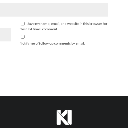
Save my name, email, and website in this browser for
the next time I comment.
Notify me of follow-up comments by email.