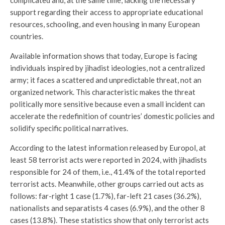
support regarding their access to appropriate educational
resources, schooling, and even housing in many European
countries.
Available information shows that today, Europe is facing
individuals inspired by jihadist ideologies, not a centralized
army; it faces a scattered and unpredictable threat, not an
organized network. This characteristic makes the threat
politically more sensitive because even a small incident can
accelerate the redefinition of countries’ domestic policies and
solidify specific political narratives.
According to the latest information released by Europol, at
least 58 terrorist acts were reported in 2024, with jihadists
responsible for 24 of them, i.e., 41.4% of the total reported
terrorist acts. Meanwhile, other groups carried out acts as
follows: far-right 1 case (1.7%), far-left 21 cases (36.2%),
nationalists and separatists 4 cases (6.9%), and the other 8
cases (13.8%). These statistics show that only terrorist acts