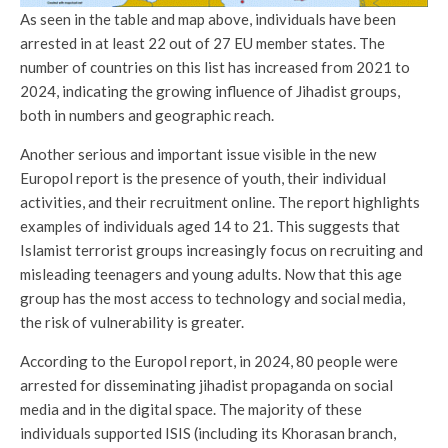
As seen in the table and map above, individuals have been
arrested in at least 22 out of 27 EU member states. The
number of countries on this list has increased from 2021 to
2024, indicating the growing influence of Jihadist groups,
both in numbers and geographic reach.
Another serious and important issue visible in the new
Europol report is the presence of youth, their individual
activities, and their recruitment online. The report highlights
examples of individuals aged 14 to 21. This suggests that
Islamist terrorist groups increasingly focus on recruiting and
misleading teenagers and young adults. Now that this age
group has the most access to technology and social media,
the risk of vulnerability is greater.
According to the Europol report, in 2024, 80 people were
arrested for disseminating jihadist propaganda on social
media and in the digital space. The majority of these
individuals supported ISIS (including its Khorasan branch,