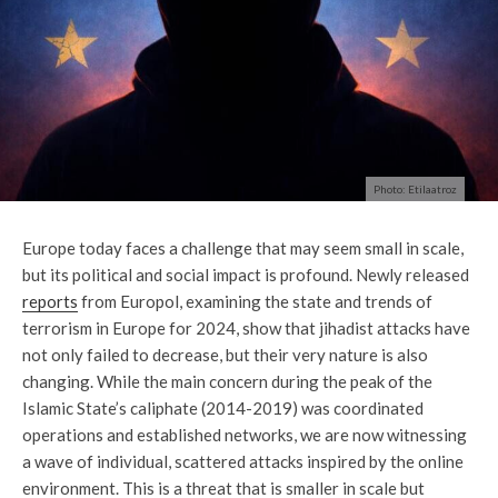
Photo: Etilaatroz
Europe today faces a challenge that may seem small in scale,
but its political and social impact is profound. Newly released
reports
from Europol, examining the state and trends of
terrorism in Europe for 2024, show that jihadist attacks have
not only failed to decrease, but their very nature is also
changing. While the main concern during the peak of the
Islamic State’s caliphate (2014-2019) was coordinated
operations and established networks, we are now witnessing
a wave of individual, scattered attacks inspired by the online
environment. This is a threat that is smaller in scale but