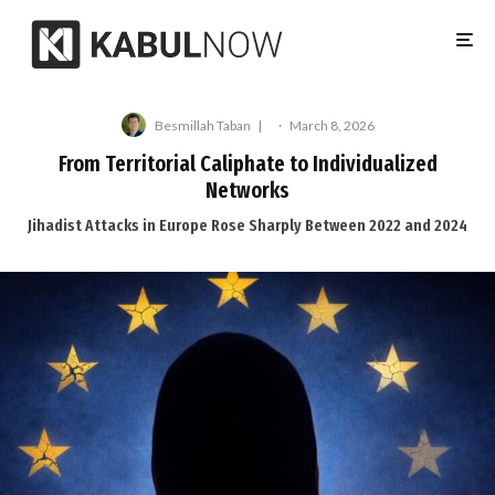
Besmillah Taban
·
March 8, 2026
From Territorial Caliphate to Individualized
Networks
Jihadist Attacks in Europe Rose Sharply Between 2022 and 2024