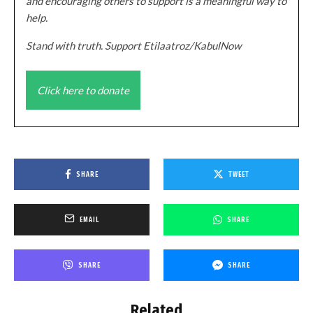
and encouraging others to support is a meaningful way to
help.
Stand with truth. Support Etilaatroz/KabulNow
Click here to donate
SHARE
TWEET
EMAIL
SHARE
SHARE
SHARE
Related