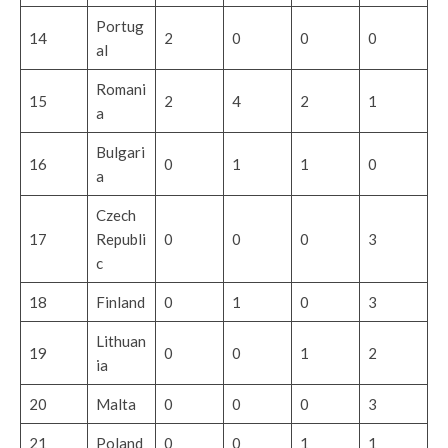
Portug
14
2
0
0
0
al
Romani
15
2
4
2
1
a
Bulgari
16
0
1
1
0
a
Czech
17
Republi
0
0
0
3
c
18
Finland
0
1
0
3
Lithuan
19
0
0
1
2
ia
20
Malta
0
0
0
3
21
Poland
0
0
1
1