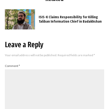
ISIS-K Claims Responsibility for Killing
Taliban Information Chief in Badakhshan
Leave a Reply
Your email address will not be published.
Required fields are marked
*
Comment
*