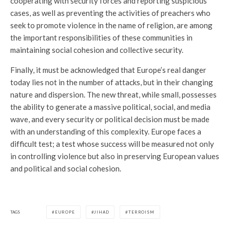
cooperating with security forces and reporting suspicious
cases, as well as preventing the activities of preachers who
seek to promote violence in the name of religion, are among
the important responsibilities of these communities in
maintaining social cohesion and collective security.
Finally, it must be acknowledged that Europe’s real danger
today lies not in the number of attacks, but in their changing
nature and dispersion. The new threat, while small, possesses
the ability to generate a massive political, social, and media
wave, and every security or political decision must be made
with an understanding of this complexity. Europe faces a
difficult test; a test whose success will be measured not only
in controlling violence but also in preserving European values
and political and social cohesion.
TAGS
EUROPE
JIHAD
TERROISM