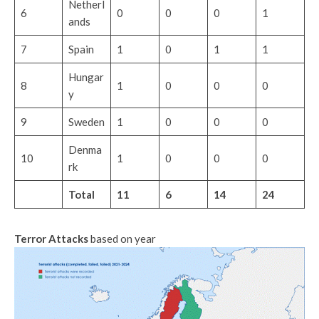
Netherl
6
0
0
0
1
ands
7
Spain
1
0
1
1
Hungar
8
1
0
0
0
y
9
Sweden
1
0
0
0
Denma
10
1
0
0
0
rk
Total
11
6
14
24
Terror Attacks
based on year