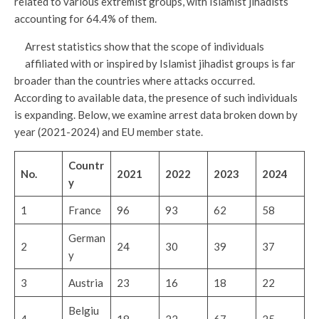
related to various extremist groups, with Islamist jihadists
accounting for 64.4% of them.
Arrest statistics show that the scope of individuals
affiliated with or inspired by Islamist jihadist groups is far
broader than the countries where attacks occurred.
According to available data, the presence of such individuals
is expanding. Below, we examine arrest data broken down by
year (2021-2024) and EU member state.
Countr
No.
2021
2022
2023
2024
y
1
France
96
93
62
58
German
2
24
30
39
37
y
3
Austria
23
16
18
22
Belgiu
4
18
22
67
25