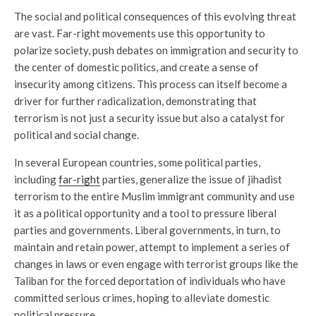
The social and political consequences of this evolving threat
are vast. Far-right movements use this opportunity to
polarize society, push debates on immigration and security to
the center of domestic politics, and create a sense of
insecurity among citizens. This process can itself become a
driver for further radicalization, demonstrating that
terrorism is not just a security issue but also a catalyst for
political and social change.
In several European countries, some political parties,
including
far-right
parties, generalize the issue of jihadist
terrorism to the entire Muslim immigrant community and use
it as a political opportunity and a tool to pressure liberal
parties and governments. Liberal governments, in turn, to
maintain and retain power, attempt to implement a series of
changes in laws or even engage with terrorist groups like the
Taliban for the forced deportation of individuals who have
committed serious crimes, hoping to alleviate domestic
political pressure.