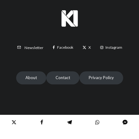
Facebook
X
Instagram
Newsletter
About
Contact
Privacy Policy
2024 | © All rights reserved to Etilaatroz & KabulNow.