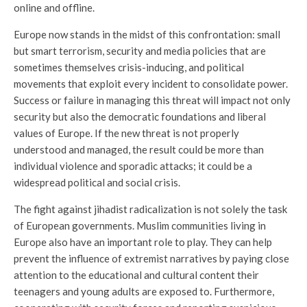
online and offline.
Europe now stands in the midst of this confrontation: small
but smart terrorism, security and media policies that are
sometimes themselves crisis-inducing, and political
movements that exploit every incident to consolidate power.
Success or failure in managing this threat will impact not only
security but also the democratic foundations and liberal
values of Europe. If the new threat is not properly
understood and managed, the result could be more than
individual violence and sporadic attacks; it could be a
widespread political and social crisis.
The fight against jihadist radicalization is not solely the task
of European governments. Muslim communities living in
Europe also have an important role to play. They can help
prevent the influence of extremist narratives by paying close
attention to the educational and cultural content their
teenagers and young adults are exposed to. Furthermore,