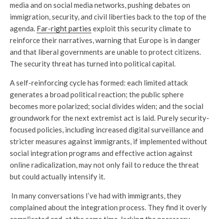
media and on social media networks, pushing debates on
immigration, security, and civil liberties back to the top of the
agenda.
Far-right parties
exploit this security climate to
reinforce their narratives, warning that Europe is in danger
and that liberal governments are unable to protect citizens.
The security threat has turned into political capital.
A self-reinforcing cycle has formed: each limited attack
generates a broad political reaction; the public sphere
becomes more polarized; social divides widen; and the social
groundwork for the next extremist act is laid. Purely security-
focused policies, including increased digital surveillance and
stricter measures against immigrants, if implemented without
social integration programs and effective action against
online radicalization, may not only fail to reduce the threat
but could actually intensify it.
In many conversations I’ve had with immigrants, they
complained about the integration process. They find it overly
complicated and, at the same time, lacking the necessary