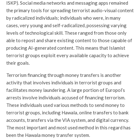
ISKP). Social media networks and messaging apps remained
the primary tools for spreading terrorist audio-visual content
by radicalized individuals; individuals who were, in many
cases, very young and self-radicalized, possessing varying
levels of technological skill. These ranged from those only
able to repost and share existing content to those capable of
producing AI-generated content. This means that Islamist
terrorist groups exploit every available capacity to achieve
their goals.
Terrorism financing through money transfers is another
activity that involves individuals in terrorist groups and
facilitates money laundering. A large portion of Europol’s
arrests involve individuals accused of financing terrorism.
These individuals used various methods to send money to
terrorist groups, including Hawala, online transfers to bank
accounts, transfers via the VIA system, and digital currency.
The most important and most used method in this regard has
been the Hawala money transfer system.