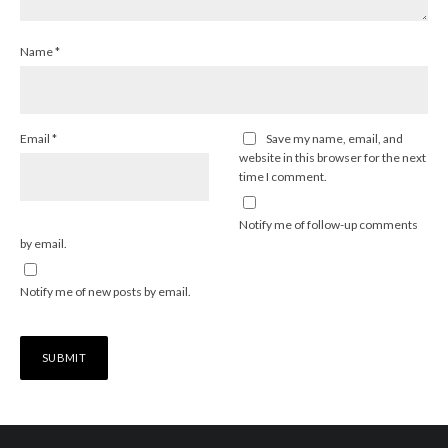
Name
*
Email
*
Save my name, email, and
website in this browser for the next
time I comment.
Notify me of follow-up comments
by email.
Notify me of new posts by email.