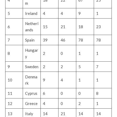
m
5
Ireland
4
4
9
1
Netherl
6
15
21
18
23
ands
7
Spain
39
46
78
78
Hungar
8
2
0
1
1
y
9
Sweden
2
2
5
7
Denma
10
9
4
1
1
rk
11
Cyprus
6
0
0
8
12
Greece
4
0
2
1
13
Italy
14
21
14
14