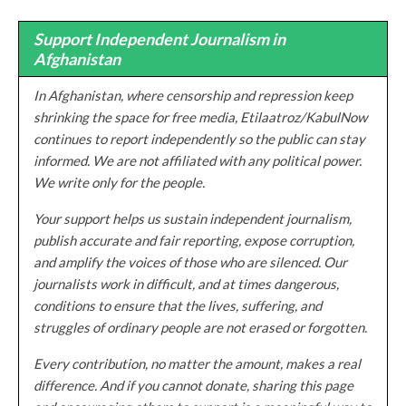
Support Independent Journalism in
Afghanistan
In Afghanistan, where censorship and repression keep
shrinking the space for free media, Etilaatroz/KabulNow
continues to report independently so the public can stay
informed. We are not affiliated with any political power.
We write only for the people.
Your support helps us sustain independent journalism,
publish accurate and fair reporting, expose corruption,
and amplify the voices of those who are silenced. Our
journalists work in difficult, and at times dangerous,
conditions to ensure that the lives, suffering, and
struggles of ordinary people are not erased or forgotten.
Every contribution, no matter the amount, makes a real
difference. And if you cannot donate, sharing this page