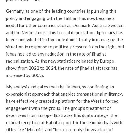
Germany
, as one of the leading countries in pursuing this
policy and engaging with the Taliban, has now become a
model for other countries such as Denmark, Austria, Sweden,
and the Netherlands. This forced
deportation diplomacy
has
been somewhat effective only domestically in managing the
situation in response to political pressure from the right, but
it has not led to any reduction in the rate of jihadist
radicalization. As the new statistics released by Europol
show, from 2022 to 2024, the rate of jihadist attacks has
increased by 300%.
My analysis indicates that the Taliban, by continuing an
expansionist approach that enables transnational militancy,
have effectively created a platform for the West’s forced
engagement with the group. The group’s treatment of
deportees from Europe illustrates this dual strategy: the
official reception at Kabul airport for these individuals with
titles like “Mujahid” and “hero” not only shows a lack of