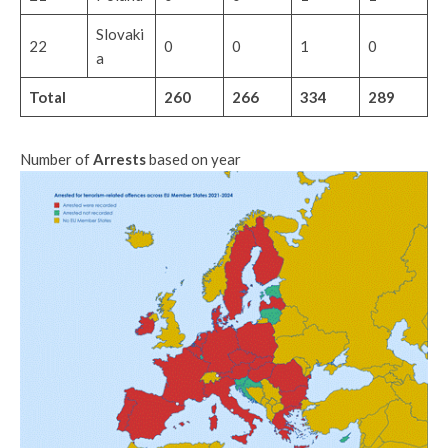
Slovaki
22
0
0
1
0
a
Total
260
266
334
289
Number of
Arrests
based on year