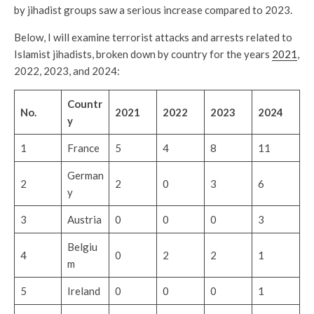
by jihadist groups saw a serious increase compared to 2023.
Below, I will examine terrorist attacks and arrests related to
Islamist jihadists, broken down by country for the years
2021
,
2022, 2023, and 2024:
Countr
No.
2021
2022
2023
2024
y
1
France
5
4
8
11
German
2
2
0
3
6
y
3
Austria
0
0
0
3
Belgiu
4
0
2
2
1
m
5
Ireland
0
0
0
1