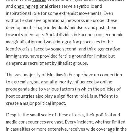
and
ongoing regional
crises serve a symbolic and
inspirational role for some extremist movements. Even
without extensive operational networks in Europe, these
developments shape individuals’ mindsets and push them
toward violent acts. Social divides in Europe, from economic
marginalization and weak integration processes to the
identity crisis faced by some second- and third-generation
immigrants, have provided fertile ground for limited but
dangerous recruitment by jihadist groups.
The vast majority of Muslims in Europe have no connection
to extremism, but a small minority, influenced by online
propaganda due to various factors (in which the policies of
host countries also play a significant role), is sufficient to
create a major political impact.
Despite the small scale of these attacks, their political and
media consequences are vast. Every incident, whether limited
in casualties or more extensive, receives wide coverage in the