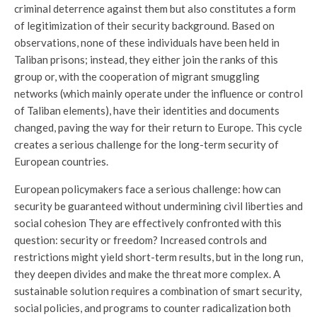
criminal deterrence against them but also constitutes a form
of legitimization of their security background. Based on
observations, none of these individuals have been held in
Taliban prisons; instead, they either join the ranks of this
group or, with the cooperation of migrant smuggling
networks (which mainly operate under the influence or control
of Taliban elements), have their identities and documents
changed, paving the way for their return to Europe. This cycle
creates a serious challenge for the long-term security of
European countries.
European policymakers face a serious challenge: how can
security be guaranteed without undermining civil liberties and
social cohesion They are effectively confronted with this
question: security or freedom? Increased controls and
restrictions might yield short-term results, but in the long run,
they deepen divides and make the threat more complex. A
sustainable solution requires a combination of smart security,
social policies, and programs to counter radicalization both