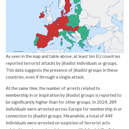
As seen in the map and table above, at least ten EU countries
reported terrorist attacks by jihadist individuals or groups.
This data suggests the presence of jihadist groups in these
countries, even if through a single attack.
At the same time, the number of arrests related to
membership in or inspiration by jihadist groups is reported to
be significantly higher than for other groups. In 2024, 289
individuals were arrested across Europe for membership in or
connection to jihadist groups. Meanwhile, a total of 449
individuals were arrested on suspicion of terrorist acts