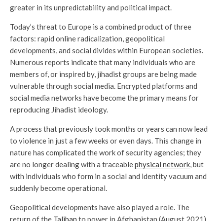
greater in its unpredictability and political impact.
Today’s threat to Europe is a combined product of three
factors: rapid online radicalization, geopolitical
developments, and social divides within European societies.
Numerous reports indicate that many individuals who are
members of, or inspired by, jihadist groups are being made
vulnerable through social media. Encrypted platforms and
social media networks have become the primary means for
reproducing Jihadist ideology.
A process that previously took months or years can now lead
to violence in just a few weeks or even days. This change in
nature has complicated the work of security agencies; they
are no longer dealing with a traceable
physical network
, but
with individuals who form in a social and identity vacuum and
suddenly become operational.
Geopolitical developments have also played a role. The
return of the
Taliban
to power in Afghanistan (August 2021)