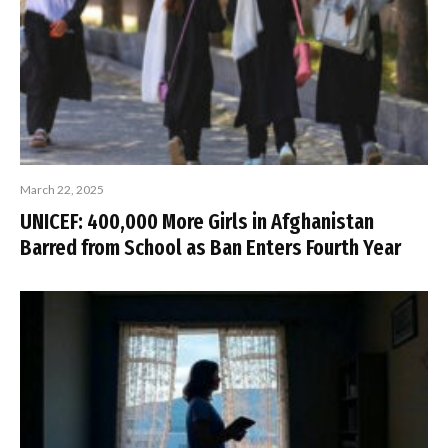
March 22, 2025
UNICEF: 400,000 More Girls in Afghanistan
Barred from School as Ban Enters Fourth Year