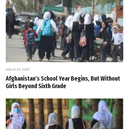
March 20, 2025
Afghanistan’s School Year Begins, But Without
Girls Beyond Sixth Grade