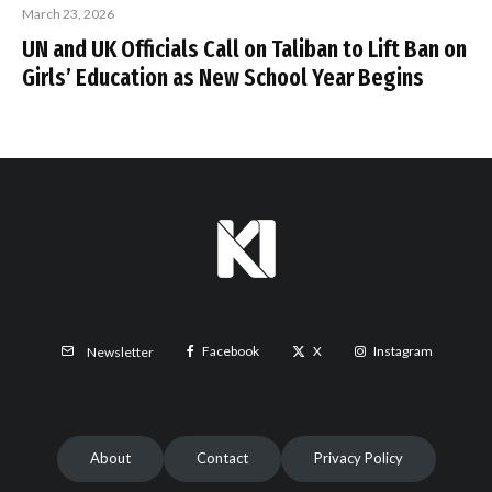
March 23, 2026
UN and UK Officials Call on Taliban to Lift Ban on
Girls’ Education as New School Year Begins
Facebook
X
Instagram
Newsletter
About
Contact
Privacy Policy