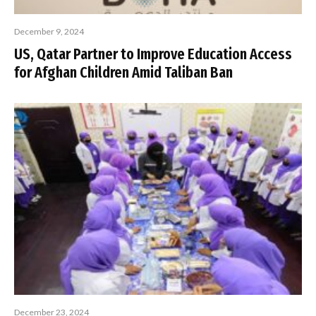
December 9, 2024
US, Qatar Partner to Improve Education Access
for Afghan Children Amid Taliban Ban
December 23, 2024