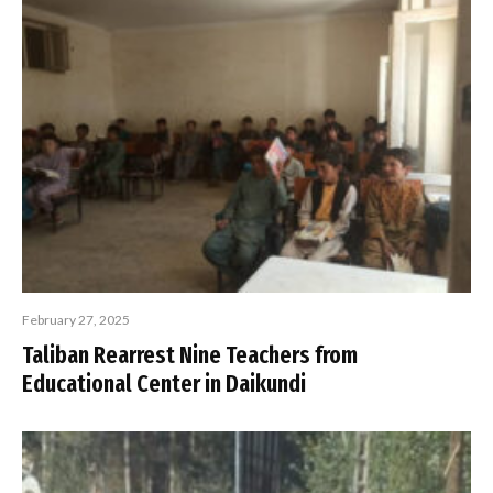
February 27, 2025
Taliban Rearrest Nine Teachers from
Educational Center in Daikundi