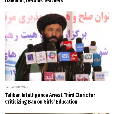
Daikundi, Detains Teachers
January 30, 2025
Taliban Intelligence Arrest Third Cleric for
Criticizing Ban on Girls’ Education