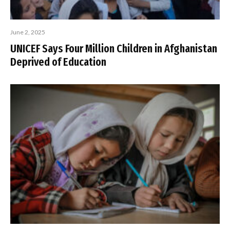
June 2, 2025
UNICEF Says Four Million Children in Afghanistan
Deprived of Education