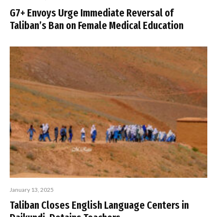
G7+ Envoys Urge Immediate Reversal of
Taliban’s Ban on Female Medical Education
January 13, 2025
Taliban Closes English Language Centers in