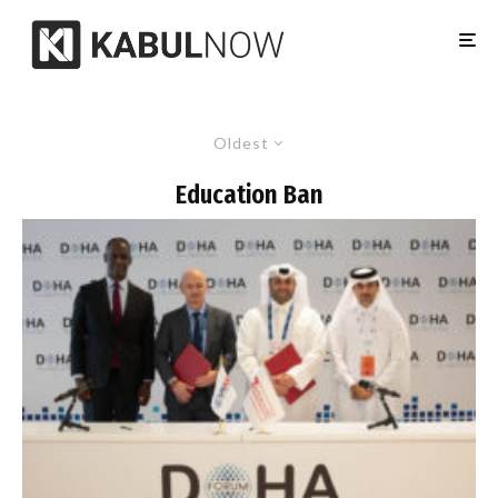
Oldest
Education Ban