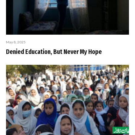
May 8, 2025
Denied Education, But Never My Hope