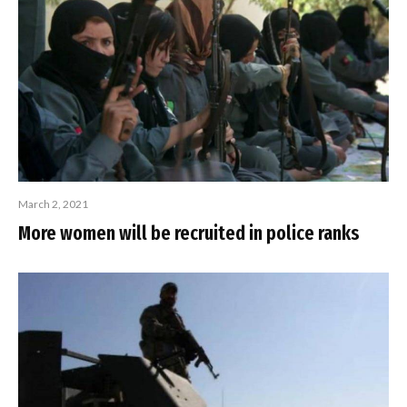
March 2, 2021
More women will be recruited in police ranks