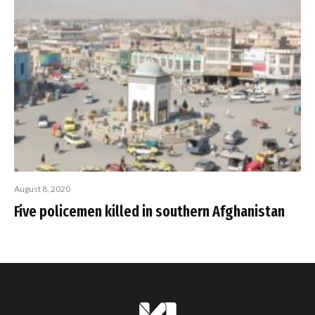
August 8, 2020
Five policemen killed in southern Afghanistan