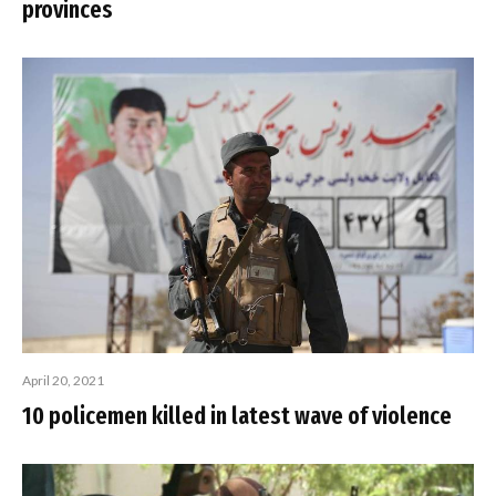
provinces
April 20, 2021
10 policemen killed in latest wave of violence