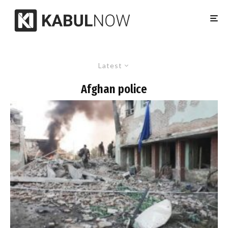
Latest
Afghan police