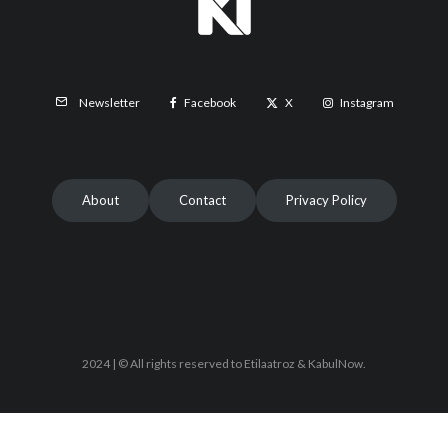
Facebook
X
Instagram
Newsletter
About
Contact
Privacy Policy
2024 | © All rights reserved to Etilaatroz & KabulNow.