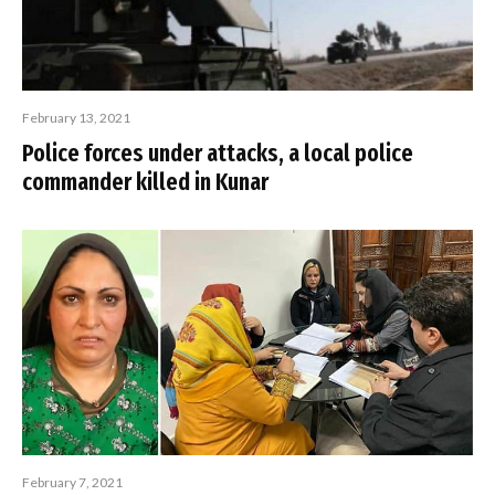
February 13, 2021
Police forces under attacks, a local police
commander killed in Kunar
February 7, 2021