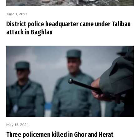
June 1, 2021
District police headquarter came under Taliban
attack in Baghlan
May 18, 2021
Three policemen killed in Ghor and Herat