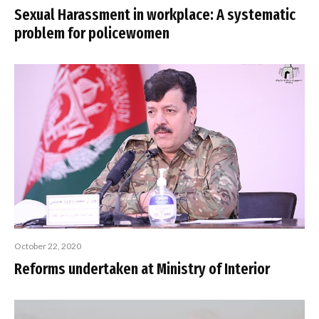
Sexual Harassment in workplace: A systematic
problem for policewomen
October 22, 2020
Reforms undertaken at Ministry of Interior