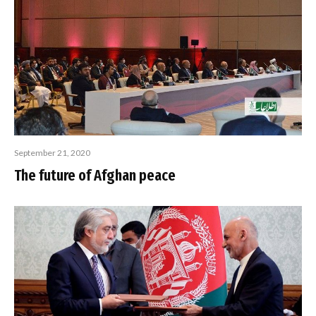
September 21, 2020
The future of Afghan peace