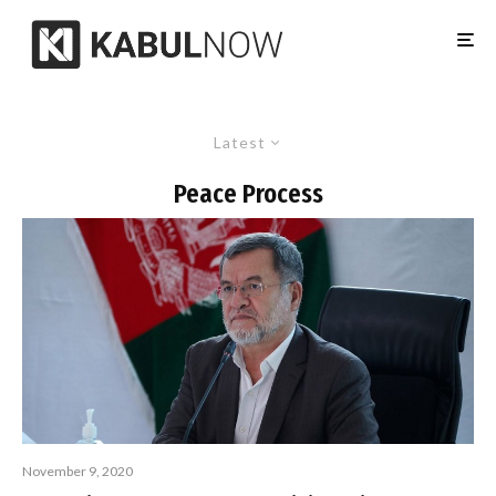
Latest
Peace Process
November 9, 2020