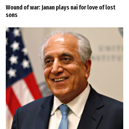
Wound of war: Janan plays nai for love of lost
sons