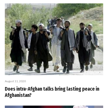
August 11, 2020
Does intra-Afghan talks bring lasting peace in
Afghanistan?