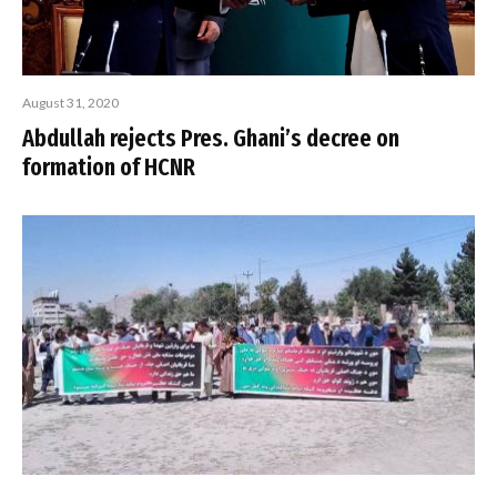
August 31, 2020
Abdullah rejects Pres. Ghani’s decree on
formation of HCNR