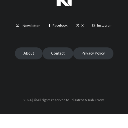
Facebook
X
Instagram
Newsletter
About
Contact
Privacy Policy
2024 | © All rights reserved to Etilaatroz & KabulNow.