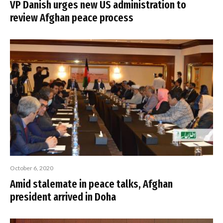
VP Danish urges new US administration to
review Afghan peace process
October 6, 2020
Amid stalemate in peace talks, Afghan
president arrived in Doha