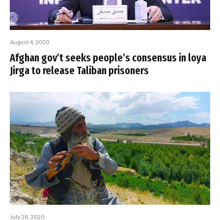
August 4, 2020
Afghan gov’t seeks people’s consensus in loya
Jirga to release Taliban prisoners
July 28, 2020