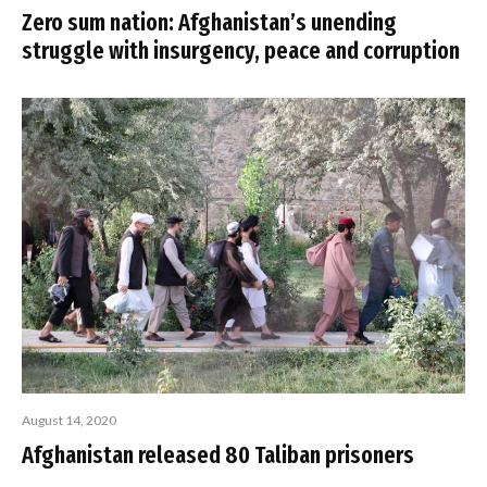
Zero sum nation: Afghanistan’s unending
struggle with insurgency, peace and corruption
August 14, 2020
Afghanistan released 80 Taliban prisoners