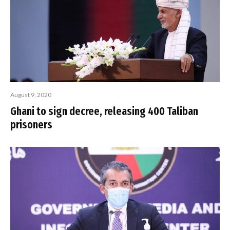
August 9, 2020
Ghani to sign decree, releasing 400 Taliban
prisoners