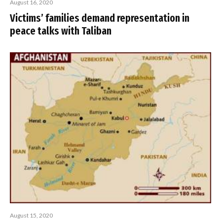
August 16, 2020
Victims’ families demand representation in
peace talks with Taliban
August 15, 2020