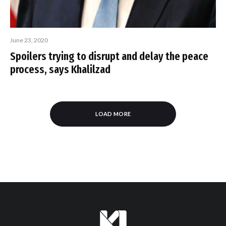
June 23, 2020
Spoilers trying to disrupt and delay the peace
process, says Khalilzad
LOAD MORE