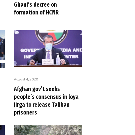
Ghani’s decree on
formation of HCNR
August 4, 2020
Afghan gov’t seeks
people’s consensus in loya
Jirga to release Taliban
prisoners