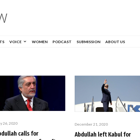
TS
VOICE
WOMEN
PODCAST
SUBMISSION
ABOUT US
y 26, 2020
December 21, 2020
dullah calls for
Abdullah left Kabul for