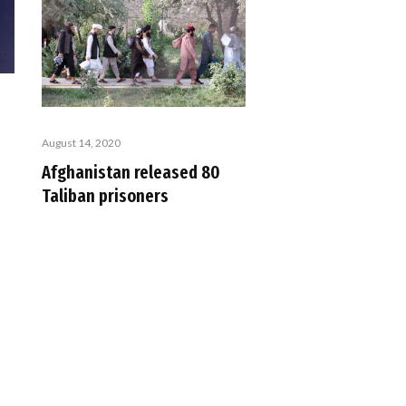
August 14, 2020
Afghanistan released 80
Taliban prisoners