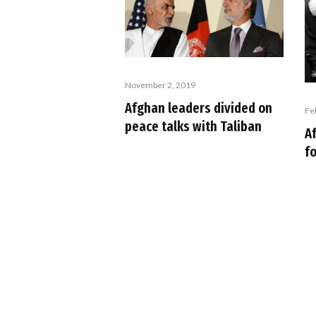
November 2, 2019
Afghan leaders divided on
Fe
peace talks with Taliban
A
fo