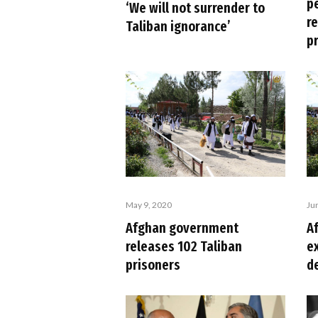
p
‘We will not surrender to
r
Taliban ignorance’
p
May 9, 2020
Ju
Afghan government
A
releases 102 Taliban
e
prisoners
d