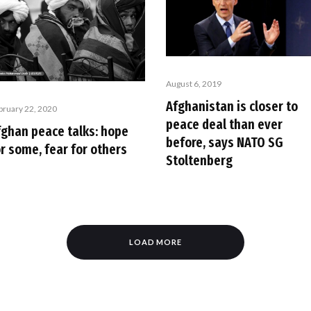
August 6, 2019
Afghanistan is closer to
bruary 22, 2020
peace deal than ever
fghan peace talks: hope
before, says NATO SG
r some, fear for others
Stoltenberg
LOAD MORE