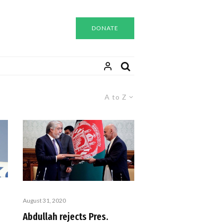
DONATE
A to Z
August 31, 2020
Abdullah rejects Pres.