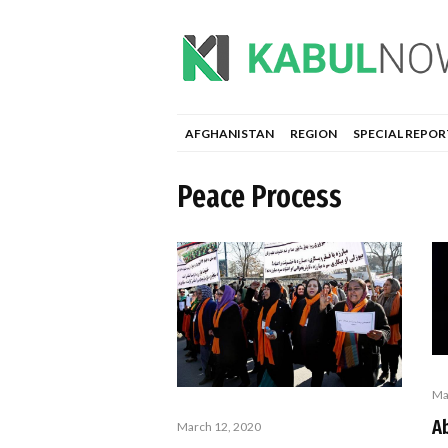
AFGHANISTAN
REGION
SPECIAL REPOR
Peace Process
Ma
Ab
March 12, 2020