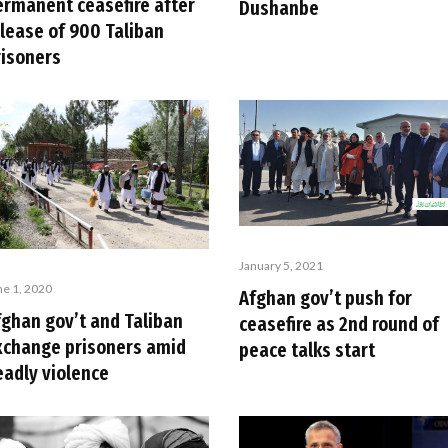
ermanent ceasefire after
Dushanbe
elease of 900 Taliban
risoners
January 5, 2021
ne 1, 2020
Afghan gov’t push for
fghan gov’t and Taliban
ceasefire as 2nd round of
xchange prisoners amid
peace talks start
eadly violence