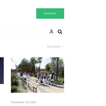
DONATE
Random
November 10, 2020