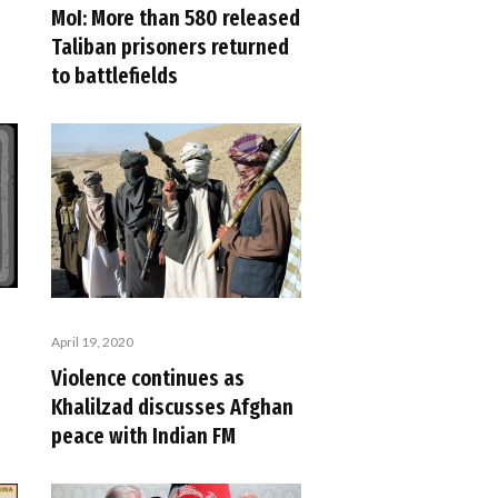
MoI: More than 580 released
Taliban prisoners returned
to battlefields
April 19, 2020
Violence continues as
Khalilzad discusses Afghan
peace with Indian FM