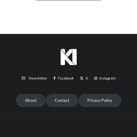
Facebook
X
Instagram
Newsletter
About
Contact
Privacy Policy