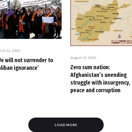
rch 12, 2020
August 15, 2020
e will not surrender to
Zero sum nation:
aliban ignorance’
Afghanistan’s unending
struggle with insurgency,
peace and corruption
LOAD MORE