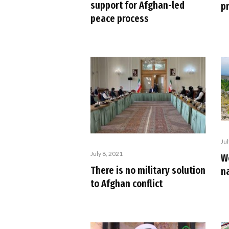
support for Afghan-led
p
peace process
Ju
July 8, 2021
W
There is no military solution
na
to Afghan conflict