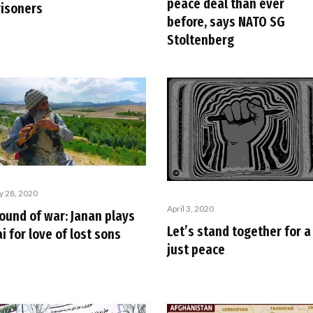
peace deal than ever
risoners
before, says NATO SG
Stoltenberg
ly 28, 2020
April 3, 2020
ound of war: Janan plays
Let’s stand together for a
i for love of lost sons
just peace