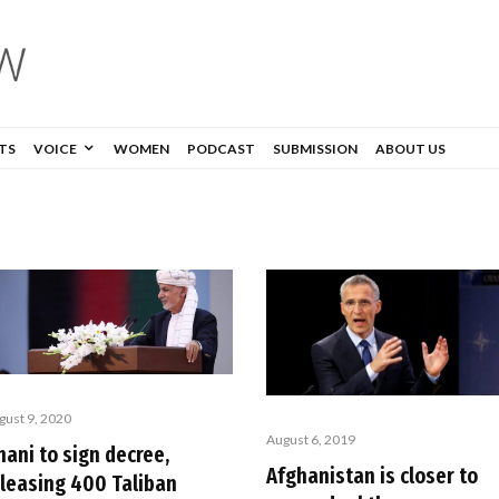
TS
VOICE
WOMEN
PODCAST
SUBMISSION
ABOUT US
gust 9, 2020
August 6, 2019
ani to sign decree,
Afghanistan is closer to
eleasing 400 Taliban