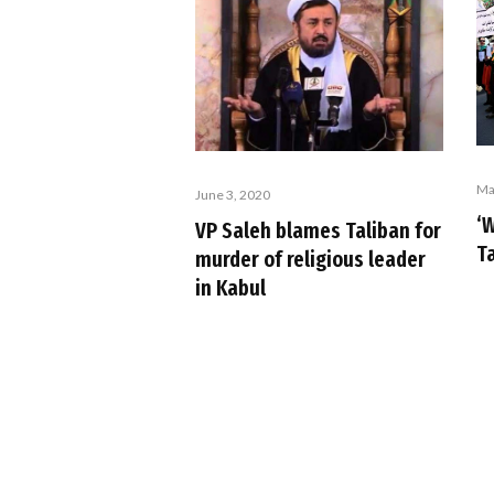
Ma
June 3, 2020
‘W
VP Saleh blames Taliban for
T
murder of religious leader
in Kabul