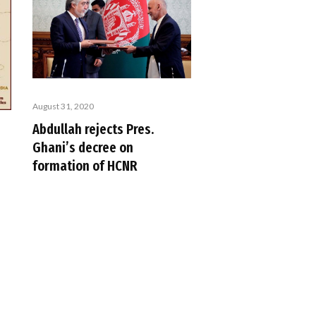
August 31, 2020
Abdullah rejects Pres.
Ghani’s decree on
formation of HCNR