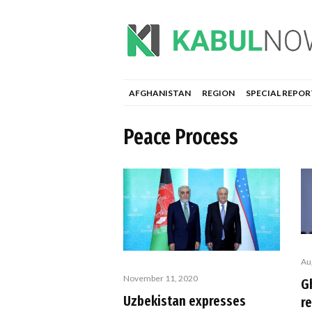
AFGHANISTAN
REGION
SPECIAL REPOR
Peace Process
Au
November 11, 2020
Gh
Uzbekistan expresses
r