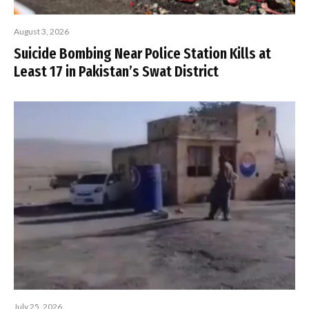
August 3, 2026
Suicide Bombing Near Police Station Kills at
Least 17 in Pakistan’s Swat District
July 25, 2026