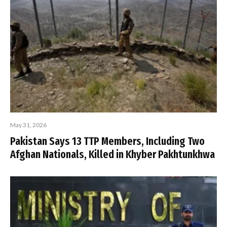
May 31, 2026
Pakistan Says 13 TTP Members, Including Two
Afghan Nationals, Killed in Khyber Pakhtunkhwa