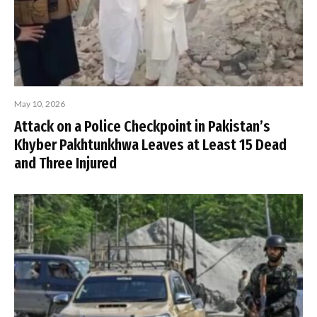
May 10, 2026
Attack on a Police Checkpoint in Pakistan’s
Khyber Pakhtunkhwa Leaves at Least 15 Dead
and Three Injured