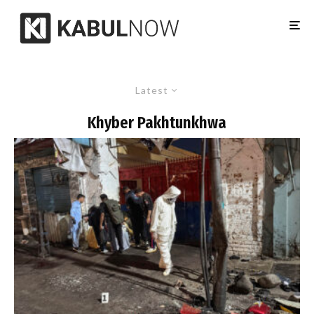
Latest
Khyber Pakhtunkhwa