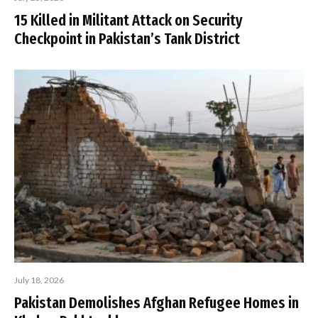
15 Killed in Militant Attack on Security
Checkpoint in Pakistan’s Tank District
July 18, 2026
Pakistan Demolishes Afghan Refugee Homes in