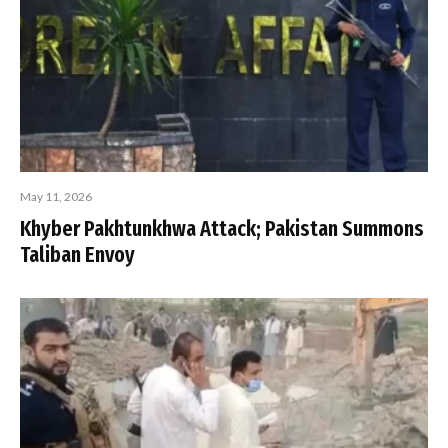
May 11, 2026
Khyber Pakhtunkhwa Attack; Pakistan Summons
Taliban Envoy