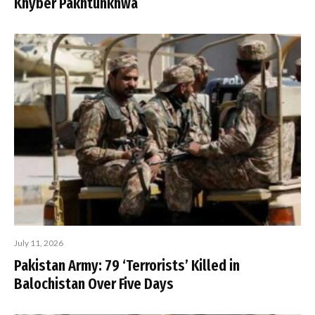
Khyber Pakhtunkhwa
July 11, 2026
Pakistan Army: 79 ‘Terrorists’ Killed in
Balochistan Over Five Days