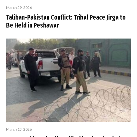
March 29, 2026
Taliban-Pakistan Conflict: Tribal Peace Jirga to
Be Held in Peshawar
March 13, 2026