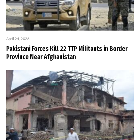
April 24, 2026
Pakistani Forces Kill 22 TTP Militants in Border
Province Near Afghanistan