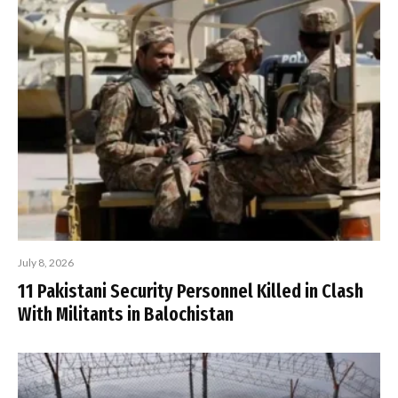
July 8, 2026
11 Pakistani Security Personnel Killed in Clash
With Militants in Balochistan