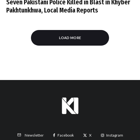
Seven Pakistani Police Killed in Blast in Khyber
Pakhtunkhwa, Local Media Reports
LOAD MORE
Facebook
X
Instagram
Newsletter