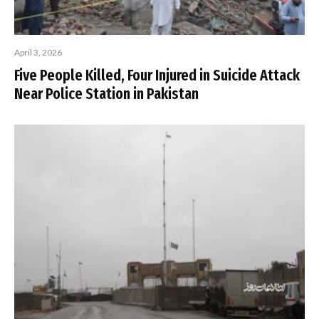
April 3, 2026
Five People Killed, Four Injured in Suicide Attack
Near Police Station in Pakistan