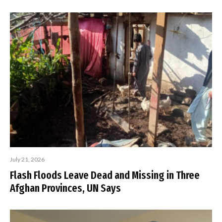
July 21, 2026
Flash Floods Leave Dead and Missing in Three
Afghan Provinces, UN Says