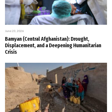
June 23, 2026
Bamyan (Central Afghanistan): Drought,
Displacement, and a Deepening Humanitarian
Crisis