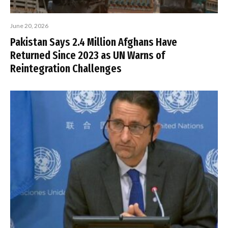
June 20, 2026
Pakistan Says 2.4 Million Afghans Have
Returned Since 2023 as UN Warns of
Reintegration Challenges