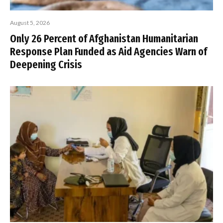
August 5, 2026
Only 26 Percent of Afghanistan Humanitarian
Response Plan Funded as Aid Agencies Warn of
Deepening Crisis