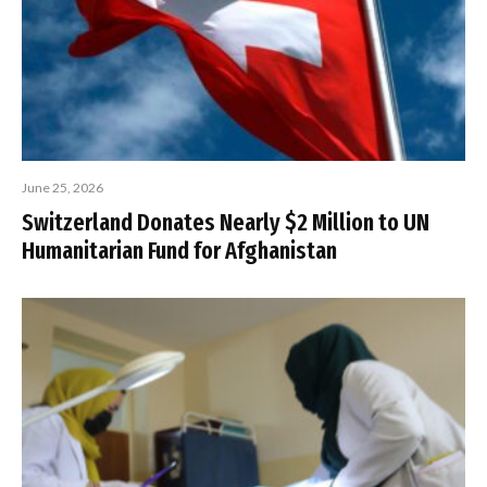
June 25, 2026
Switzerland Donates Nearly $2 Million to UN
Humanitarian Fund for Afghanistan