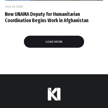
June 16, 2026
New UNAMA Deputy for Humanitarian
Coordination Begins Work in Afghanistan
LOAD MORE