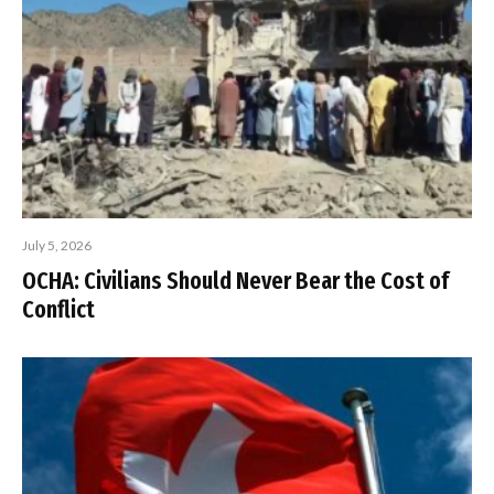
July 5, 2026
OCHA: Civilians Should Never Bear the Cost of
Conflict