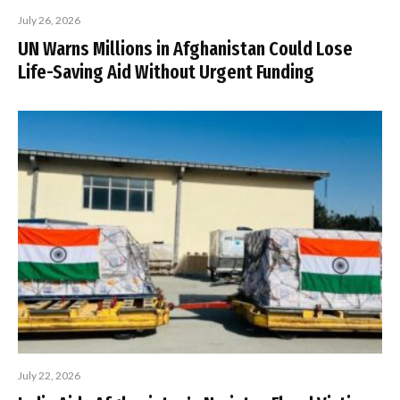
July 26, 2026
UN Warns Millions in Afghanistan Could Lose
Life-Saving Aid Without Urgent Funding
July 22, 2026