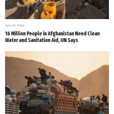
June 22, 2026
16 Million People in Afghanistan Need Clean
Water and Sanitation Aid, UN Says