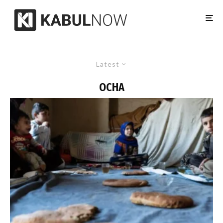
Latest
OCHA