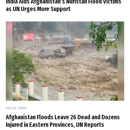
India Aids Afghanistan’s Nuristan Flood Victims
as UN Urges More Support
July 22, 2026
Afghanistan Floods Leave 26 Dead and Dozens
Injured in Eastern Provinces, UN Reports