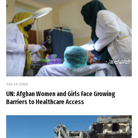
July 14, 2026
UN: Afghan Women and Girls Face Growing
Barriers to Healthcare Access