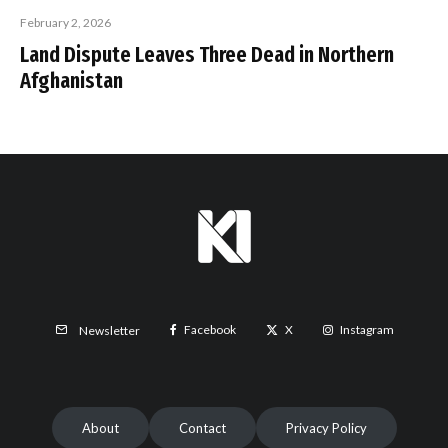
February 2, 2026
Land Dispute Leaves Three Dead in Northern
Afghanistan
Facebook
X
Instagram
Newsletter
About
Contact
Privacy Policy