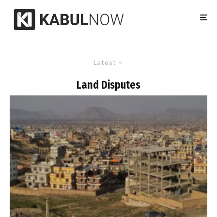
Latest
Land Disputes