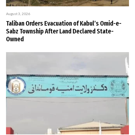
August 3, 2026
Taliban Orders Evacuation of Kabul’s Omid-e-
Sabz Township After Land Declared State-
Owned