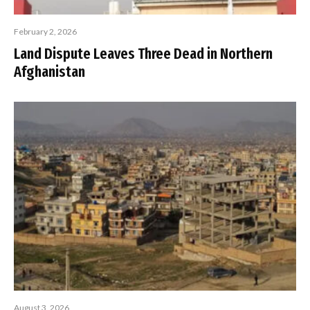
February 2, 2026
Land Dispute Leaves Three Dead in Northern
Afghanistan
August 3, 2026