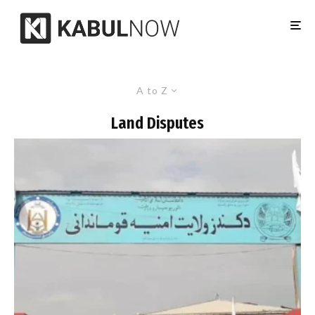
A to Z
Land Disputes