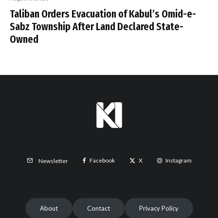
Taliban Orders Evacuation of Kabul’s Omid-e-
Sabz Township After Land Declared State-
Owned
Facebook
X
Instagram
Newsletter
About
Contact
Privacy Policy