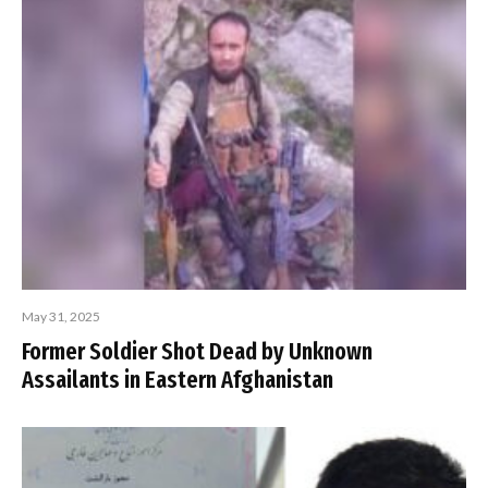
May 31, 2025
Former Soldier Shot Dead by Unknown
Assailants in Eastern Afghanistan