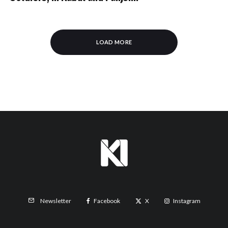
LOAD MORE
Facebook
X
Instagram
Newsletter