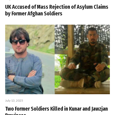
UK Accused of Mass Rejection of Asylum Claims
by Former Afghan Soldiers
July 13, 2025
Two Former Soldiers Killed in Kunar and Jawzjan