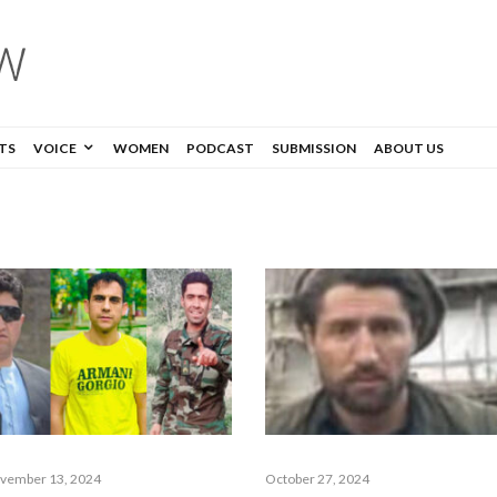
TS
VOICE
WOMEN
PODCAST
SUBMISSION
ABOUT US
vember 13, 2024
October 27, 2024