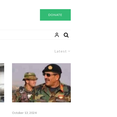
DONATE
Latest
October 13, 2024