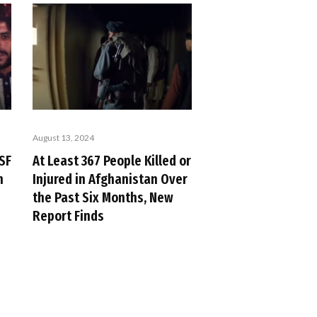
August 13, 2024
SF
At Least 367 People Killed or
n
Injured in Afghanistan Over
the Past Six Months, New
Report Finds