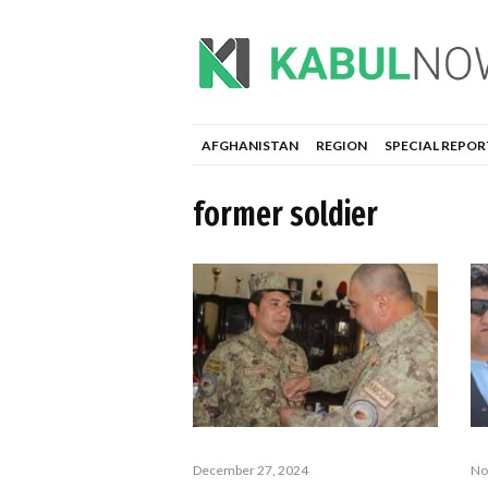
AFGHANISTAN
REGION
SPECIAL REPOR
former soldier
December 27, 2024
No