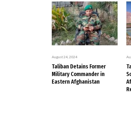
August 24, 2024
Au
Taliban Detains Former
T
Military Commander in
S
Eastern Afghanistan
A
R