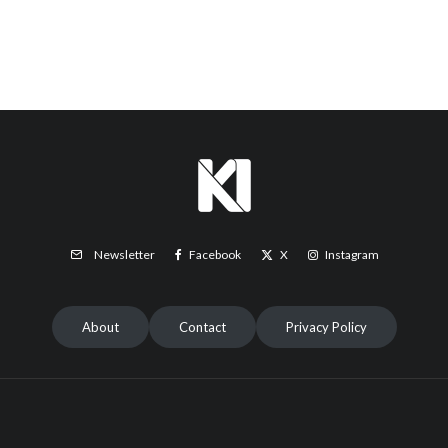
Facebook
X
Instagram
Newsletter
About
Contact
Privacy Policy