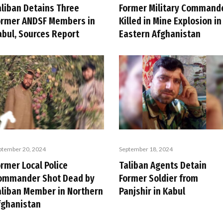
aliban Detains Three
Former Military Command
ormer ANDSF Members in
Killed in Mine Explosion in
abul, Sources Report
Eastern Afghanistan
ptember 20, 2024
September 18, 2024
rmer Local Police
Taliban Agents Detain
ommander Shot Dead by
Former Soldier from
aliban Member in Northern
Panjshir in Kabul
fghanistan