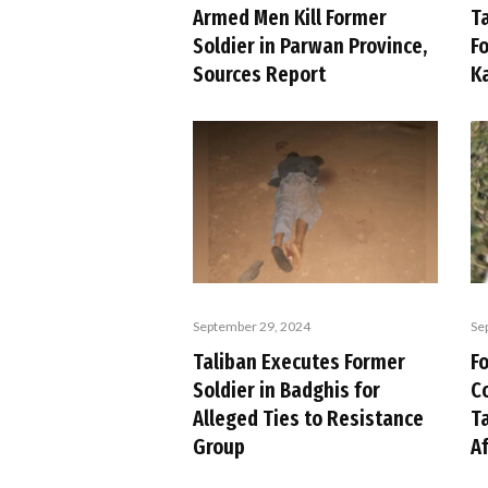
Armed Men Kill Former
T
Soldier in Parwan Province,
F
Sources Report
K
September 29, 2024
Se
Taliban Executes Former
Fo
Soldier in Badghis for
C
Alleged Ties to Resistance
T
Group
A