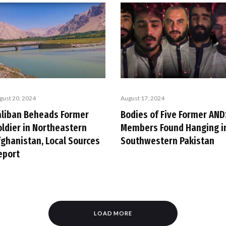
gust 20, 2024
August 17, 2024
aliban Beheads Former
Bodies of Five Former AND
oldier in Northeastern
Members Found Hanging i
fghanistan, Local Sources
Southwestern Pakistan
eport
LOAD MORE