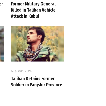
er
Former Military General
Killed in Taliban Vehicle
Attack in Kabul
August 31, 2024
Taliban Detains Former
Soldier in Panjshir Province