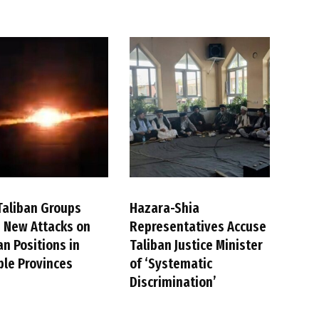
Taliban Groups
Hazara-Shia
 New Attacks on
Representatives Accuse
an Positions in
Taliban Justice Minister
ple Provinces
of ‘Systematic
Discrimination’