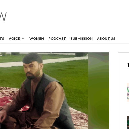
TS
VOICE
WOMEN
PODCAST
SUBMISSION
ABOUT US