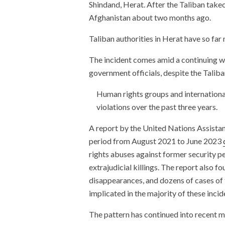
Shindand, Herat. After the Taliban takeo
Afghanistan about two months ago.
Taliban authorities in Herat have so far
The incident comes amid a continuing 
government officials, despite the Taliba
Human rights groups and internation
violations over the past three years.
A report by the United Nations Assist
period from August 2021 to June 2023
rights abuses against former security p
extrajudicial killings. The report also f
disappearances, and dozens of cases of 
implicated in the majority of these incid
The pattern has continued into recent 