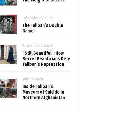
December 12, 2025
The Taliban’s Double
Game
September 5, 2024
“Still Beautiful”: How
Secret Beauticians Defy
Taliban’s Repression
July 24, 2024
Inside Taliban’s
Museum of Suicide in
Northern Afghanistan