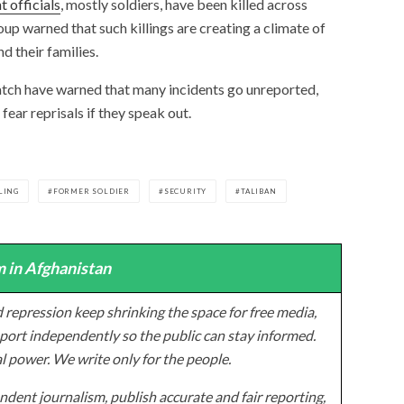
 officials
, mostly soldiers, have been killed across
up warned that such killings are creating a climate of
d their families.
tch have warned that many incidents go unreported,
 fear reprisals if they speak out.
LING
FORMER SOLDIER
SECURITY
TALIBAN
 in Afghanistan
 repression keep shrinking the space for free media,
ort independently so the public can stay informed.
al power. We write only for the people.
dent journalism, publish accurate and fair reporting,