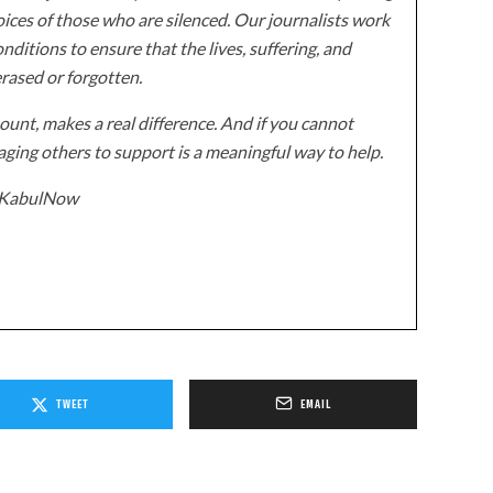
ices of those who are silenced. Our journalists work
onditions to ensure that the lives, suffering, and
erased or forgotten.
unt, makes a real difference. And if you cannot
ging others to support is a meaningful way to help.
z/KabulNow
TWEET
EMAIL