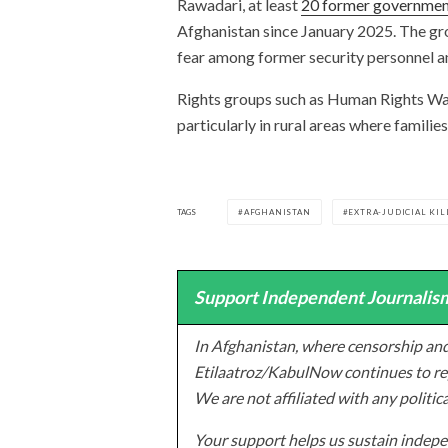
Rawadari, at least
20 former government
Afghanistan since January 2025. The gro
fear among former security personnel an
Rights groups such as Human Rights Wa
particularly in rural areas where families
TAGS
AFGHANISTAN
EXTRA-JUDICIAL KIL
Support Independent Journalism
In Afghanistan, where censorship and
Etilaatroz/KabulNow continues to rep
We are not affiliated with any politic
Your support helps us sustain indepen