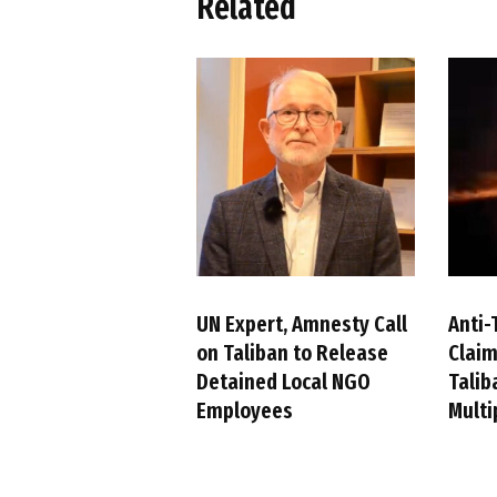
Related
UN Expert, Amnesty Call
Anti-
on Taliban to Release
Claim
Detained Local NGO
Talib
Employees
Multi