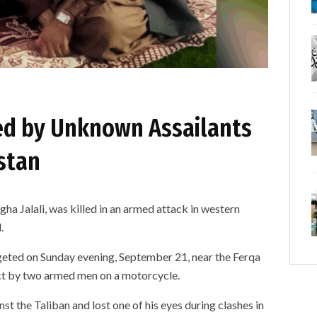
led by Unknown Assailants
stan
 Jalali, was killed in an armed attack in western
.
rgeted on Sunday evening, September 21, near the Ferqa
ict by two armed men on a motorcycle.
nst the Taliban and lost one of his eyes during clashes in