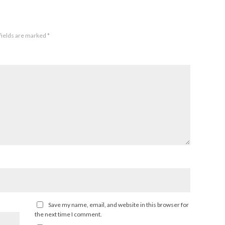
fields are marked
*
Save my name, email, and website in this browser for
the next time I comment.