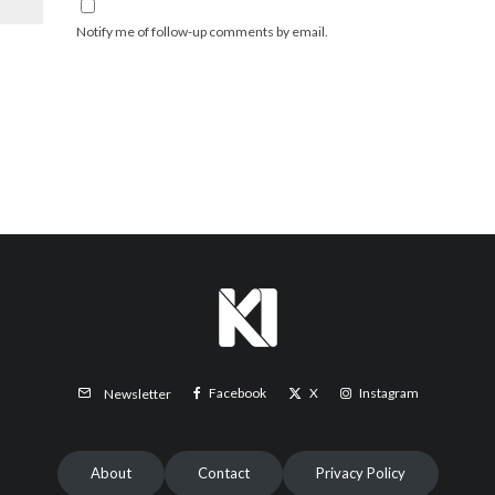
Notify me of follow-up comments by email.
Facebook
X
Instagram
Newsletter
About
Contact
Privacy Policy