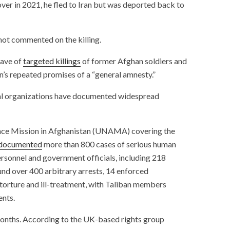
ver in 2021, he fled to Iran but was deported back to
 not commented on the killing.
wave of
targeted killings
of former Afghan soldiers and
n’s repeated promises of a “general amnesty.”
al organizations have documented widespread
ance Mission in Afghanistan (UNAMA) covering the
documented
more than 800 cases of serious human
ersonnel and government officials, including 218
ound over 400 arbitrary arrests, 14 enforced
torture and ill-treatment, with Taliban members
ents.
months. According to the UK-based rights group