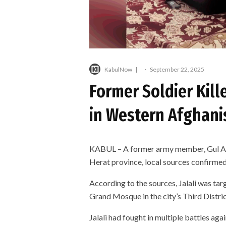
KabulNow
·
September 22, 2025
Former Soldier Kil
in Western Afghani
KABUL – A former army member, Gul Agha
Herat province, local sources confirmed
According to the sources, Jalali was ta
Grand Mosque in the city’s Third Distr
Jalali had fought in multiple battles agai