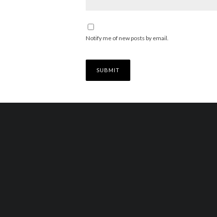
Notify me of new posts by email.