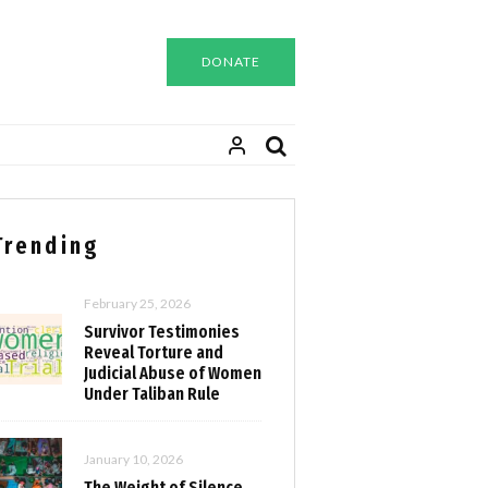
DONATE
Trending
February 25, 2026
Survivor Testimonies
Reveal Torture and
Judicial Abuse of Women
Under Taliban Rule
January 10, 2026
The Weight of Silence