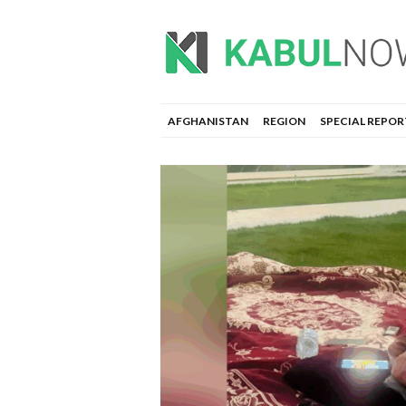
AFGHANISTAN
REGION
SPECIAL REPOR