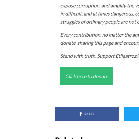
expose corruption, and amplify the vo
in difficult, and at times dangerous, c
struggles of ordinary people are not 
Every contribution, no matter the amo
donate, sharing this page and encoura
Stand with truth. Support Etilaatro
Click here to donate
SHARE