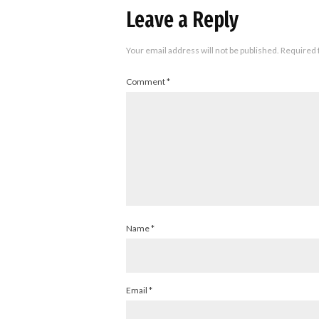
Leave a Reply
Your email address will not be published.
Required 
Comment
*
Name
*
Email
*