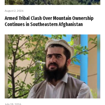
August 2, 2026
Armed Tribal Clash Over Mountain Ownership
Continues in Southeastern Afghanistan
July 28, 2026