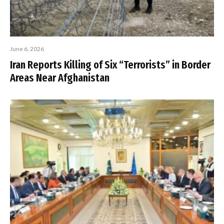
June 6, 2026
Iran Reports Killing of Six “Terrorists” in Border
Areas Near Afghanistan