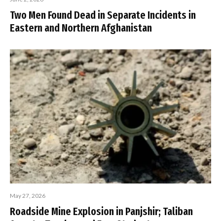
Two Men Found Dead in Separate Incidents in
Eastern and Northern Afghanistan
May 27, 2026
Roadside Mine Explosion in Panjshir; Taliban