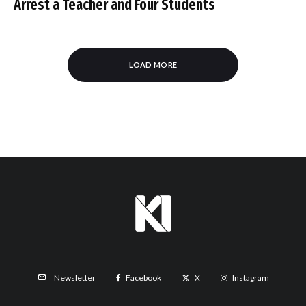
Arrest a Teacher and Four Students
LOAD MORE
Facebook
X
Instagram
Newsletter