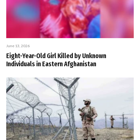
June 13, 2026
Eight-Year-Old Girl Killed by Unknown
Individuals in Eastern Afghanistan