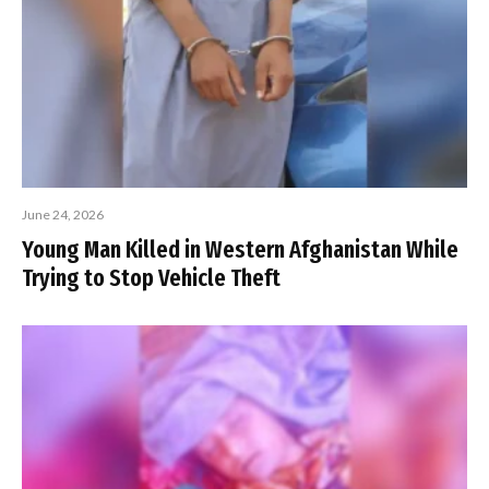
June 24, 2026
Young Man Killed in Western Afghanistan While
Trying to Stop Vehicle Theft