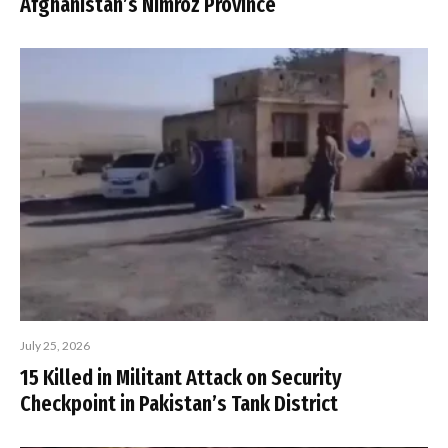
Afghanistan’s Nimroz Province
July 25, 2026
15 Killed in Militant Attack on Security
Checkpoint in Pakistan’s Tank District