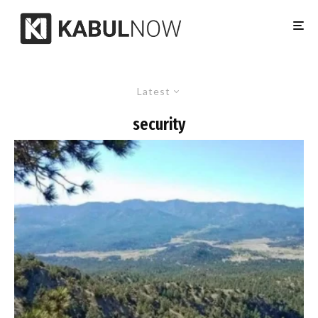
Latest
security