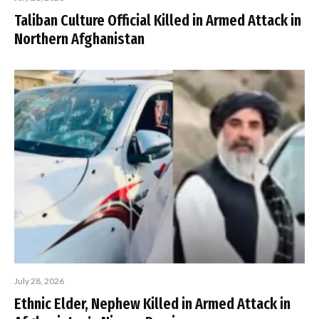
Taliban Culture Official Killed in Armed Attack in
Northern Afghanistan
July 28, 2026
Ethnic Elder, Nephew Killed in Armed Attack in