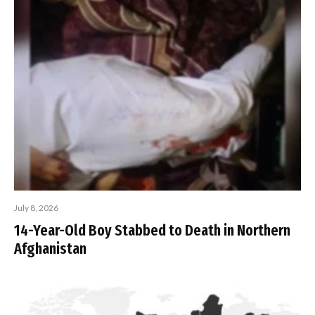
July 8, 2026
14-Year-Old Boy Stabbed to Death in Northern
Afghanistan