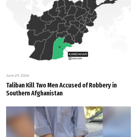
June 29, 2026
Taliban Kill Two Men Accused of Robbery in
Southern Afghanistan