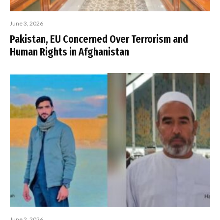
June 3, 2026
Pakistan, EU Concerned Over Terrorism and
Human Rights in Afghanistan
June 2, 2026