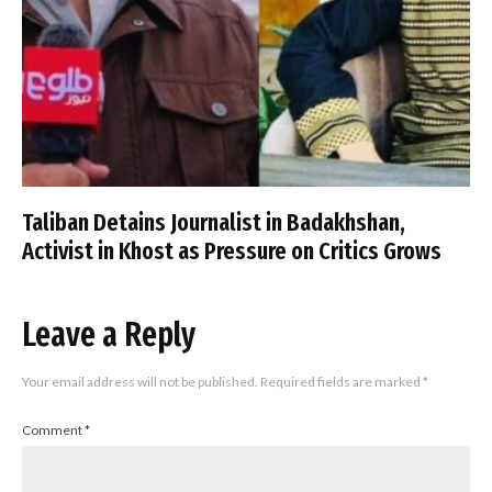
Taliban Detains Journalist in Badakhshan,
Activist in Khost as Pressure on Critics Grows
Leave a Reply
Your email address will not be published.
Required fields are marked
*
Comment
*