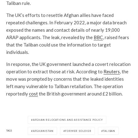
Taliban rule.
The UK’s efforts to resettle Afghan allies have faced
repeated challenges. In February 2022, a major data breach
exposed the names and contact details of nearly 19,000
ARAP applicants. The leak, revealed by the
BBC
, raised fears
that the Taliban could use the information to target
individuals.
In response, the UK government launched a covert relocation
operation to extract those at risk. According to
Reuters
, the
move was prompted by concerns that the leaked identities
left many vulnerable to Taliban retaliation. The operation
reportedly
cost
the British government around £2 billion.
AFGHAN RELOCATIONS AND ASSISTANCE POLICY
TAGS
AFGHANISTAN
FORMER SOLDIER
TALIBAN