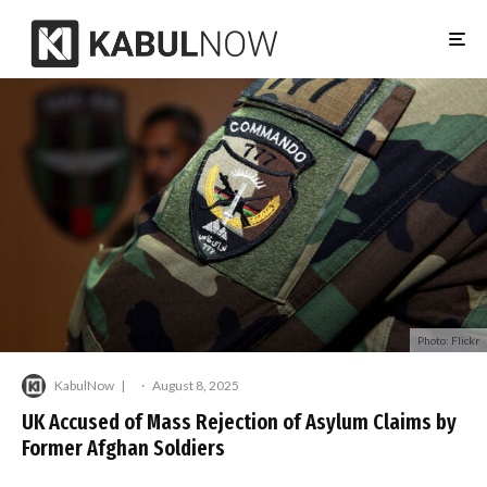
Photo: Flickr
KabulNow
·
August 8, 2025
UK Accused of Mass Rejection of Asylum Claims by
Former Afghan Soldiers