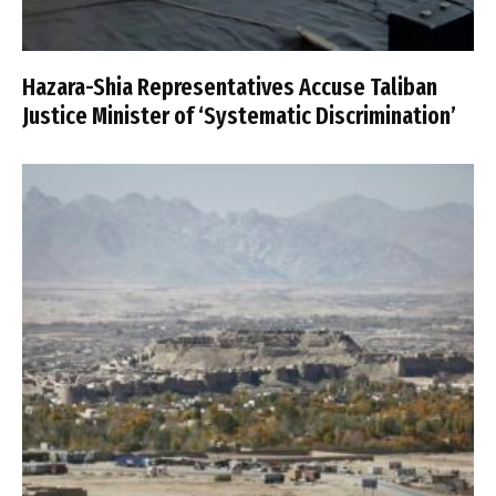
Hazara-Shia Representatives Accuse Taliban
Justice Minister of ‘Systematic Discrimination’