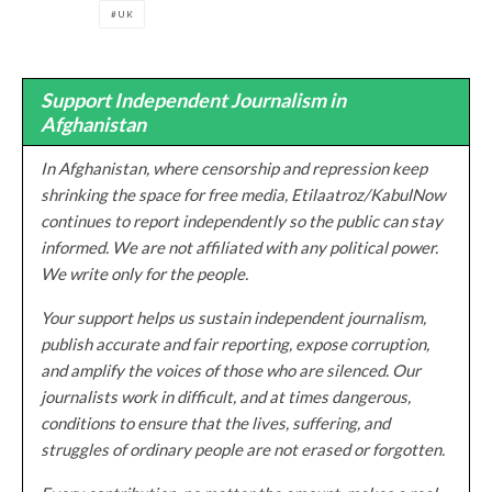
UK
Support Independent Journalism in
Afghanistan
In Afghanistan, where censorship and repression keep
shrinking the space for free media, Etilaatroz/KabulNow
continues to report independently so the public can stay
informed. We are not affiliated with any political power.
We write only for the people.
Your support helps us sustain independent journalism,
publish accurate and fair reporting, expose corruption,
and amplify the voices of those who are silenced. Our
journalists work in difficult, and at times dangerous,
conditions to ensure that the lives, suffering, and
struggles of ordinary people are not erased or forgotten.