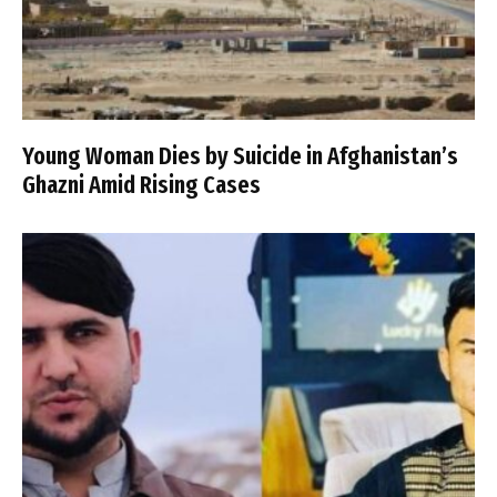
Young Woman Dies by Suicide in Afghanistan’s
Ghazni Amid Rising Cases