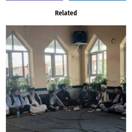
Related