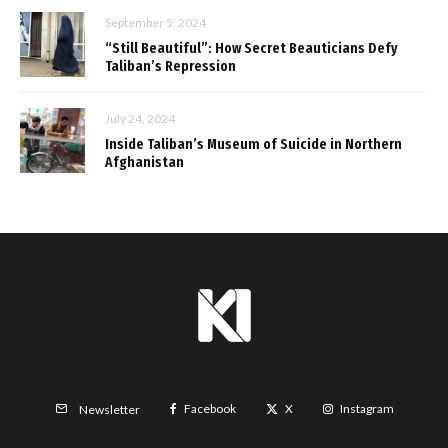
September 5, 2024
“Still Beautiful”: How Secret Beauticians Defy
Taliban’s Repression
July 24, 2024
Inside Taliban’s Museum of Suicide in Northern
Afghanistan
Facebook
X
Instagram
Newsletter