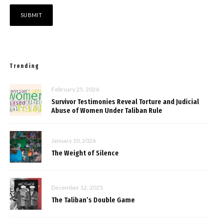
Trending
February 25, 2026
Survivor Testimonies Reveal Torture and Judicial
Abuse of Women Under Taliban Rule
January 10, 2026
The Weight of Silence
December 12, 2025
The Taliban’s Double Game