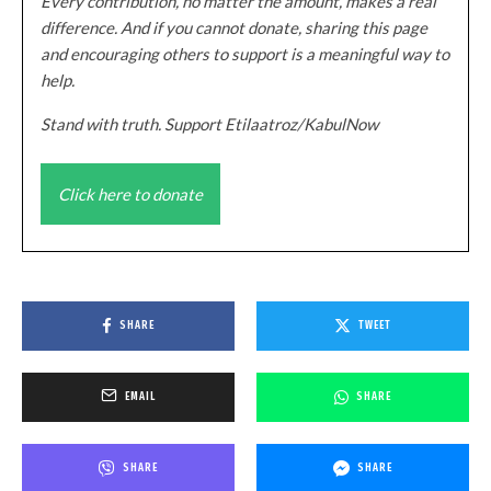
Every contribution, no matter the amount, makes a real
difference. And if you cannot donate, sharing this page
and encouraging others to support is a meaningful way to
help.
Stand with truth. Support Etilaatroz/KabulNow
Click here to donate
SHARE
TWEET
EMAIL
SHARE
SHARE
SHARE