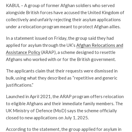
KABUL – A group of former Afghan soldiers who served
alongside British forces have accused the United Kingdom of
collectively and unfairly rejecting their asylum applications
under a relocation program meant to protect Afghan allies.
In a statement issued on Friday, the group said they had
applied for asylum through the UK’s
Afghan Relocations and
Assistance Policy
(ARAP), a scheme designed to resettle
Afghans who worked with or for the British government.
The applicants claim that their requests were dismissed in
bulk, using what they described as “repetitive and generic
justifications.”
Launched in April 2021, the ARAP program offers relocation
to eligible Afghans and their immediate family members. The
UK Ministry of Defence (MoD) says the scheme officially
closed to new applications on July 1, 2025.
According to the statement, the group applied for asylum in