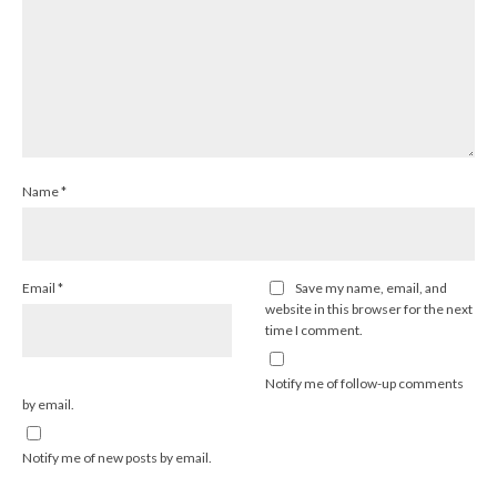
Name
*
Email
*
Save my name, email, and
website in this browser for the next
time I comment.
Notify me of follow-up comments
by email.
Notify me of new posts by email.