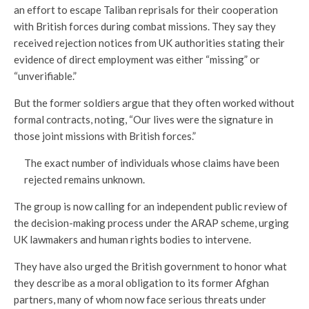
an effort to escape Taliban reprisals for their cooperation
with British forces during combat missions. They say they
received rejection notices from UK authorities stating their
evidence of direct employment was either “missing” or
“unverifiable.”
But the former soldiers argue that they often worked without
formal contracts, noting, “Our lives were the signature in
those joint missions with British forces.”
The exact number of individuals whose claims have been
rejected remains unknown.
The group is now calling for an independent public review of
the decision-making process under the ARAP scheme, urging
UK lawmakers and human rights bodies to intervene.
They have also urged the British government to honor what
they describe as a moral obligation to its former Afghan
partners, many of whom now face serious threats under