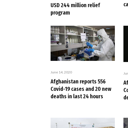
c
USD 244 million relief
program
June 14, 2020
Ju
Afghanistan reports 556
A
Covid-19 cases and 20 new
C
deaths in last 24 hours
d