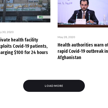
y 30, 2020
May 28, 2020
ivate health facility
Health authorities warn o
ploits Covid-19 patients,
rapid Covid-19 outbreak in
harging $100 for 24 hours
Afghanistan
LOAD MORE