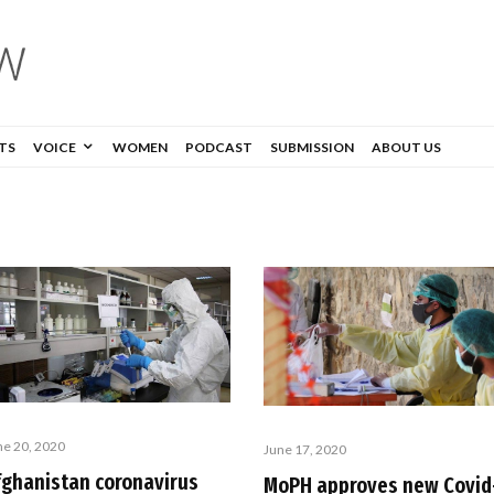
TS
VOICE
WOMEN
PODCAST
SUBMISSION
ABOUT US
ne 20, 2020
June 17, 2020
fghanistan coronavirus
MoPH approves new Covid