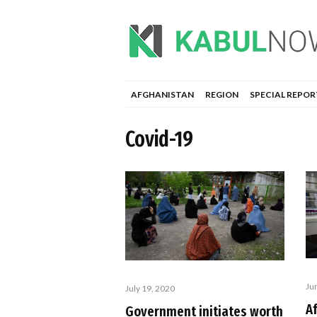
AFGHANISTAN
REGION
SPECIAL REPOR
Covid-19
Ju
July 19, 2020
A
Government initiates worth