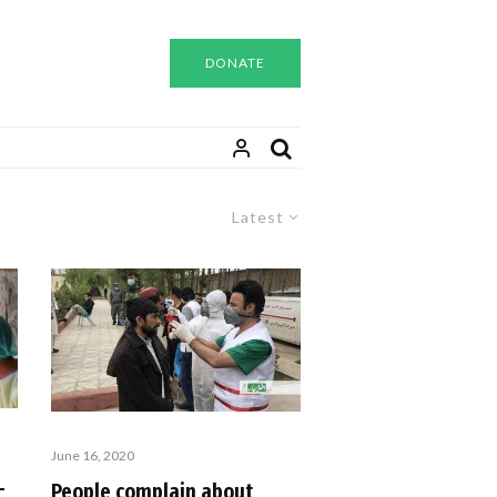
DONATE
Latest
June 16, 2020
-
People complain about