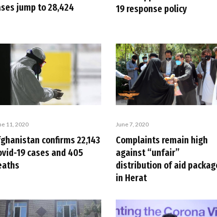
ases jump to 28,424
19 response policy
ne 11, 2020
June 7, 2020
fghanistan confirms 22,143
Complaints remain high
ovid-19 cases and 405
against “unfair”
eaths
distribution of aid packag
in Herat