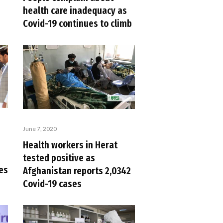
health care inadequacy as
Covid-19 continues to climb
June 7, 2020
Health workers in Herat
tested positive as
es
Afghanistan reports 2,0342
Covid-19 cases