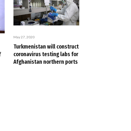
May 27, 2020
Turkmenistan will construct
coronavirus testing labs for
f
Afghanistan northern ports