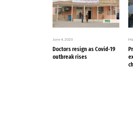
June 4, 2020
Ma
Doctors resign as Covid-19
Pr
outbreak rises
ex
c