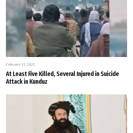
February 11, 2025
At Least Five Killed, Several Injured in Suicide
Attack in Kunduz