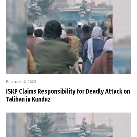
February 12, 2025
ISKP Claims Responsibility for Deadly Attack on
Taliban in Kunduz