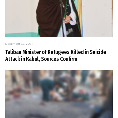
December 11, 2024
Taliban Minister of Refugees Killed in Suicide
Attack in Kabul, Sources Confirm