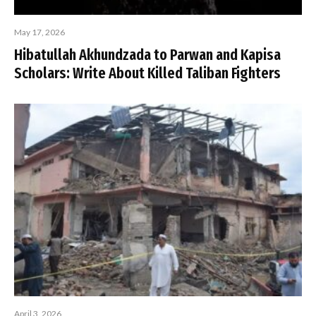
May 17, 2026
Hibatullah Akhundzada to Parwan and Kapisa
Scholars: Write About Killed Taliban Fighters
April 3, 2026