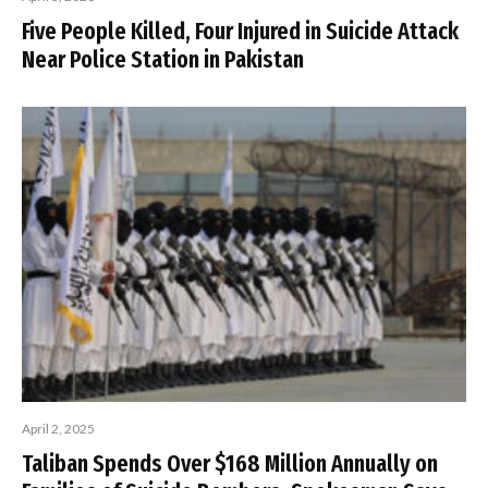
Five People Killed, Four Injured in Suicide Attack
Near Police Station in Pakistan
April 2, 2025
Taliban Spends Over $168 Million Annually on