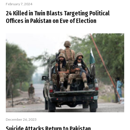
February 7, 2024
24 Killed in Twin Blasts Targeting Political
Offices in Pakistan on Eve of Election
December 26, 2023
Suicide Attacks Return to Pakistan