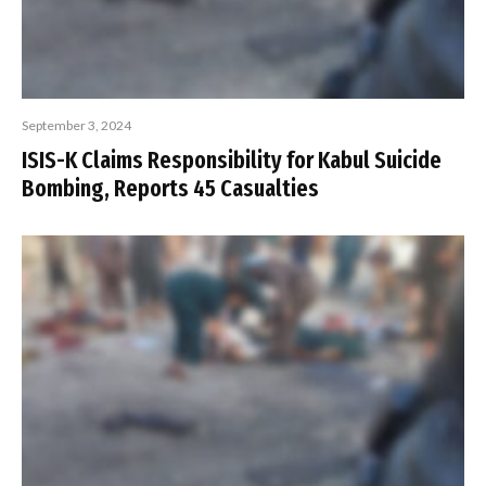
September 3, 2024
ISIS-K Claims Responsibility for Kabul Suicide
Bombing, Reports 45 Casualties