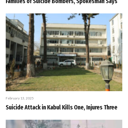
Families of Suicide Bombers, Spokesman Says
February 13, 2025
Suicide Attack in Kabul Kills One, Injures Three