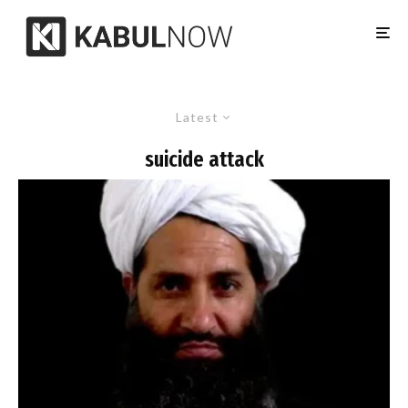
Latest
suicide attack