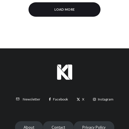
LOAD MORE
Facebook
X
Instagram
Newsletter
About
Contact
Privacy Policy