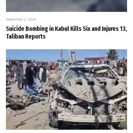
September 2, 2024
Suicide Bombing in Kabul Kills Six and Injures 13,
Taliban Reports