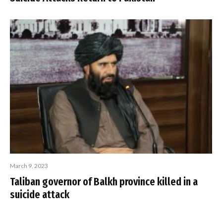
March 9, 2023
Taliban governor of Balkh province killed in a
suicide attack