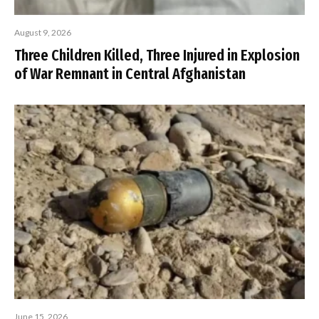
August 9, 2026
Three Children Killed, Three Injured in Explosion
of War Remnant in Central Afghanistan
June 15, 2026