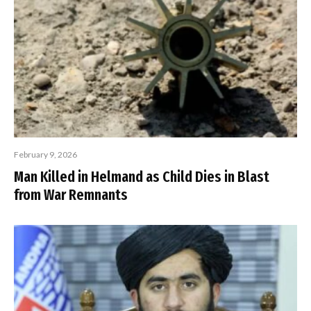
February 9, 2026
Man Killed in Helmand as Child Dies in Blast
from War Remnants