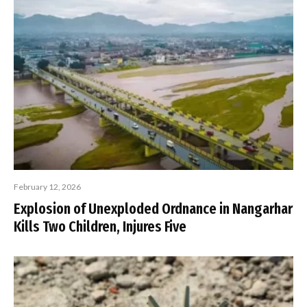
February 12, 2026
Explosion of Unexploded Ordnance in Nangarhar
Kills Two Children, Injures Five