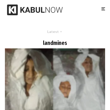
Latest
landmines