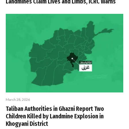
Landmines Claim Lives and Limbs, ICRC Warns
March 28, 2026
Taliban Authorities in Ghazni Report Two
Children Killed by Landmine Explosion in
Khogyani District