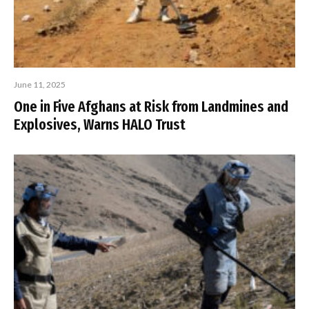
June 11, 2025
One in Five Afghans at Risk from Landmines and
Explosives, Warns HALO Trust