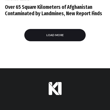
Over 65 Square Kilometers of Afghanistan
Contaminated by Landmines, New Report Finds
LOAD MORE