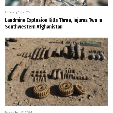
February 10, 2025
Landmine Explosion Kills Three, Injures Two in
Southwestern Afghanistan
November 12, 2024