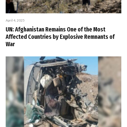
April 4, 2025
UN: Afghanistan Remains One of the Most
Affected Countries by Explosive Remnants of
War