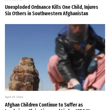
Unexploded Ordnance Kills One Child, Injures
Six Others in Southwestern Afghanistan
April 19, 2026
Afghan Children Continue to Suffer as