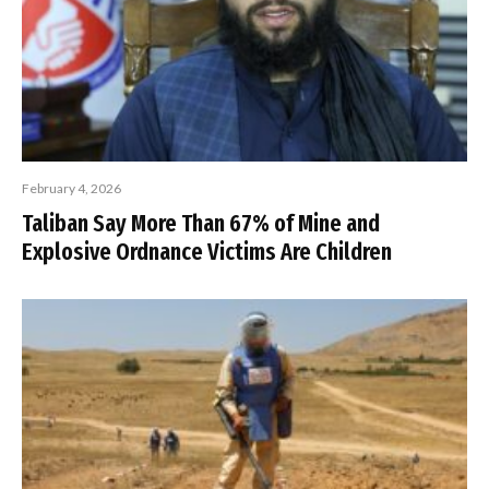
February 4, 2026
Taliban Say More Than 67% of Mine and
Explosive Ordnance Victims Are Children