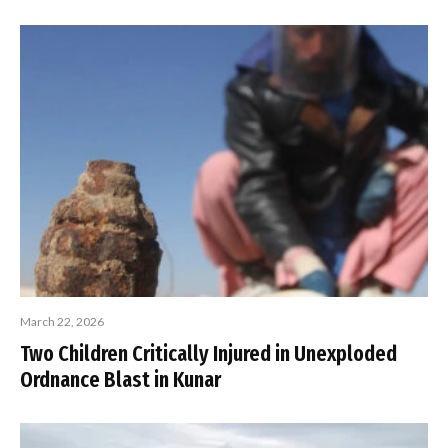
March 22, 2026
Two Children Critically Injured in Unexploded
Ordnance Blast in Kunar