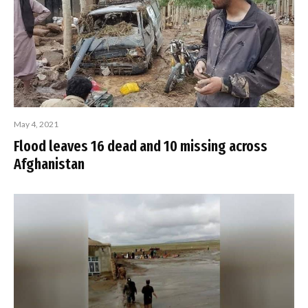
May 4, 2021
Flood leaves 16 dead and 10 missing across
Afghanistan