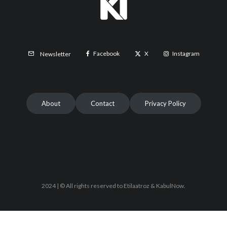
Facebook
X
Instagram
Newsletter
About
Contact
Privacy Policy
2024 | © All rights reserved to Etilaatroz & KabulNow.