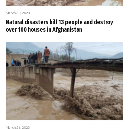
March 30, 2023
Natural disasters kill 13 people and destroy
over 100 houses in Afghanistan
March 26, 2023