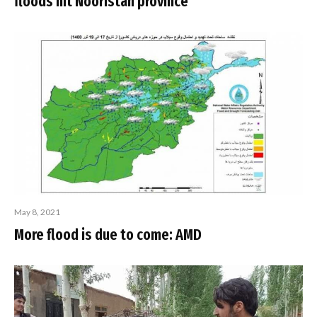
floods hit Nooristan province
May 8, 2021
More flood is due to come: AMD