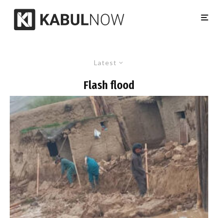
Latest
Flash flood