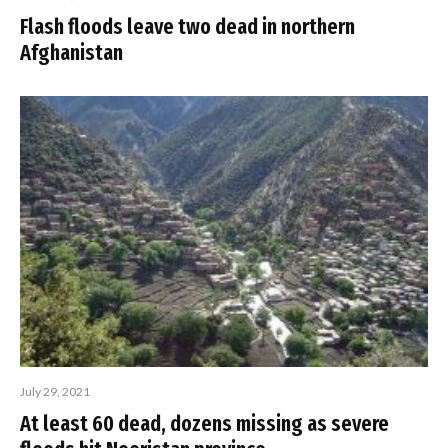
Flash floods leave two dead in northern
Afghanistan
July 29, 2021
At least 60 dead, dozens missing as severe