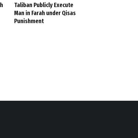
th
Taliban Publicly Execute
Man in Farah under Qisas
Punishment