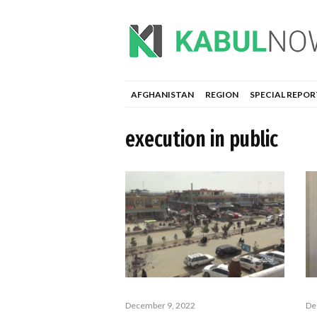
AFGHANISTAN
REGION
SPECIAL REPOR
execution in public
December 9, 2022
De