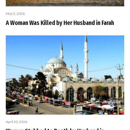
May 3, 2026
A Woman Was Killed by Her Husband in Farah
April 20, 2026