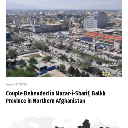
June 29, 2026
Couple Beheaded in Mazar-i-Sharif, Balkh
Province in Northern Afghanistan