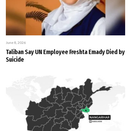
June 8, 2026
Taliban Say UN Employee Freshta Emady Died by
Suicide