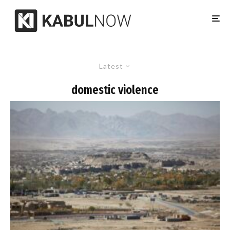
Latest
domestic violence