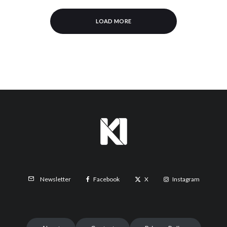
LOAD MORE
Facebook
X
Instagram
Newsletter