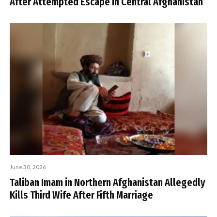
After Attempted Escape in Central Afghanistan
June 30, 2026
Taliban Imam in Northern Afghanistan Allegedly
Kills Third Wife After Fifth Marriage