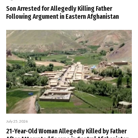
Son Arrested for Allegedly Killing Father
Following Argument in Eastern Afghanistan
July 25, 2026
21-Year-Old Woman Allegedly Killed by Father