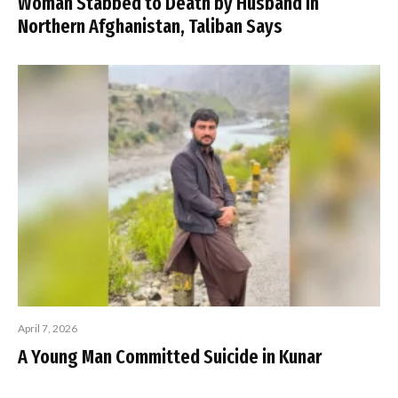
Woman Stabbed to Death by Husband in
Northern Afghanistan, Taliban Says
April 7, 2026
A Young Man Committed Suicide in Kunar