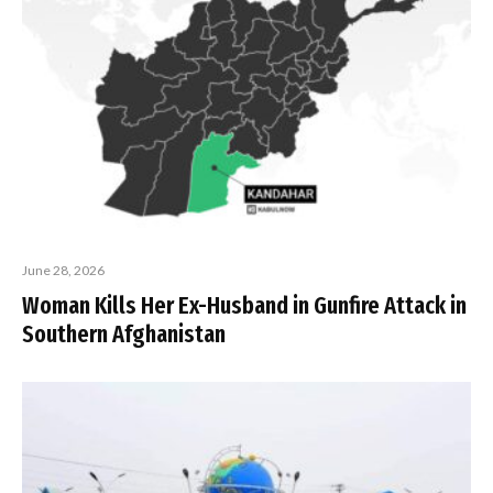
June 28, 2026
Woman Kills Her Ex-Husband in Gunfire Attack in
Southern Afghanistan