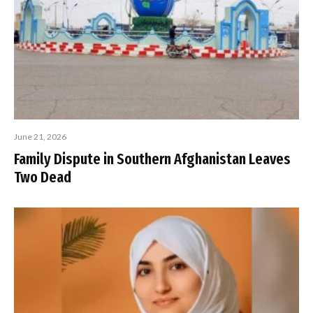
June 21, 2026
Family Dispute in Southern Afghanistan Leaves
Two Dead