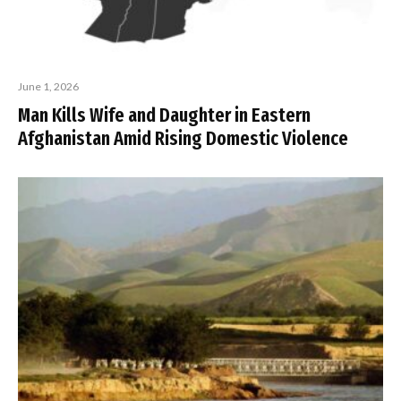
June 1, 2026
Man Kills Wife and Daughter in Eastern
Afghanistan Amid Rising Domestic Violence