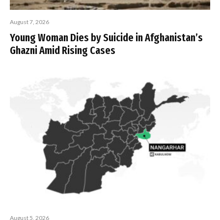
August 7, 2026
Young Woman Dies by Suicide in Afghanistan’s
Ghazni Amid Rising Cases
August 5, 2026