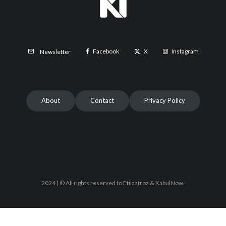
Facebook
X
Instagram
Newsletter
About
Contact
Privacy Policy
2024 | © All rights reserved to Etilaatroz & KabulNow.