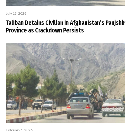
July 13, 2026
Taliban Detains Civilian in Afghanistan’s Panjshir
Province as Crackdown Persists
February 1, 2026