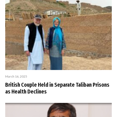
March 16, 2025
British Couple Held in Separate Taliban Prisons
as Health Declines