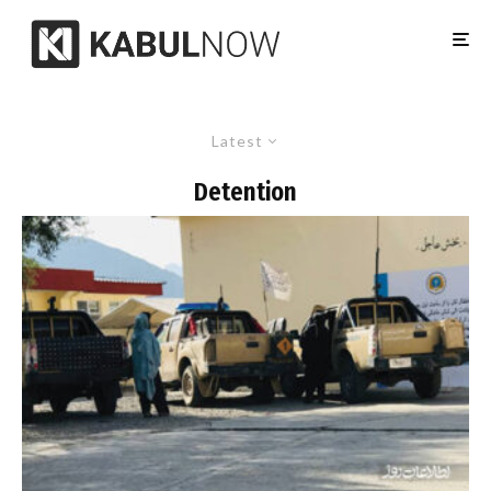
Latest
Detention