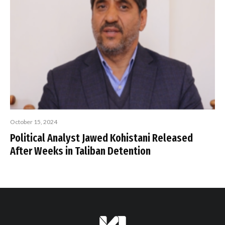
October 15, 2024
Political Analyst Jawed Kohistani Released
After Weeks in Taliban Detention