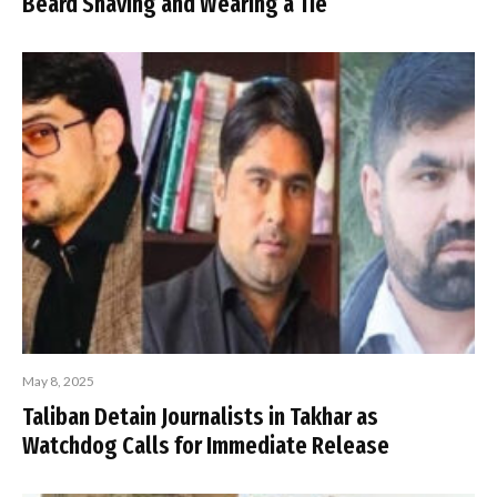
Beard Shaving and Wearing a Tie
May 8, 2025
Taliban Detain Journalists in Takhar as
Watchdog Calls for Immediate Release