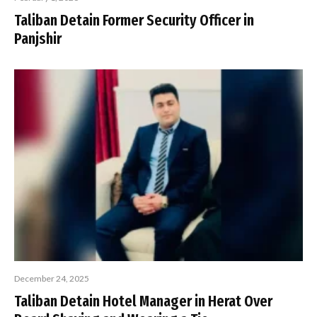
Taliban Detain Former Security Officer in
Panjshir
December 24, 2025
Taliban Detain Hotel Manager in Herat Over