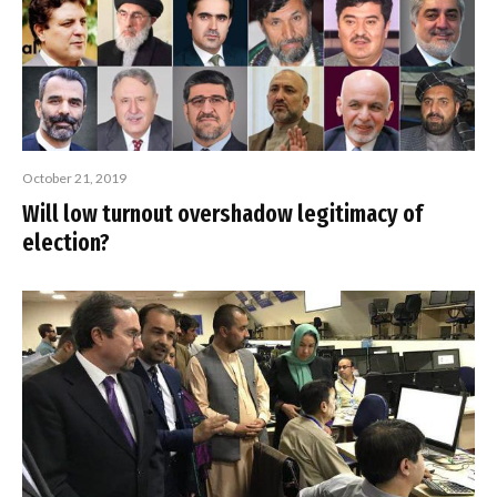
October 21, 2019
Will low turnout overshadow legitimacy of
election?