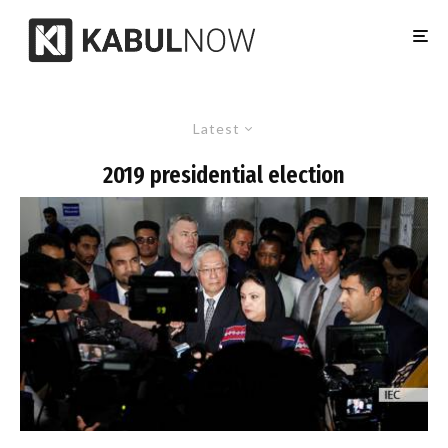
Latest
2019 presidential election