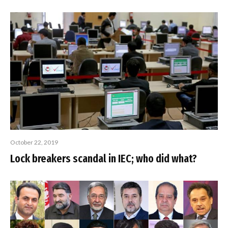
October 22, 2019
Lock breakers scandal in IEC; who did what?