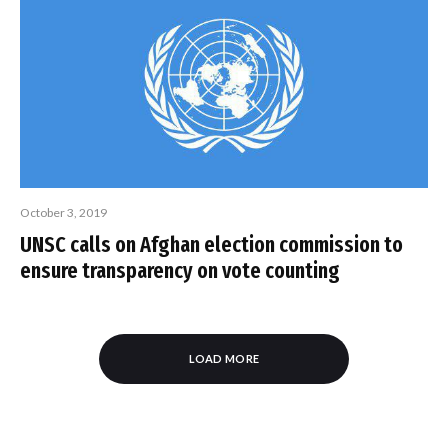
October 3, 2019
UNSC calls on Afghan election commission to
ensure transparency on vote counting
LOAD MORE