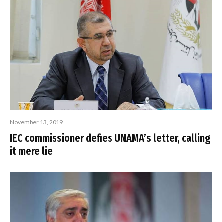
November 13, 2019
IEC commissioner defies UNAMA’s letter, calling
it mere lie