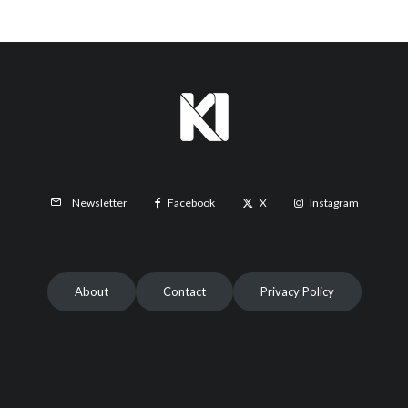
Facebook
X
Instagram
Newsletter
About
Contact
Privacy Policy