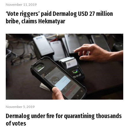
November 11, 2019
‘Vote riggers’ paid Dermalog USD 27 million
bribe, claims Hekmatyar
November 5, 2019
Dermalog under fire for quarantining thousands
of votes