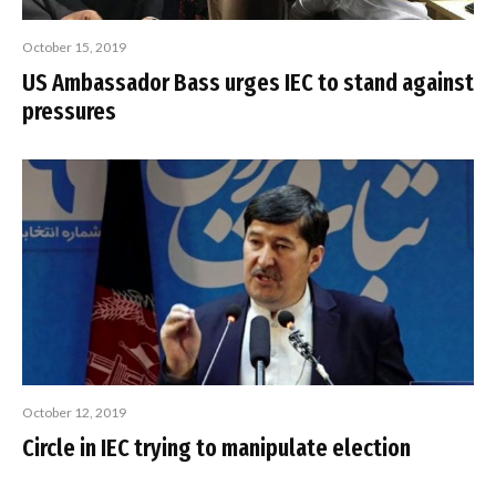
October 15, 2019
US Ambassador Bass urges IEC to stand against
pressures
October 12, 2019
Circle in IEC trying to manipulate election