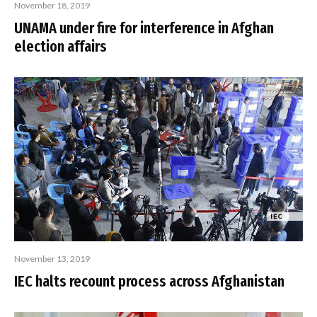
November 18, 2019
UNAMA under fire for interference in Afghan
election affairs
November 13, 2019
IEC halts recount process across Afghanistan