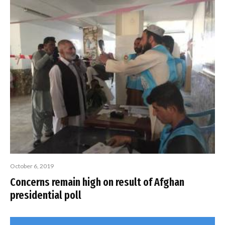
October 6, 2019
Concerns remain high on result of Afghan
presidential poll