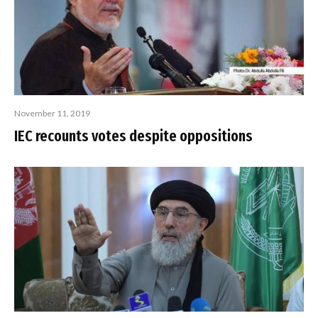
November 11, 2019
IEC recounts votes despite oppositions