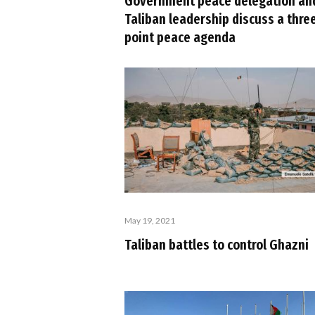
Government peace delegation an
Taliban leadership discuss a thre
point peace agenda
May 19, 2021
Taliban battles to control Ghazni