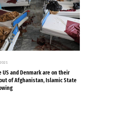
 2021
e US and Denmark are on their
out of Afghanistan, Islamic State
rowing