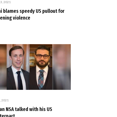
 3, 2021
i blames speedy US pullout for
ening violence
, 2021
an NSA talked with his US
terpart