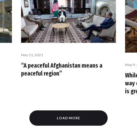
May 11, 2021
“A peaceful Afghanistan means a
May 9,
peaceful region”
Whil
way 
is g
LOAD MORE