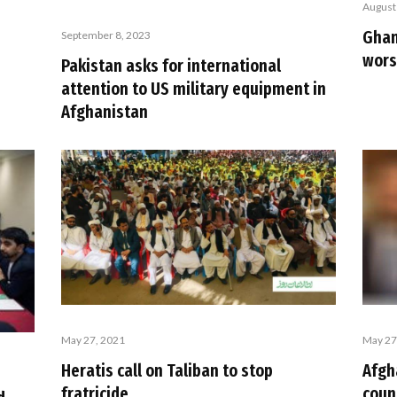
August
Ghan
September 8, 2023
wors
Pakistan asks for international
attention to US military equipment in
Afghanistan
May 27, 2021
May 27
Heratis call on Taliban to stop
Afgh
fratricide
coun