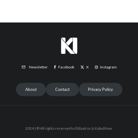
Facebook
X
Instagram
Newsletter
About
Contact
Privacy Policy
2024 | © All rights reserved to Etilaatroz & KabulNow.