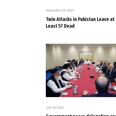
September 29, 2023
Twin Attacks in Pakistan Leave at
Least 57 Dead
July 18, 2021