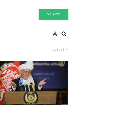
DONATE
Latest