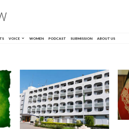
TS
VOICE
WOMEN
PODCAST
SUBMISSION
ABOUT US