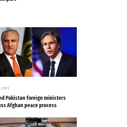
, 2021
nd Pakistan foreign ministers
uss Afghan peace process