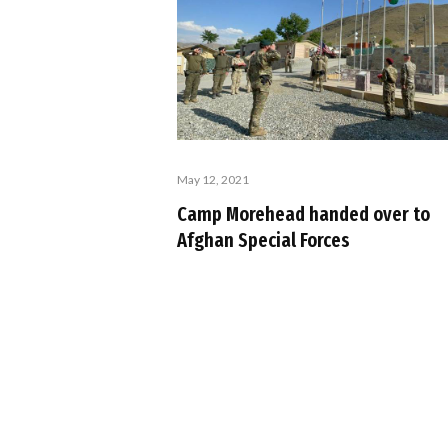
May 12, 2021
Camp Morehead handed over to
Afghan Special Forces