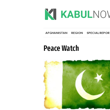
AFGHANISTAN
REGION
SPECIAL REPOR
Peace Watch