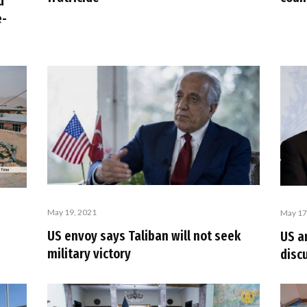
d
e-
May 19, 2021
May 17
US envoy says Taliban will not seek
US a
military victory
disc