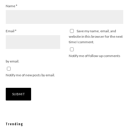
Name
*
Email
*
Save my name, email, and
website in this browser for the next
time I comment.
Notify me of follow-up comments
by email.
Notify me of new posts by email.
Trending