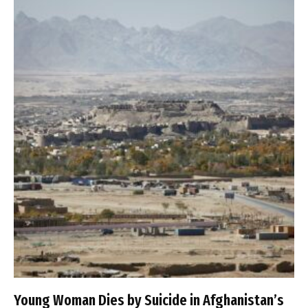
Young Woman Dies by Suicide in Afghanistan’s