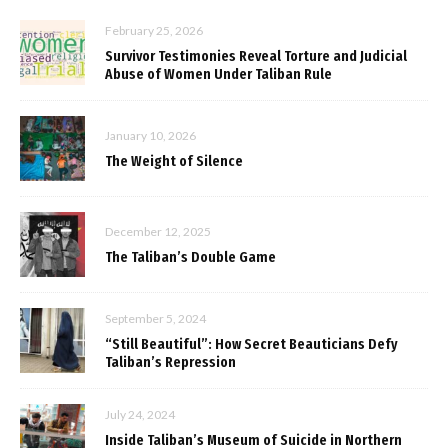
February 25, 2026
Survivor Testimonies Reveal Torture and Judicial
Abuse of Women Under Taliban Rule
January 10, 2026
The Weight of Silence
December 12, 2025
The Taliban’s Double Game
September 5, 2024
“Still Beautiful”: How Secret Beauticians Defy
Taliban’s Repression
July 24, 2024
Inside Taliban’s Museum of Suicide in Northern