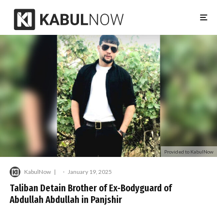
Provided to KabulNow
KabulNow
·
January 19, 2025
Taliban Detain Brother of Ex-Bodyguard of
Abdullah Abdullah in Panjshir