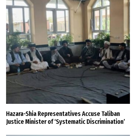
Hazara-Shia Representatives Accuse Taliban
Justice Minister of ‘Systematic Discrimination’