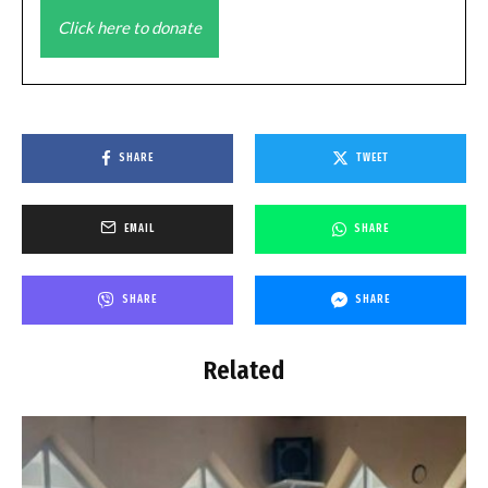
Click here to donate
SHARE
TWEET
EMAIL
SHARE
SHARE
SHARE
Related