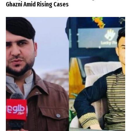
Ghazni Amid Rising Cases