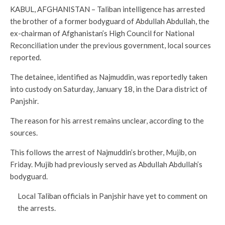
KABUL, AFGHANISTAN – Taliban intelligence has arrested
the brother of a former bodyguard of Abdullah Abdullah, the
ex-chairman of Afghanistan’s High Council for National
Reconciliation under the previous government, local sources
reported.
The detainee, identified as Najmuddin, was reportedly taken
into custody on Saturday, January 18, in the Dara district of
Panjshir.
The reason for his arrest remains unclear, according to the
sources.
This follows the arrest of Najmuddin’s brother, Mujib, on
Friday. Mujib had previously served as Abdullah Abdullah’s
bodyguard.
Local Taliban officials in Panjshir have yet to comment on
the arrests.