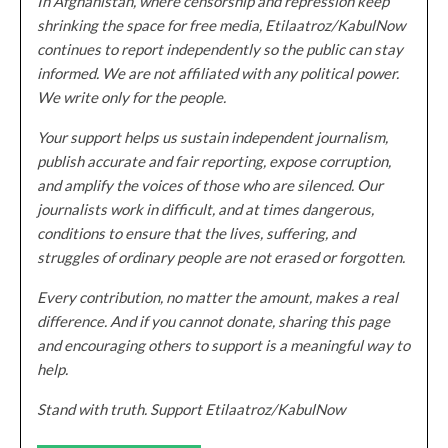
In Afghanistan, where censorship and repression keep
shrinking the space for free media, Etilaatroz/KabulNow
continues to report independently so the public can stay
informed. We are not affiliated with any political power.
We write only for the people.
Your support helps us sustain independent journalism,
publish accurate and fair reporting, expose corruption,
and amplify the voices of those who are silenced. Our
journalists work in difficult, and at times dangerous,
conditions to ensure that the lives, suffering, and
struggles of ordinary people are not erased or forgotten.
Every contribution, no matter the amount, makes a real
difference. And if you cannot donate, sharing this page
and encouraging others to support is a meaningful way to
help.
Stand with truth. Support Etilaatroz/KabulNow