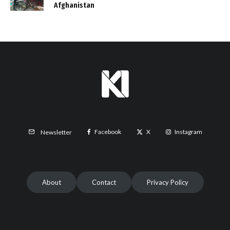
Afghanistan
Facebook
X
Instagram
Newsletter
About
Contact
Privacy Policy