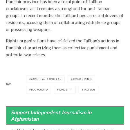
Panjshir province has been a focal point of Taliban
crackdowns, as it remains a stronghold for anti-Taliban
groups. In recent months, the Taliban have arrested dozens of
residents, accusing them of collaborating with these groups
or possessing weapons.
Rights organizations have criticized the Taliban’s actions in
Panjshir, characterizing them as collective punishment and
potential war crimes.
ABDULLAH ABDULLAH
AFGHANISTAN
TAGS
BODYGUARD
PANJSHIR
TALIBAN
Support Independent Journalism in
Afghanistan