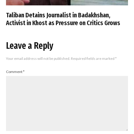
Taliban Detains Journalist in Badakhshan,
Activist in Khost as Pressure on Critics Grows
Leave a Reply
Your email address will not be published.
Required fields are marked
*
Comment
*