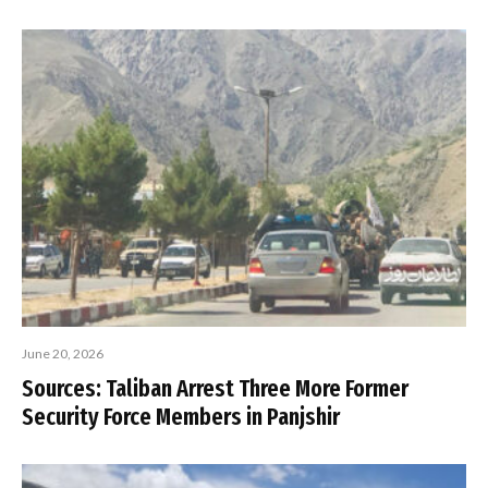
June 20, 2026
Sources: Taliban Arrest Three More Former
Security Force Members in Panjshir