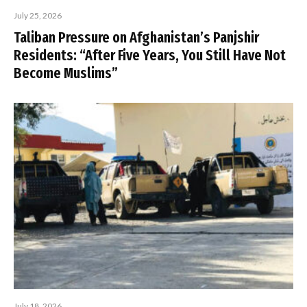
July 25, 2026
Taliban Pressure on Afghanistan’s Panjshir
Residents: “After Five Years, You Still Have Not
Become Muslims”
July 18, 2026