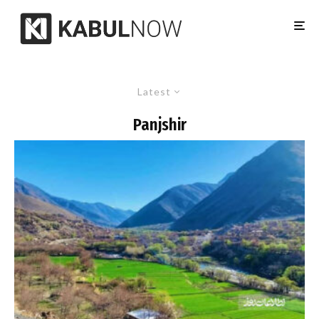
Latest
Panjshir