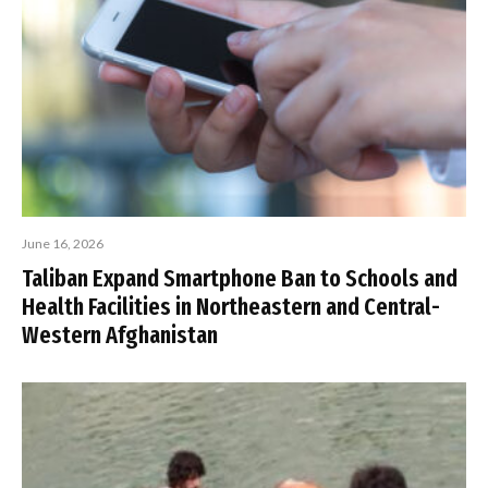
June 16, 2026
Taliban Expand Smartphone Ban to Schools and
Health Facilities in Northeastern and Central-
Western Afghanistan