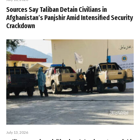
Sources Say Taliban Detain Civilians in
Afghanistan’s Panjshir Amid Intensified Security
Crackdown
July 13, 2026