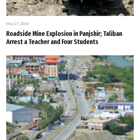
May 27, 2026
Roadside Mine Explosion in Panjshir; Taliban
Arrest a Teacher and Four Students