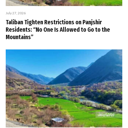
July 27, 2026
Taliban Tighten Restrictions on Panjshir
Residents: “No One Is Allowed to Go to the
Mountains”