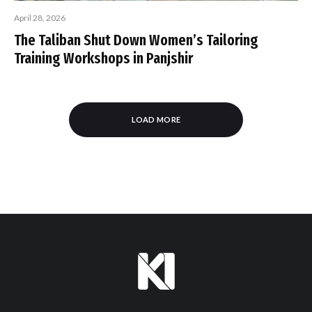
April 28, 2026
The Taliban Shut Down Women’s Tailoring
Training Workshops in Panjshir
LOAD MORE