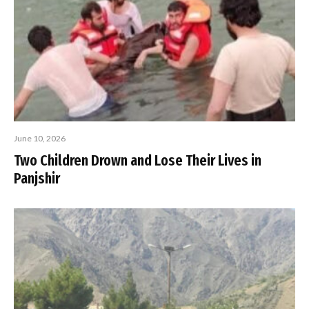
June 10, 2026
Two Children Drown and Lose Their Lives in
Panjshir