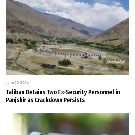
June 20, 2026
Taliban Detains Two Ex-Security Personnel in
Panjshir as Crackdown Persists