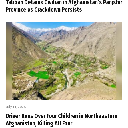
Taliban Detains Civilian in Afghanistan’s Panjshir
Province as Crackdown Persists
July 11, 2026
Driver Runs Over Four Children in Northeastern
Afghanistan, Killing All Four