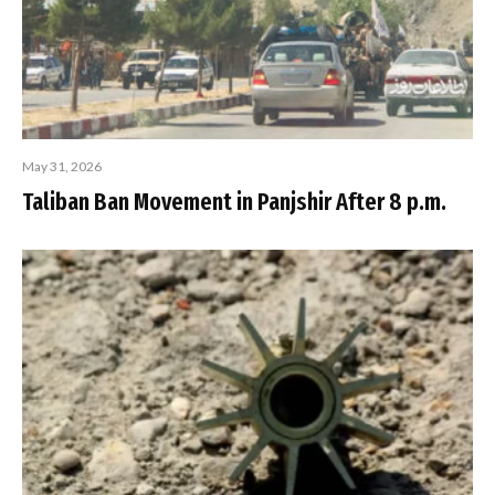
May 31, 2026
Taliban Ban Movement in Panjshir After 8 p.m.