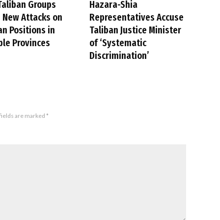
Taliban Groups
Hazara-Shia
 New Attacks on
Representatives Accuse
an Positions in
Taliban Justice Minister
ple Provinces
of ‘Systematic
Discrimination’
fields are marked
*