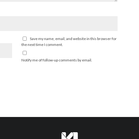
Save my name, email, and website in this browser for
the next time I comment.
Notify me of follow-up comments by email.