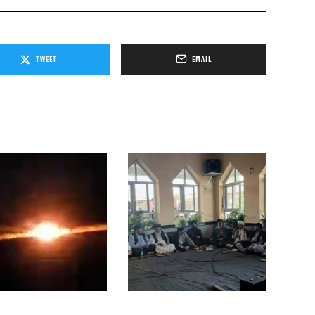
TWEET
EMAIL