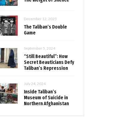
December 12, 2025
The Taliban’s Double
Game
September 5, 2024
“Still Beautiful”: How
Secret Beauticians Defy
Taliban’s Repression
July 24, 2024
Inside Taliban’s
Museum of Suicide in
Northern Afghanistan