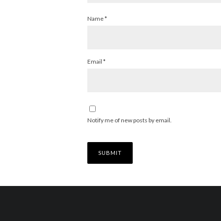
Name
*
Email
*
Notify me of new posts by email.