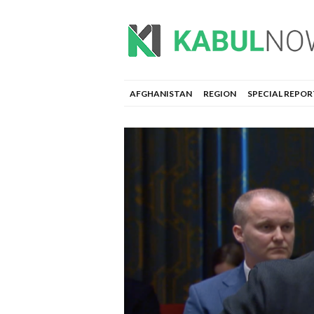
AFGHANISTAN
REGION
SPECIAL REPOR