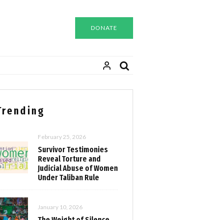
DONATE
Trending
February 25, 2026
Survivor Testimonies
Reveal Torture and
Judicial Abuse of Women
Under Taliban Rule
January 10, 2026
The Weight of Silence