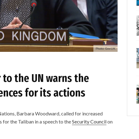
Photo: Gov.UK
 to the UN warns the
nces for its actions
Nations, Barbara Woodward, called for increased
 for the Taliban in a speech to the
Security Council
on