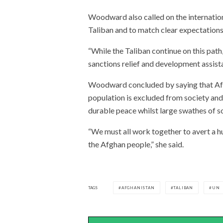
Woodward also called on the internation
Taliban and to match clear expectations
“While the Taliban continue on this path,
sanctions relief and development assista
Woodward concluded by saying that Afgh
population is excluded from society and
durable peace whilst large swathes of s
“We must all work together to avert a h
the Afghan people,” she said.
TAGS
AFGHANISTAN
TALIBAN
UN