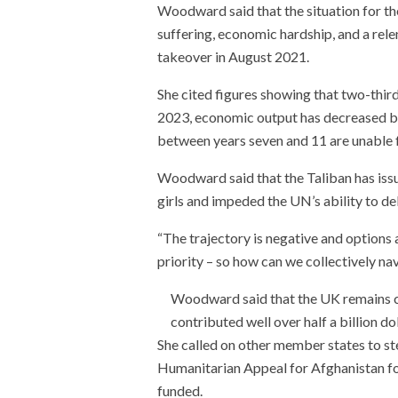
Woodward said that the situation for t
suffering, economic hardship, and a rele
takeover in August 2021.
She cited figures showing that two-third
2023, economic output has decreased by 
between years seven and 11 are unable 
Woodward said that the Taliban has issu
girls and impeded the UN’s ability to del
“The trajectory is negative and options 
priority – so how can we collectively n
Woodward said that the UK remains c
contributed well over half a billion do
She called on other member states to st
Humanitarian Appeal for Afghanistan for
funded.