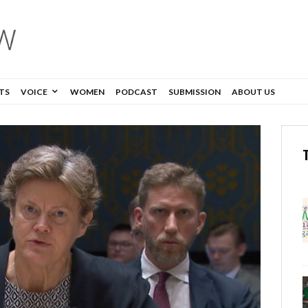
TS
VOICE
WOMEN
PODCAST
SUBMISSION
ABOUT US