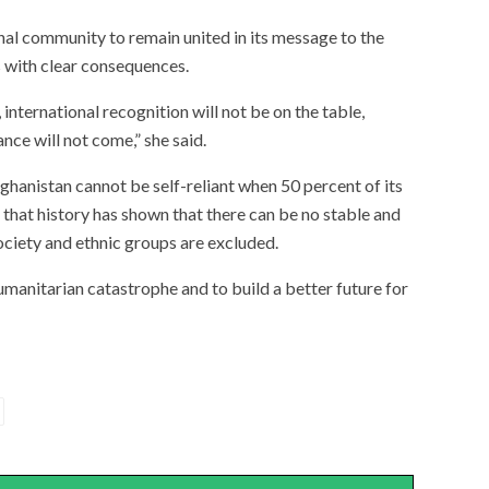
al community to remain united in its message to the
 with clear consequences.
 international recognition will not be on the table,
nce will not come,” she said.
anistan cannot be self-reliant when 50 percent of its
 that history has shown that there can be no stable and
ociety and ethnic groups are excluded.
umanitarian catastrophe and to build a better future for