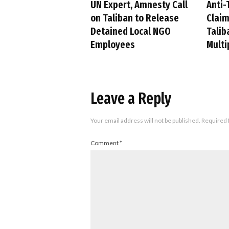
UN Expert, Amnesty Call
Anti-
on Taliban to Release
Claim
Detained Local NGO
Talib
Employees
Multi
Leave a Reply
Your email address will not be published.
Required 
Comment
*