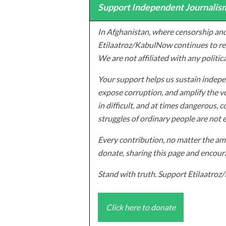
Support Independent Journalism
In Afghanistan, where censorship and
Etilaatroz/KabulNow continues to rep
We are not affiliated with any politic
Your support helps us sustain indepen
expose corruption, and amplify the vo
in difficult, and at times dangerous, c
struggles of ordinary people are not 
Every contribution, no matter the amo
donate, sharing this page and encoura
Stand with truth. Support Etilaatro
Click here to donate