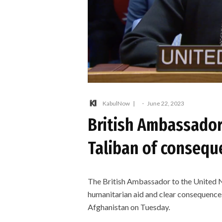
KabulNow
·
June 22, 2023
British Ambassador
Taliban of conseque
The British Ambassador to the United 
humanitarian aid and clear consequences
Afghanistan on Tuesday.