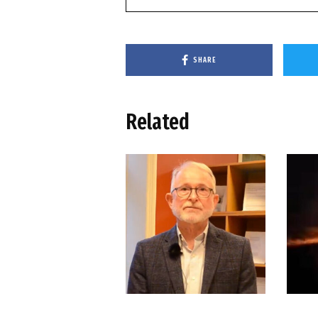
SHARE
Related