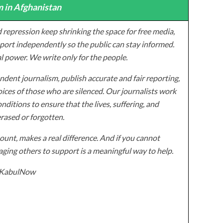
 in Afghanistan
 repression keep shrinking the space for free media,
ort independently so the public can stay informed.
al power. We write only for the people.
dent journalism, publish accurate and fair reporting,
ices of those who are silenced. Our journalists work
onditions to ensure that the lives, suffering, and
erased or forgotten.
unt, makes a real difference. And if you cannot
ging others to support is a meaningful way to help.
z/KabulNow