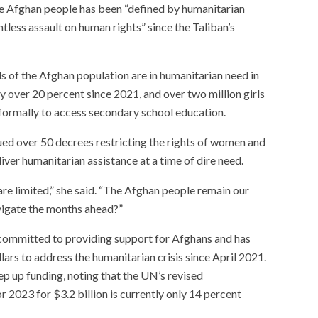
he Afghan people has been “defined by humanitarian
ntless assault on human rights” since the Taliban’s
s of the Afghan population are in humanitarian need in
over 20 percent since 2021, and over two million girls
formally to access secondary school education.
ed over 50 decrees restricting the rights of women and
iver humanitarian assistance at a time of dire need.
are limited,” she said. “The Afghan people remain our
avigate the months ahead?”
ommitted to providing support for Afghans and has
llars to address the humanitarian crisis since April 2021.
ep up funding, noting that the UN’s revised
 2023 for $3.2 billion is currently only 14 percent