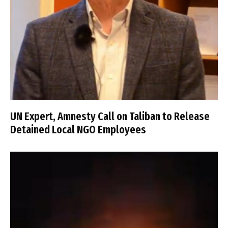
UN Expert, Amnesty Call on Taliban to Release
Detained Local NGO Employees