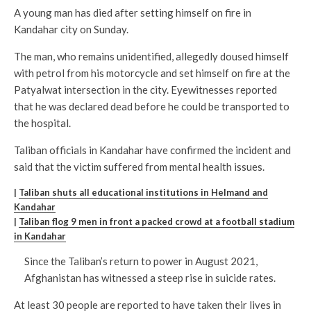
A young man has died after setting himself on fire in
Kandahar city on Sunday.
The man, who remains unidentified, allegedly doused himself
with petrol from his motorcycle and set himself on fire at the
Patyalwat intersection in the city. Eyewitnesses reported
that he was declared dead before he could be transported to
the hospital.
Taliban officials in Kandahar have confirmed the incident and
said that the victim suffered from mental health issues.
|
Taliban shuts all educational institutions in Helmand and
Kandahar
|
Taliban flog 9 men in front a packed crowd at a football stadium
in Kandahar
Since the Taliban’s return to power in August 2021,
Afghanistan has witnessed a steep rise in suicide rates.
At least 30 people are reported to have taken their lives in