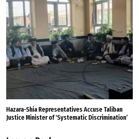
Hazara-Shia Representatives Accuse Taliban
Justice Minister of ‘Systematic Discrimination’