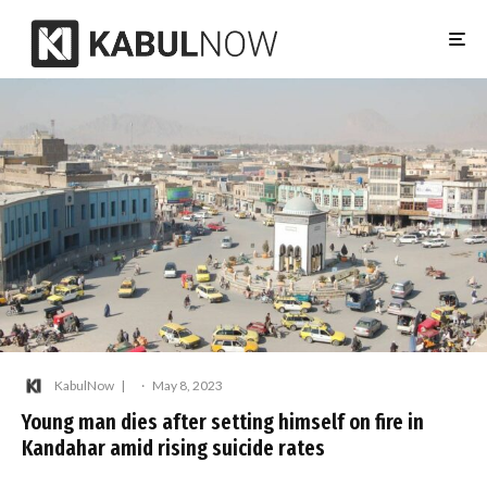
KabulNow
·
May 8, 2023
Young man dies after setting himself on fire in
Kandahar amid rising suicide rates