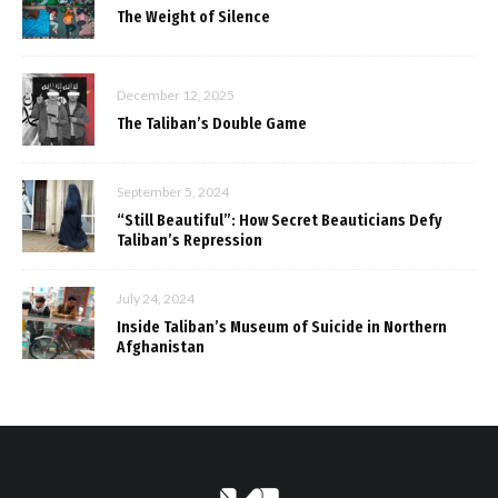
The Weight of Silence
December 12, 2025
The Taliban’s Double Game
September 5, 2024
“Still Beautiful”: How Secret Beauticians Defy
Taliban’s Repression
July 24, 2024
Inside Taliban’s Museum of Suicide in Northern
Afghanistan