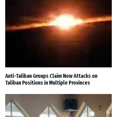
Anti-Taliban Groups Claim New Attacks on
Taliban Positions in Multiple Provinces