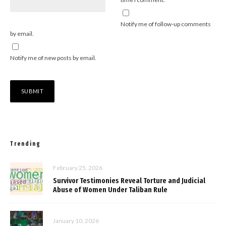
Notify me of follow-up comments
by email.
Notify me of new posts by email.
Trending
February 25, 2026
Survivor Testimonies Reveal Torture and Judicial
Abuse of Women Under Taliban Rule
January 10, 2026