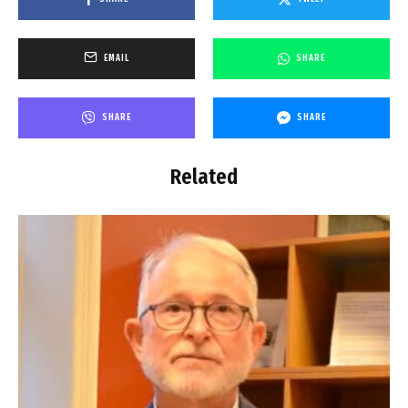
EMAIL
SHARE
SHARE
SHARE
Related