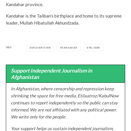
Kandahar province.
Kandahar is the Taliban’s birthplace and home to its supreme
leader, Mullah Hibatullah Akhundzada.
TAGS
AFGHANISTAN
KANDAHAR
TALIBAN
Support Independent Journalism in
Afghanistan
In Afghanistan, where censorship and repression keep
shrinking the space for free media, Etilaatroz/KabulNow
continues to report independently so the public can stay
informed. We are not affiliated with any political power.
We write only for the people.
Your support helps us sustain independent journalism,