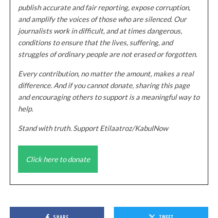
publish accurate and fair reporting, expose corruption,
and amplify the voices of those who are silenced. Our
journalists work in difficult, and at times dangerous,
conditions to ensure that the lives, suffering, and
struggles of ordinary people are not erased or forgotten.
Every contribution, no matter the amount, makes a real
difference. And if you cannot donate, sharing this page
and encouraging others to support is a meaningful way to
help.
Stand with truth. Support Etilaatroz/KabulNow
Click here to donate
SHARE
TWEET