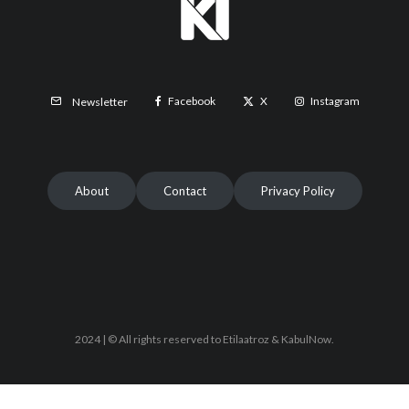
Facebook
X
Instagram
Newsletter
About
Contact
Privacy Policy
2024 | © All rights reserved to Etilaatroz & KabulNow.