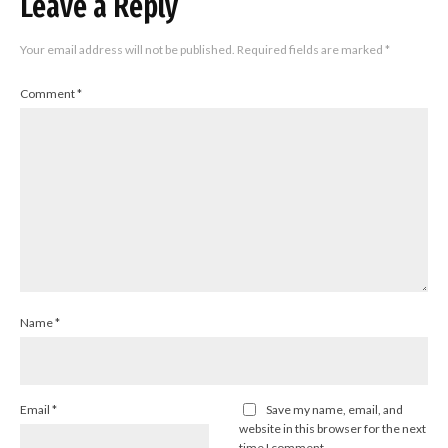
Leave a Reply
Your email address will not be published.
Required fields are marked
*
Comment
*
Name
*
Email
*
Save my name, email, and
website in this browser for the next
time I comment.