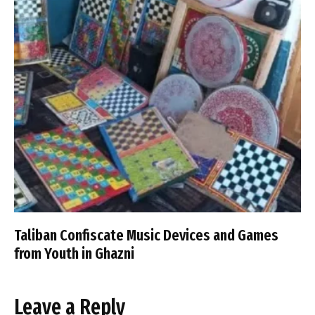
Taliban Confiscate Music Devices and Games
from Youth in Ghazni
Leave a Reply