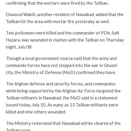
confirming that the mortars were fired by the Taliban.
Dawood Wakili, another resident of Nawabad, added that the
Taliban hit the area with mortar fire yesterday as well.
Two policemen were killed and the commander of PD6, Safi
Hazara, was wounded in clashes with the Taliban on Thursday
night, July 08.
Though a local government source said that the army and
commando forces have not stepped into the war in Ghazni
city, the Ministry of Defense (MoD) confirmed they have.
The Afghan defense and security forces, and commandos
while being supported by the Afghan Air Force targeted the
Taliban militants in Nawabad, the MoD said in a statement
issued today, July 10. As many as 13 Taliban militants were
killed and nine others wounded.
The Ministry reiterated that Nawabad will be cleared of the
Taliban soon.