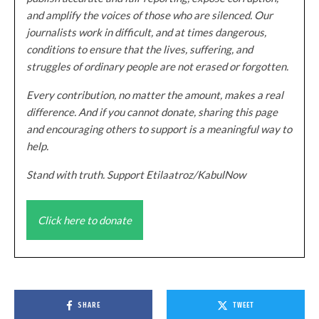
and amplify the voices of those who are silenced. Our
journalists work in difficult, and at times dangerous,
conditions to ensure that the lives, suffering, and
struggles of ordinary people are not erased or forgotten.
Every contribution, no matter the amount, makes a real
difference. And if you cannot donate, sharing this page
and encouraging others to support is a meaningful way to
help.
Stand with truth. Support Etilaatroz/KabulNow
Click here to donate
SHARE
TWEET