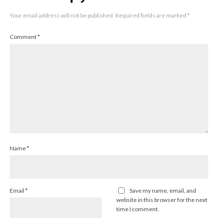
Your email address will not be published.
Required fields are marked
*
Comment
*
Name
*
Email
*
Save my name, email, and
website in this browser for the next
time I comment.