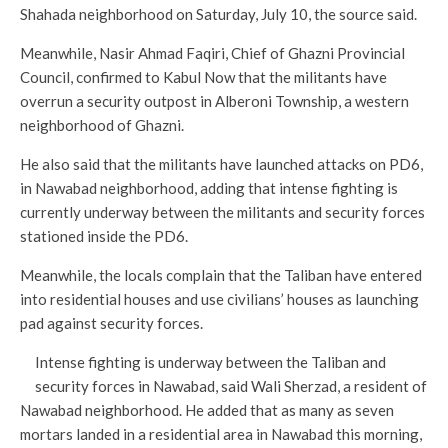
Shahada neighborhood on Saturday, July 10, the source said.
Meanwhile, Nasir Ahmad Faqiri, Chief of Ghazni Provincial
Council, confirmed to Kabul Now that the militants have
overrun a security outpost in Alberoni Township, a western
neighborhood of Ghazni.
He also said that the militants have launched attacks on PD6,
in Nawabad neighborhood, adding that intense fighting is
currently underway between the militants and security forces
stationed inside the PD6.
Meanwhile, the locals complain that the Taliban have entered
into residential houses and use civilians’ houses as launching
pad against security forces.
Intense fighting is underway between the Taliban and
security forces in Nawabad, said Wali Sherzad, a resident of
Nawabad neighborhood. He added that as many as seven
mortars landed in a residential area in Nawabad this morning,