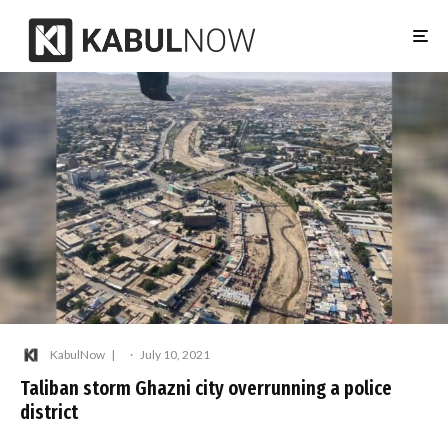
KabulNow
·
July 10, 2021
Taliban storm Ghazni city overrunning a police
district