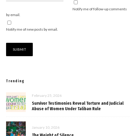
Notify me of follow-up comments
by email.
Notify me of new posts by email.
Trending
February 25, 2026
Survivor Testimonies Reveal Torture and Judicial
Abuse of Women Under Taliban Rule
January 10, 2026
The Weight of Silence