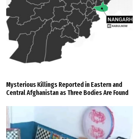
Mysterious Killings Reported in Eastern and
Central Afghanistan as Three Bodies Are Found