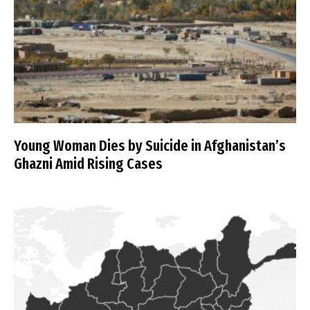
Young Woman Dies by Suicide in Afghanistan’s
Ghazni Amid Rising Cases