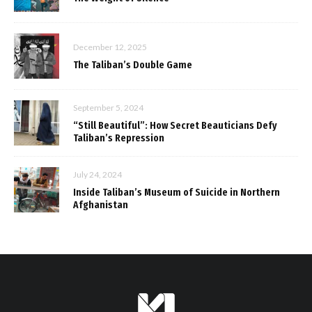
December 12, 2025
The Taliban’s Double Game
September 5, 2024
“Still Beautiful”: How Secret Beauticians Defy
Taliban’s Repression
July 24, 2024
Inside Taliban’s Museum of Suicide in Northern
Afghanistan