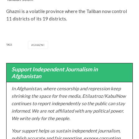
Ghazni is a volatile province where the Taliban now control
11 districts of its 19 districts.
TAGS
GHAZNI
Support Independent Journalism in
Afghanistan
In Afghanistan, where censorship and repression keep
shrinking the space for free media, Etilaatroz/KabulNow
continues to report independently so the public can stay
informed. We are not affiliated with any political power.
We write only for the people.
Your support helps us sustain independent journalism,
publish accurate and fair reporting, expose corruption,