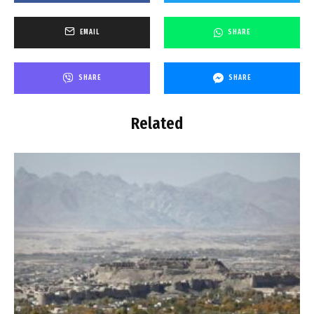
EMAIL
SHARE
SHARE
SHARE
Related