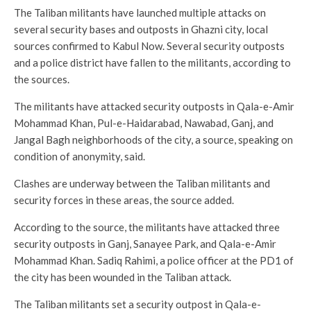
The Taliban militants have launched multiple attacks on
several security bases and outposts in Ghazni city, local
sources confirmed to Kabul Now. Several security outposts
and a police district have fallen to the militants, according to
the sources.
The militants have attacked security outposts in Qala-e-Amir
Mohammad Khan, Pul-e-Haidarabad, Nawabad, Ganj, and
Jangal Bagh neighborhoods of the city, a source, speaking on
condition of anonymity, said.
Clashes are underway between the Taliban militants and
security forces in these areas, the source added.
According to the source, the militants have attacked three
security outposts in Ganj, Sanayee Park, and Qala-e-Amir
Mohammad Khan. Sadiq Rahimi, a police officer at the PD1 of
the city has been wounded in the Taliban attack.
The Taliban militants set a security outpost in Qala-e-