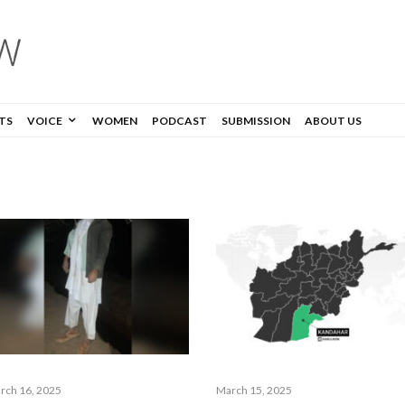
TS
VOICE
WOMEN
PODCAST
SUBMISSION
ABOUT US
rch 16, 2025
March 15, 2025