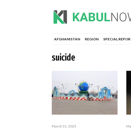
AFGHANISTAN
REGION
SPECIAL REPOR
suicide
March 31, 2025
Ma