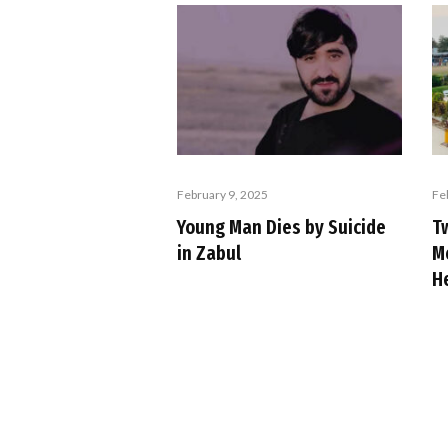
February 9, 2025
Fe
Young Man Dies by Suicide
T
in Zabul
M
H