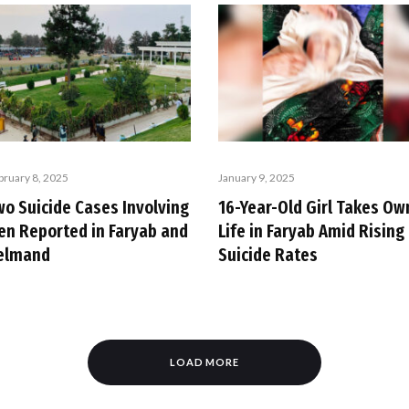
bruary 8, 2025
January 9, 2025
wo Suicide Cases Involving
16-Year-Old Girl Takes Ow
en Reported in Faryab and
Life in Faryab Amid Rising
elmand
Suicide Rates
LOAD MORE