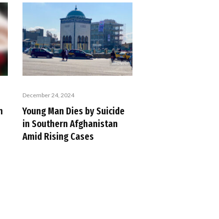
December 24, 2024
n
Young Man Dies by Suicide
in Southern Afghanistan
Amid Rising Cases