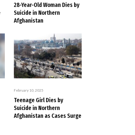
28-Year-Old Woman Dies by
e
Suicide in Northern
Afghanistan
February 10, 2025
Teenage Girl Dies by
Suicide in Northern
Afghanistan as Cases Surge