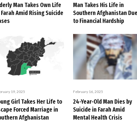
lderly Man Takes Own Life
Man Takes His Life in
 Farah Amid Rising Suicide
Southern Afghanistan Du
ases
to Financial Hardship
bruary 19, 2025
February 16, 2025
ung Girl Takes Her Life to
24-Year-Old Man Dies by
scape Forced Marriage in
Suicide in Farah Amid
outhern Afghanistan
Mental Health Crisis