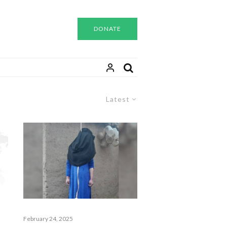
DONATE
Latest
February 24, 2025