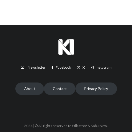
Facebook
X
Instagram
Newsletter
About
Contact
Privacy Policy
2024 | © All rights reserved to Etilaatroz & KabulNow.