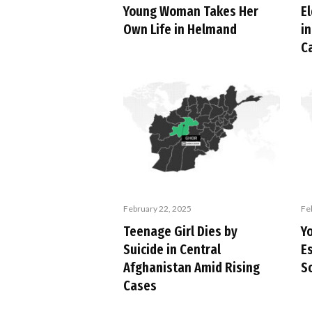
Young Woman Takes Her
E
Own Life in Helmand
in
C
February 22, 2025
Fe
Teenage Girl Dies by
Yo
Suicide in Central
E
Afghanistan Amid Rising
S
Cases