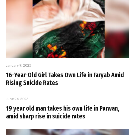
January 9, 2025
16-Year-Old Girl Takes Own Life in Faryab Amid
Rising Suicide Rates
June 24, 2023
19 year old man takes his own life in Parwan,
amid sharp rise in suicide rates