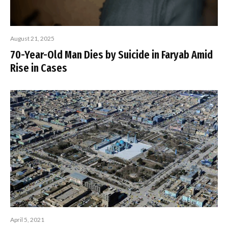
August 21, 2025
70-Year-Old Man Dies by Suicide in Faryab Amid
Rise in Cases
April 5, 2021