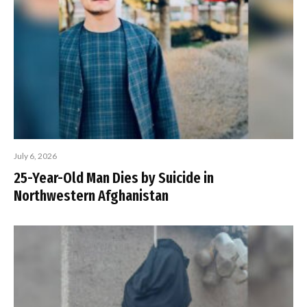
July 6, 2026
25-Year-Old Man Dies by Suicide in
Northwestern Afghanistan