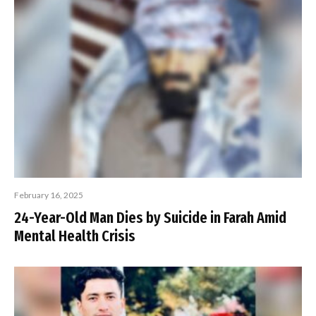
February 16, 2025
24-Year-Old Man Dies by Suicide in Farah Amid
Mental Health Crisis