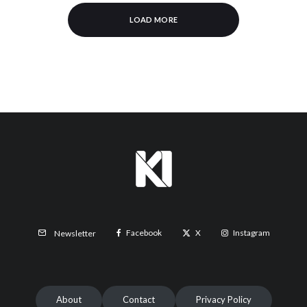
LOAD MORE
Facebook
X
Instagram
Newsletter
About
Contact
Privacy Policy