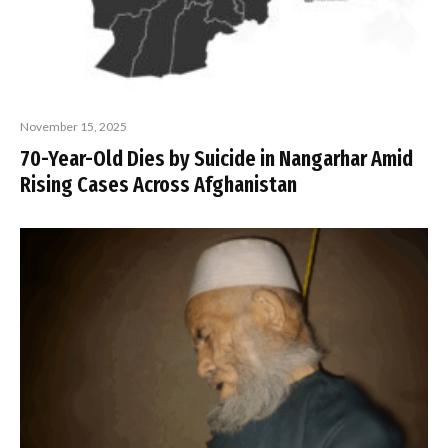
November 15, 2025
70-Year-Old Dies by Suicide in Nangarhar Amid
Rising Cases Across Afghanistan