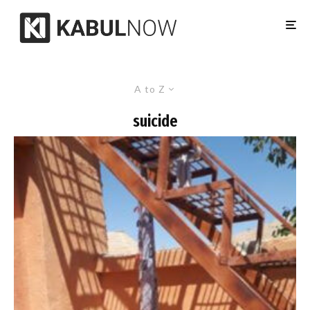
A to Z
suicide