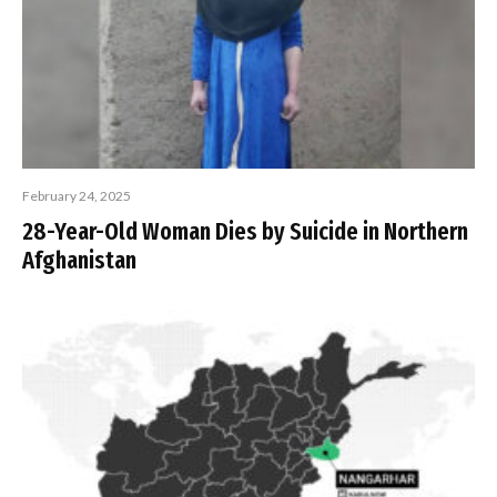
February 24, 2025
28-Year-Old Woman Dies by Suicide in Northern
Afghanistan