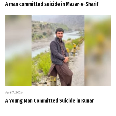
A man committed suicide in Mazar-e-Sharif
April 7, 2026
A Young Man Committed Suicide in Kunar