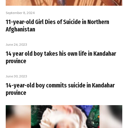
September 8, 2024
11-year-old Girl Dies of Suicide in Northern
Afghanistan
June 26, 2023
14 year old boy takes his own life in Kandahar
province
June 30, 2023
14-year-old boy commits suicide in Kandahar
province