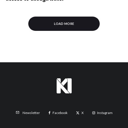
LOAD MORE
Facebook
X
Instagram
Newsletter