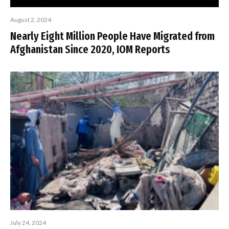
August 2, 2024
Nearly Eight Million People Have Migrated from
Afghanistan Since 2020, IOM Reports
July 24, 2024