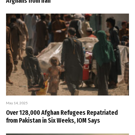
Afghans from Iran
May 14, 2025
Over 128,000 Afghan Refugees Repatriated
from Pakistan in Six Weeks, IOM Says