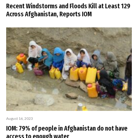
Recent Windstorms and Floods Kill at Least 129
Across Afghanistan, Reports IOM
August 16, 2023
IOM: 79% of people in Afghanistan do not have
access to enough water