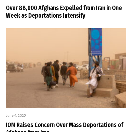
Over 88,000 Afghans Expelled from Iran in One
Week as Deportations Intensify
June 4, 2025
IOM Raises Concern Over Mass Deportations of