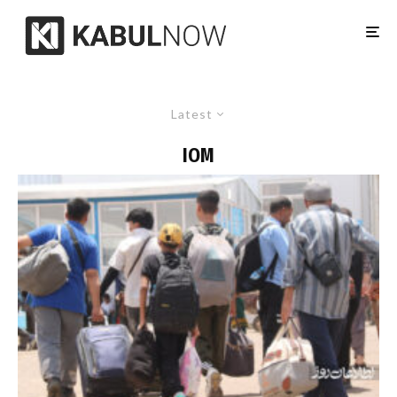
Latest
IOM