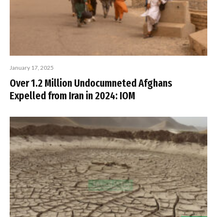
January 17, 2025
Over 1.2 Million Undocumneted Afghans
Expelled from Iran in 2024: IOM