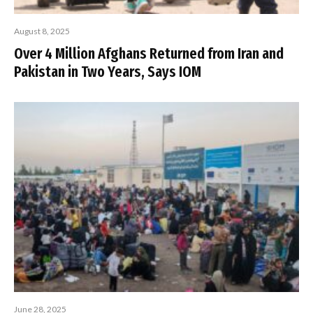
August 8, 2025
Over 4 Million Afghans Returned from Iran and
Pakistan in Two Years, Says IOM
June 28, 2025