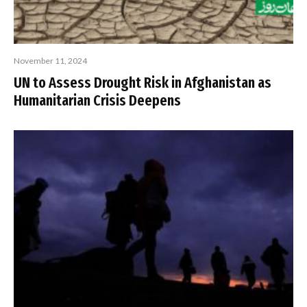
November 11, 2024
UN to Assess Drought Risk in Afghanistan as
Humanitarian Crisis Deepens