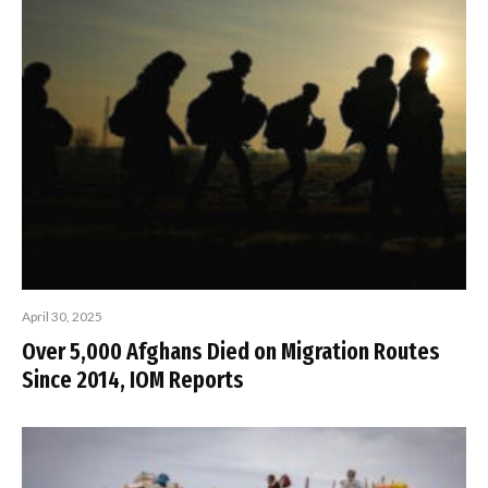
April 30, 2025
Over 5,000 Afghans Died on Migration Routes
Since 2014, IOM Reports