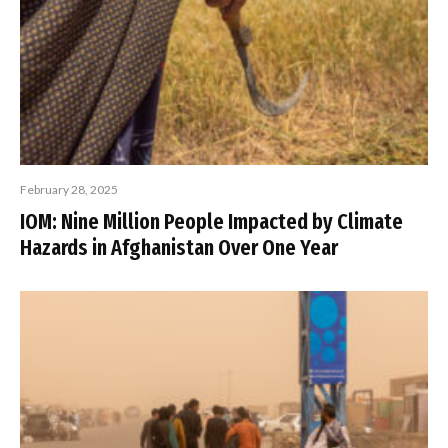
February 28, 2025
IOM: Nine Million People Impacted by Climate
Hazards in Afghanistan Over One Year