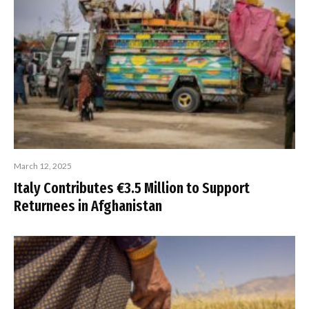
March 12, 2025
Italy Contributes €3.5 Million to Support
Returnees in Afghanistan