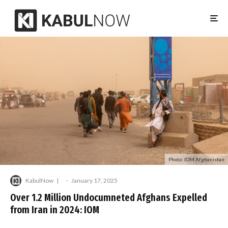
Photo: IOM Afghanistan
KabulNow
·
January 17, 2025
Over 1.2 Million Undocumneted Afghans Expelled
from Iran in 2024: IOM