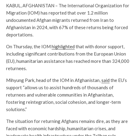
KABUL, AFGHANISTAN – The International Organization for
Migration (IOM) has reported that over 1.2 million
undocumented Afghan migrants returned from Iran to
Afghanistan in 2024, with 67% of these returns being forced
deportations.
On Thursday, the IOM
highlighted
that with donor support,
including significant contributions from the European Union
(EU), humanitarian assistance has reached more than 324,000
returnees.
Mihyung Park, head of the IOM in Afghanistan,
said
the EU’s
support “allows us to assist hundreds of thousands of
returnees and vulnerable communities in Afghanistan,
fostering reintegration, social cohesion, and longer-term
solutions.”
The situation for returning Afghans remains dire, as they are
faced with economic hardship, humanitarian crises, and
inadequate health infrastructure under the Taliban rule.