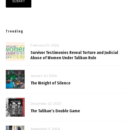
Trending
February 25, 2026
Survivor Testimonies Reveal Torture and Judicial
Abuse of Women Under Taliban Rule
January 10, 2026
The Weight of Silence
December 12, 2025
The Taliban’s Double Game
September 5, 2024