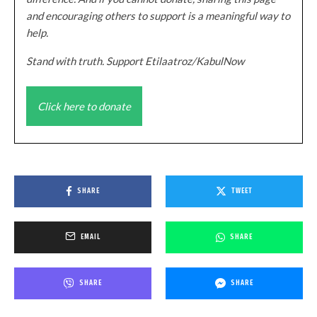
and encouraging others to support is a meaningful way to
help.
Stand with truth. Support Etilaatroz/KabulNow
Click here to donate
SHARE
TWEET
EMAIL
SHARE
SHARE
SHARE