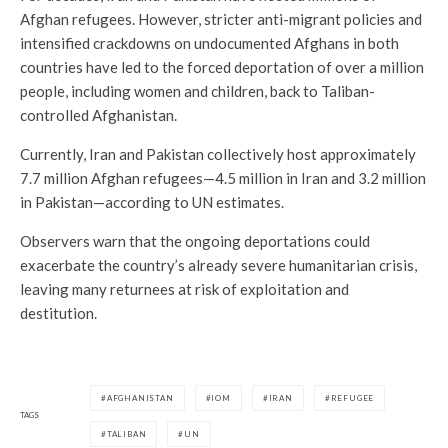
Afghan refugees. However, stricter anti-migrant policies and
intensified crackdowns on undocumented Afghans in both
countries have led to the forced deportation of over a million
people, including women and children, back to Taliban-
controlled Afghanistan.
Currently, Iran and Pakistan collectively host approximately
7.7 million Afghan refugees—4.5 million in Iran and 3.2 million
in Pakistan—according to UN estimates.
Observers warn that the ongoing deportations could
exacerbate the country’s already severe humanitarian crisis,
leaving many returnees at risk of exploitation and
destitution.
AFGHANISTAN
IOM
IRAN
REFUGEE
TAGS
TALIBAN
UN