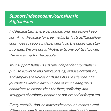
Support Independent Journalism in
Afghanistan
In Afghanistan, where censorship and repression keep
shrinking the space for free media, Etilaatroz/KabulNow
continues to report independently so the public can stay
informed. We are not affiliated with any political power.
We write only for the people.
Your support helps us sustain independent journalism,
publish accurate and fair reporting, expose corruption,
and amplify the voices of those who are silenced. Our
journalists work in difficult, and at times dangerous,
conditions to ensure that the lives, suffering, and
struggles of ordinary people are not erased or forgotten.
Every contribution, no matter the amount, makes a real
difference. And if you cannot donate, sharing this page