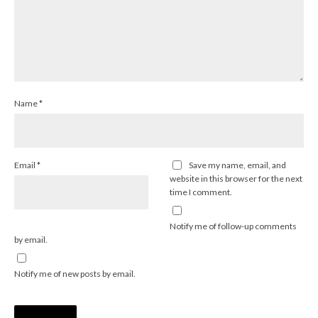
Name
*
Email
*
Save my name, email, and
website in this browser for the next
time I comment.
Notify me of follow-up comments
by email.
Notify me of new posts by email.