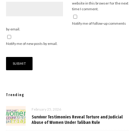
website in this browser for the next
time I comment.
Notify me of follow-up comments
by email.
Notify me of new posts by email.
Trending
February 25, 2026
Survivor Testimonies Reveal Torture and Judicial
Abuse of Women Under Taliban Rule