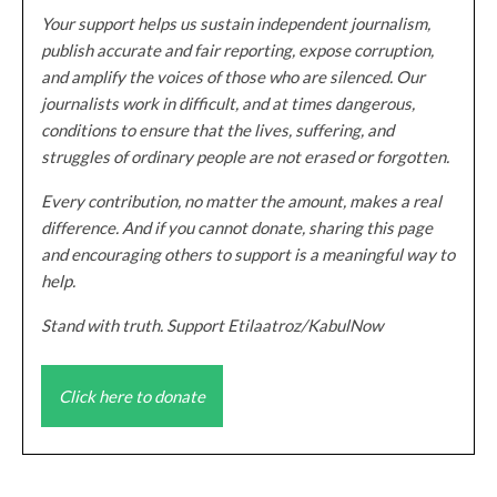
Your support helps us sustain independent journalism,
publish accurate and fair reporting, expose corruption,
and amplify the voices of those who are silenced. Our
journalists work in difficult, and at times dangerous,
conditions to ensure that the lives, suffering, and
struggles of ordinary people are not erased or forgotten.
Every contribution, no matter the amount, makes a real
difference. And if you cannot donate, sharing this page
and encouraging others to support is a meaningful way to
help.
Stand with truth. Support Etilaatroz/KabulNow
Click here to donate