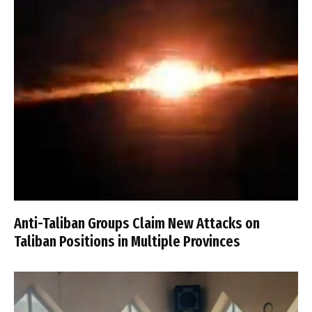
Anti-Taliban Groups Claim New Attacks on
Taliban Positions in Multiple Provinces