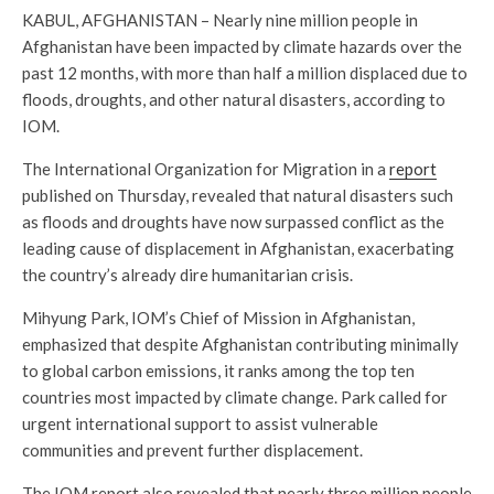
KABUL, AFGHANISTAN – Nearly nine million people in
Afghanistan have been impacted by climate hazards over the
past 12 months, with more than half a million displaced due to
floods, droughts, and other natural disasters, according to
IOM.
The International Organization for Migration in a
report
published on Thursday, revealed that natural disasters such
as floods and droughts have now surpassed conflict as the
leading cause of displacement in Afghanistan, exacerbating
the country’s already dire humanitarian crisis.
Mihyung Park, IOM’s Chief of Mission in Afghanistan,
emphasized that despite Afghanistan contributing minimally
to global carbon emissions, it ranks among the top ten
countries most impacted by climate change. Park called for
urgent international support to assist vulnerable
communities and prevent further displacement.
The IOM report also revealed that nearly three million people