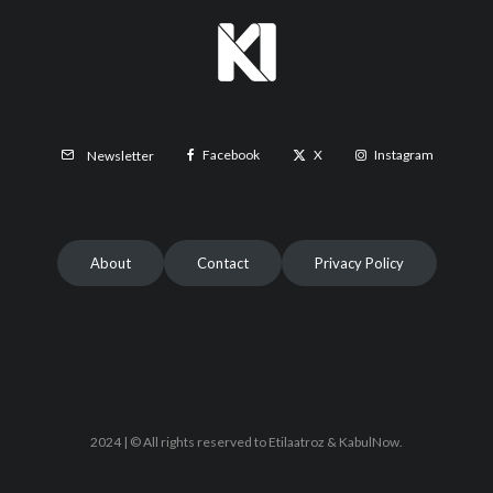
Facebook
X
Instagram
Newsletter
About
Contact
Privacy Policy
2024 | © All rights reserved to Etilaatroz & KabulNow.