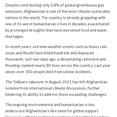
Despite contributing only 0.8% of global greenhouse gas
emissions, Afghanistan is one of the most climate-vulnerable
nations in the world. The country is already grappling with
one of its worst humanitarian crises in decades, exacerbated
by prolonged droughts that have worsened food and water
shortages.
In recent years, extreme weather events such as heavy rain,
snow, and floods have killed hundreds and displaced
thousands. Just two days ago, a devastating rainstorm and
flooding claimed nearly 80 lives across the country. Last year
alone, over 500 people died from similar incidents.
The Taliban’s takeover in August 2021 has left Afghanistan
isolated from international climate discussions, further
hindering its ability to address these escalating challenges.
The ongoing environmental and humanitarian crises
underscore Afghanistan’s dire need for global support.
However, with international sanctions and political isolation