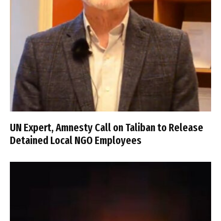
UN Expert, Amnesty Call on Taliban to Release
Detained Local NGO Employees