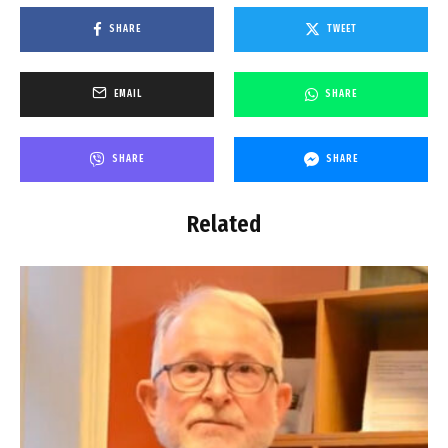
SHARE
TWEET
EMAIL
SHARE
SHARE
SHARE
Related