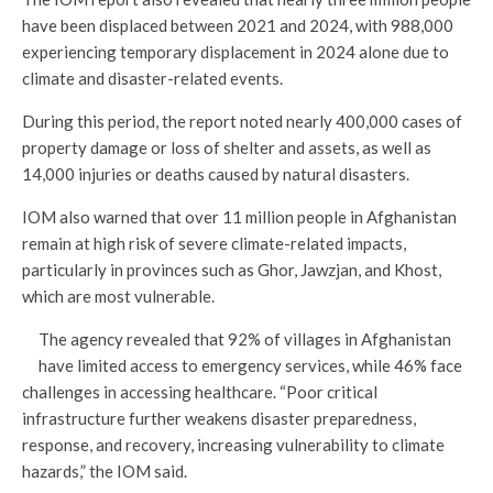
have been displaced between 2021 and 2024, with 988,000
experiencing temporary displacement in 2024 alone due to
climate and disaster-related events.
During this period, the report noted nearly 400,000 cases of
property damage or loss of shelter and assets, as well as
14,000 injuries or deaths caused by natural disasters.
IOM also warned that over 11 million people in Afghanistan
remain at high risk of severe climate-related impacts,
particularly in provinces such as Ghor, Jawzjan, and Khost,
which are most vulnerable.
The agency revealed that 92% of villages in Afghanistan
have limited access to emergency services, while 46% face
challenges in accessing healthcare. “Poor critical
infrastructure further weakens disaster preparedness,
response, and recovery, increasing vulnerability to climate
hazards,” the IOM said.