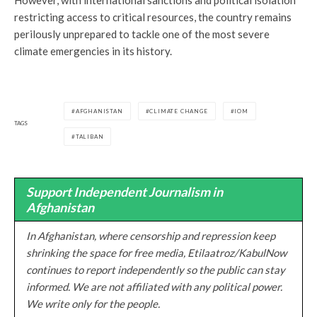
restricting access to critical resources, the country remains
perilously unprepared to tackle one of the most severe
climate emergencies in its history.
AFGHANISTAN
CLIMATE CHANGE
IOM
TAGS
TALIBAN
Support Independent Journalism in
Afghanistan
In Afghanistan, where censorship and repression keep
shrinking the space for free media, Etilaatroz/KabulNow
continues to report independently so the public can stay
informed. We are not affiliated with any political power.
We write only for the people.