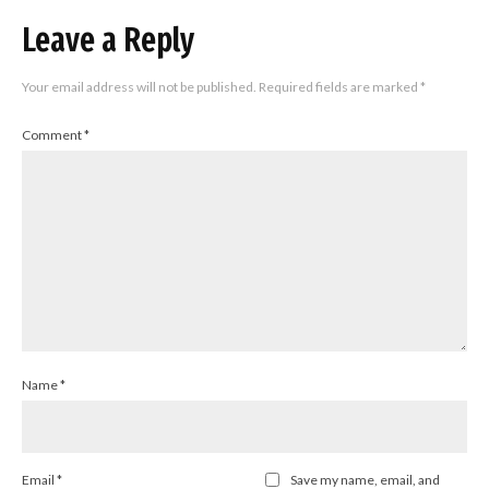
Leave a Reply
Your email address will not be published.
Required fields are marked
*
Comment
*
Name
*
Email
*
Save my name, email, and