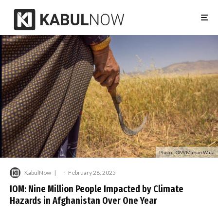
Photo: IOM/Marjan Wafa
KabulNow
·
February 28, 2025
IOM: Nine Million People Impacted by Climate
Hazards in Afghanistan Over One Year