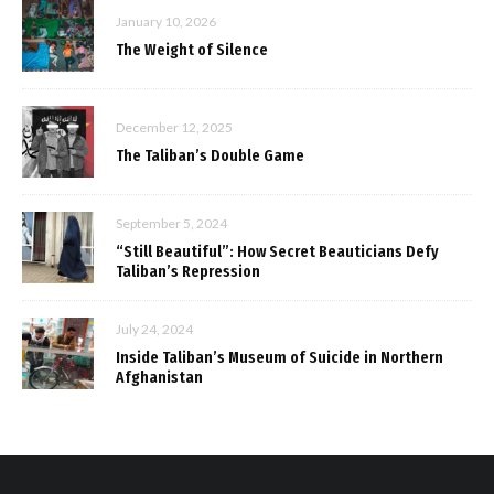
January 10, 2026
The Weight of Silence
December 12, 2025
The Taliban’s Double Game
September 5, 2024
“Still Beautiful”: How Secret Beauticians Defy
Taliban’s Repression
July 24, 2024
Inside Taliban’s Museum of Suicide in Northern
Afghanistan