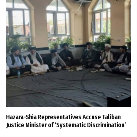
Hazara-Shia Representatives Accuse Taliban
Justice Minister of ‘Systematic Discrimination’