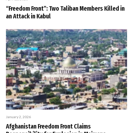
“Freedom Front”: Two Taliban Members Killed in
an Attack in Kabul
January 2, 2026
Afghanistan Freedom Front Claims