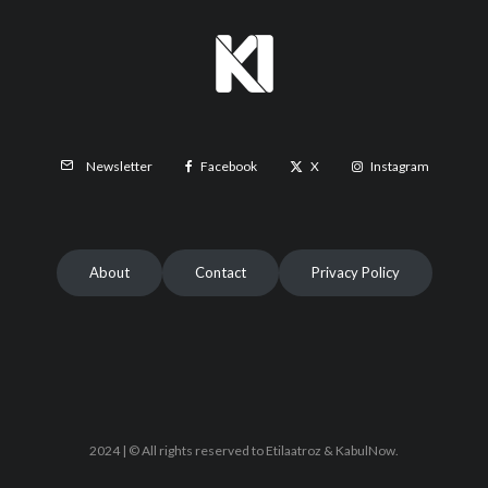
Facebook
X
Instagram
Newsletter
About
Contact
Privacy Policy
2024 | © All rights reserved to Etilaatroz & KabulNow.