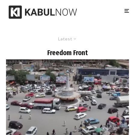
Latest
Freedom Front