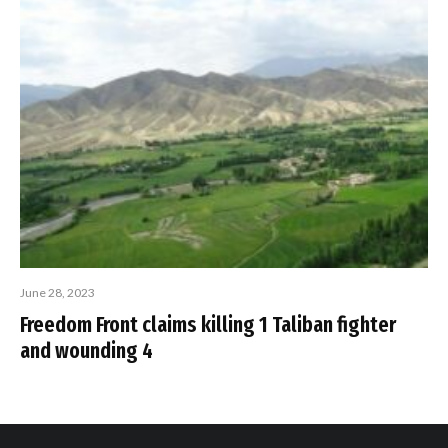
June 28, 2023
Freedom Front claims killing 1 Taliban fighter
and wounding 4