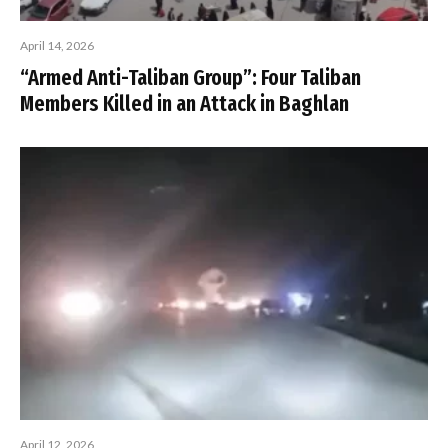
April 14, 2026
“Armed Anti-Taliban Group”: Four Taliban
Members Killed in an Attack in Baghlan
April 12, 2026