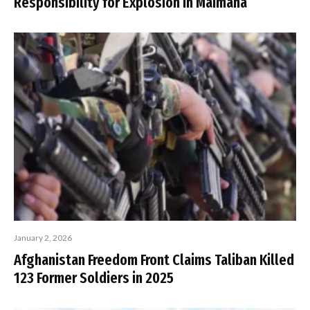
Responsibility for Explosion in Maimana
January 2, 2026
Afghanistan Freedom Front Claims Taliban Killed
123 Former Soldiers in 2025