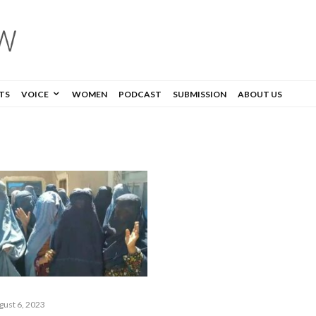
TS
VOICE
WOMEN
PODCAST
SUBMISSION
ABOUT US
gust 6, 2023