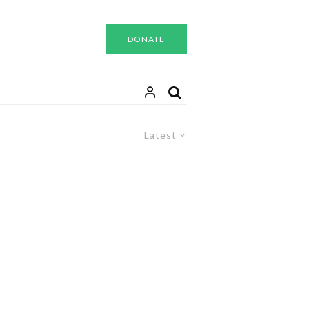
DONATE
Latest