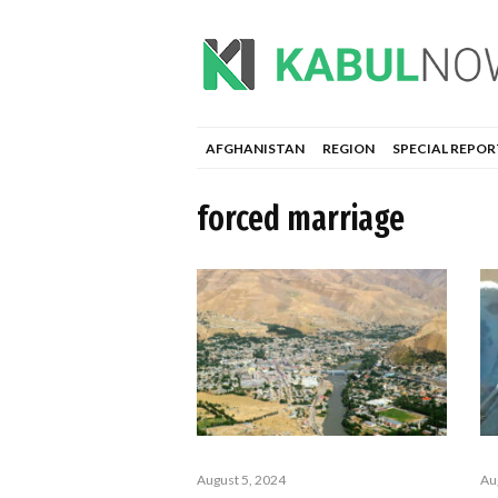
AFGHANISTAN
REGION
SPECIAL REPOR
forced marriage
August 5, 2024
Au