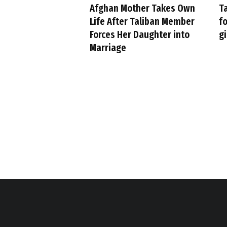
Afghan Mother Takes Own
Ta
Life After Taliban Member
fo
Forces Her Daughter into
gi
Marriage