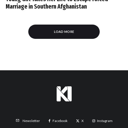
Marriage in Southern Afghanistan
LOAD MORE
Facebook
X
Instagram
Newsletter