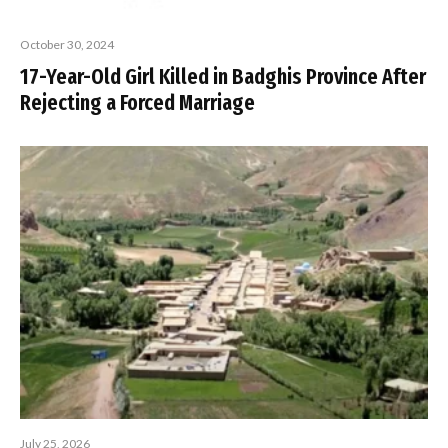
October 30, 2024
17-Year-Old Girl Killed in Badghis Province After
Rejecting a Forced Marriage
July 25, 2026