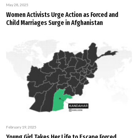
May 28, 2025
Women Activists Urge Action as Forced and
Child Marriages Surge in Afghanistan
February 19, 2025
Young Girl Takes Her Life to Escape Forced