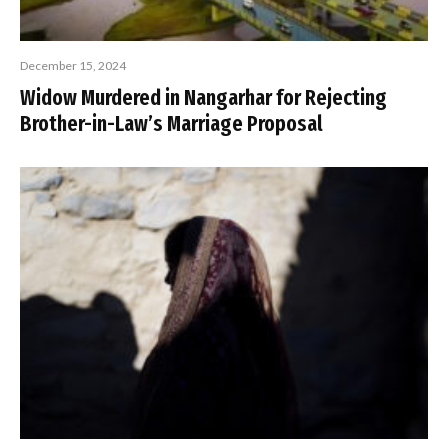
December 15, 2024
Widow Murdered in Nangarhar for Rejecting
Brother-in-Law’s Marriage Proposal