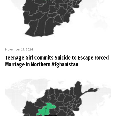
November 19, 2024
Teenage Girl Commits Suicide to Escape Forced
Marriage in Northern Afghanistan