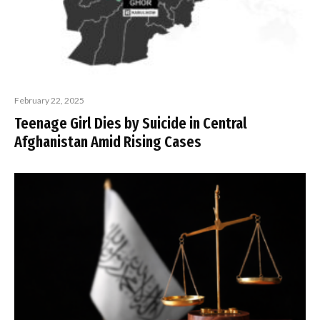
February 22, 2025
Teenage Girl Dies by Suicide in Central
Afghanistan Amid Rising Cases