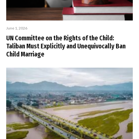
June 1, 2026
UN Committee on the Rights of the Child:
Taliban Must Explicitly and Unequivocally Ban
Child Marriage