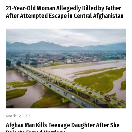
21-Year-Old Woman Allegedly Killed by Father
After Attempted Escape in Central Afghanistan
March 12, 2025
Afghan Man Kills Teenage Daughter After She