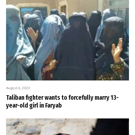
August 6, 2023
Taliban fighter wants to forcefully marry 13-
year-old girl in Faryab