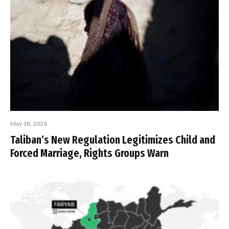
May 18, 2026
Taliban’s New Regulation Legitimizes Child and
Forced Marriage, Rights Groups Warn