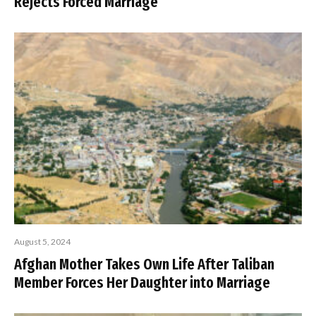
Rejects Forced Marriage
August 5, 2024
Afghan Mother Takes Own Life After Taliban
Member Forces Her Daughter into Marriage