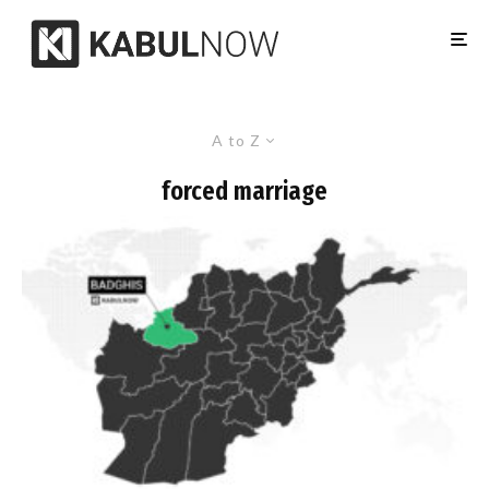
A to Z
forced marriage