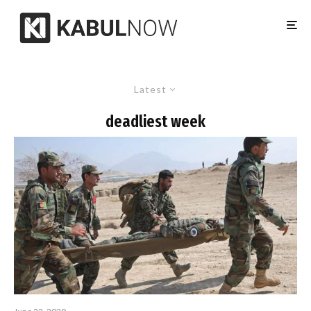
Latest
deadliest week