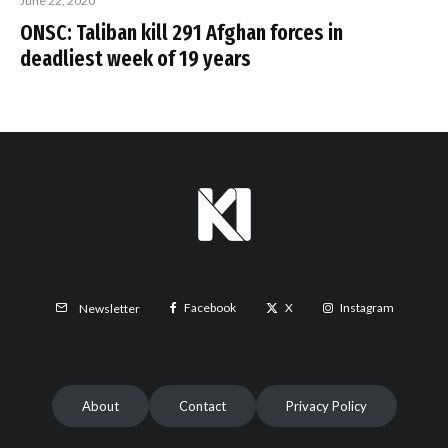
June 22, 2020
ONSC: Taliban kill 291 Afghan forces in
deadliest week of 19 years
Facebook
X
Instagram
Newsletter
About
Contact
Privacy Policy