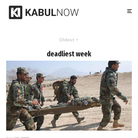
Oldest
deadliest week