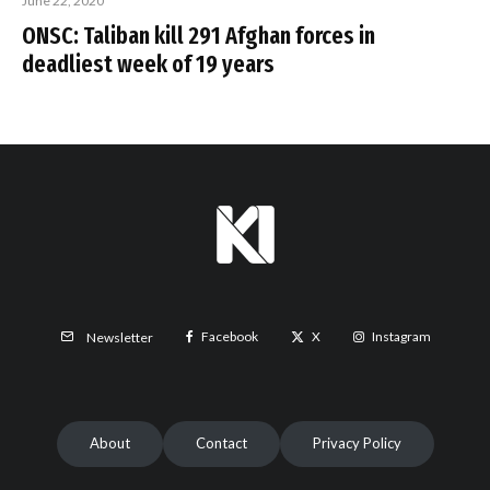
June 22, 2020
ONSC: Taliban kill 291 Afghan forces in
deadliest week of 19 years
Facebook
X
Instagram
Newsletter
About
Contact
Privacy Policy