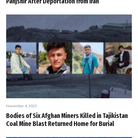
Panjshir After Deportation from Iran
November 4, 2025
Bodies of Six Afghan Miners Killed in Tajikistan
Coal Mine Blast Returned Home for Burial