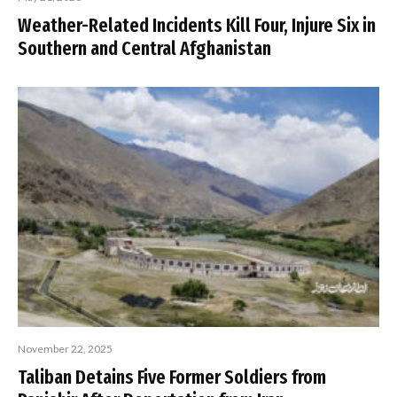
Weather-Related Incidents Kill Four, Injure Six in
Southern and Central Afghanistan
November 22, 2025
Taliban Detains Five Former Soldiers from