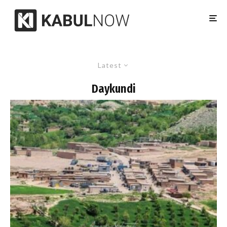
Latest
Daykundi