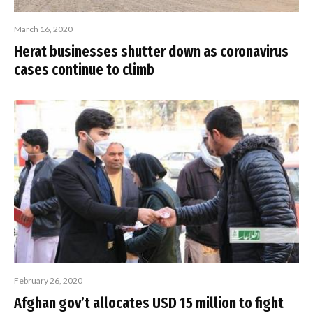
March 16, 2020
Herat businesses shutter down as coronavirus
cases continue to climb
February 26, 2020
Afghan gov’t allocates USD 15 million to fight