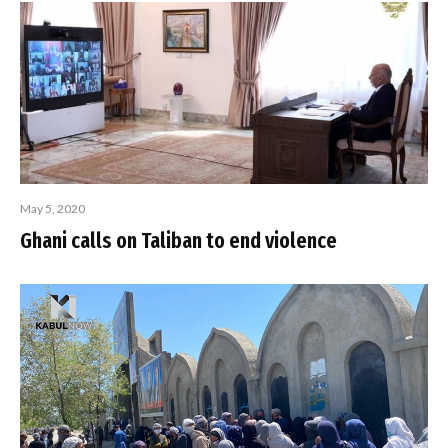
May 5, 2020
Ghani calls on Taliban to end violence