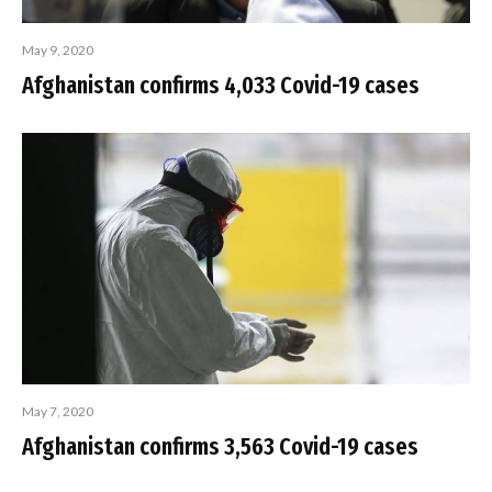
May 9, 2020
Afghanistan confirms 4,033 Covid-19 cases
May 7, 2020
Afghanistan confirms 3,563 Covid-19 cases