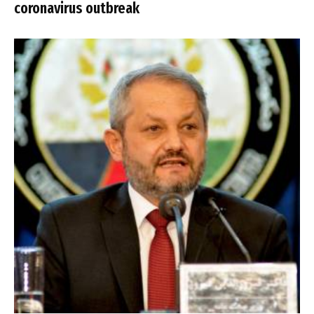
coronavirus outbreak