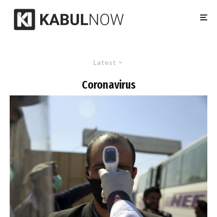
Latest
Coronavirus