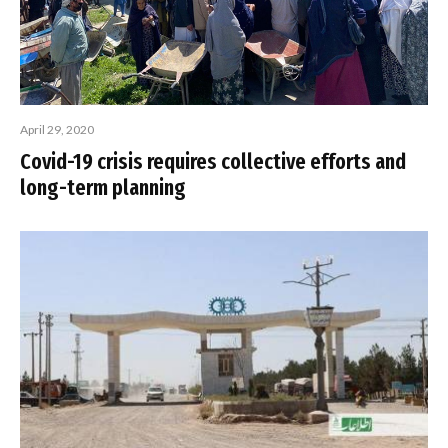
April 29, 2020
Covid-19 crisis requires collective efforts and
long-term planning