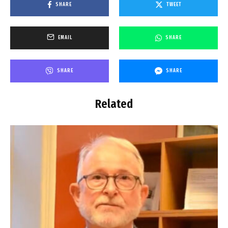
SHARE
TWEET
EMAIL
SHARE
SHARE
SHARE
Related