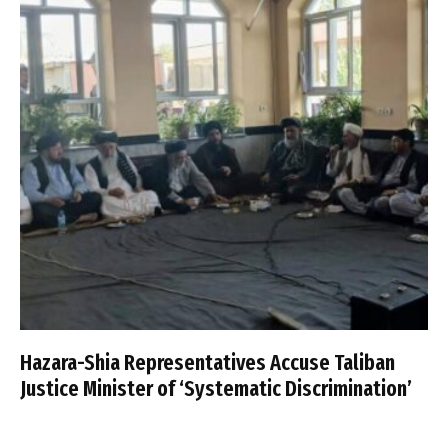
Hazara-Shia Representatives Accuse Taliban
Justice Minister of ‘Systematic Discrimination’