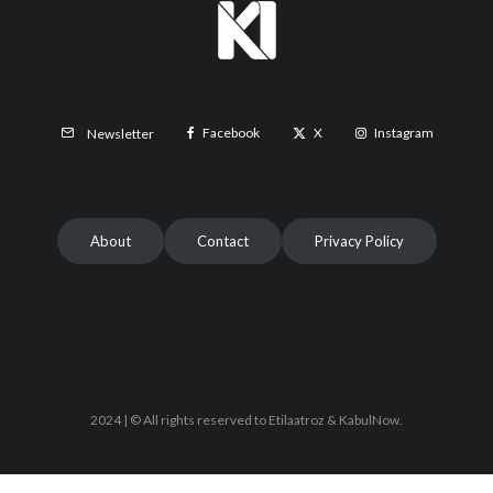
Facebook
X
Instagram
Newsletter
About
Contact
Privacy Policy
2024 | © All rights reserved to Etilaatroz & KabulNow.