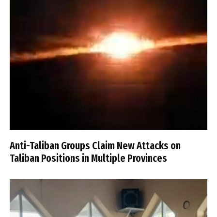
Anti-Taliban Groups Claim New Attacks on
Taliban Positions in Multiple Provinces