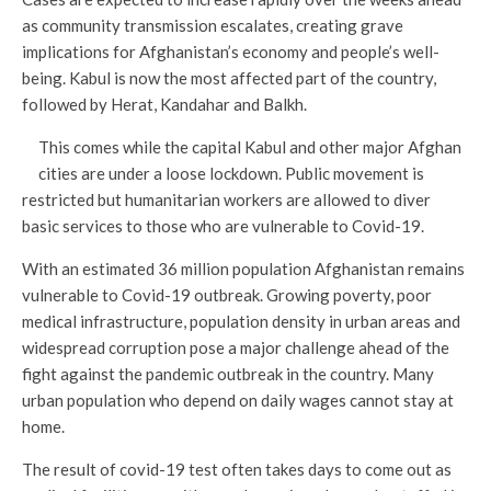
as community transmission escalates, creating grave
implications for Afghanistan’s economy and people’s well-
being. Kabul is now the most affected part of the country,
followed by Herat, Kandahar and Balkh.
This comes while the capital Kabul and other major Afghan
cities are under a loose lockdown. Public movement is
restricted but humanitarian workers are allowed to diver
basic services to those who are vulnerable to Covid-19.
With an estimated 36 million population Afghanistan remains
vulnerable to Covid-19 outbreak. Growing poverty, poor
medical infrastructure, population density in urban areas and
widespread corruption pose a major challenge ahead of the
fight against the pandemic outbreak in the country. Many
urban population who depend on daily wages cannot stay at
home.
The result of covid-19 test often takes days to come out as