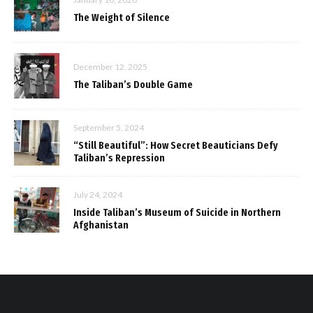
The Weight of Silence
December 12, 2025
The Taliban’s Double Game
September 5, 2024
“Still Beautiful”: How Secret Beauticians Defy
Taliban’s Repression
July 24, 2024
Inside Taliban’s Museum of Suicide in Northern
Afghanistan