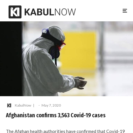
KabulNow
·
May 7, 2020
Afghanistan confirms 3,563 Covid-19 cases
The Afghan health authorities have confirmed that Covid-19