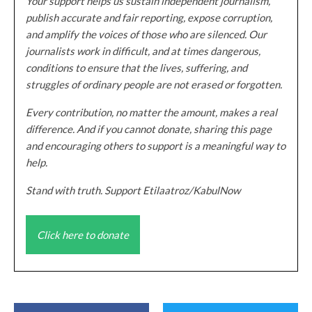
Your support helps us sustain independent journalism,
publish accurate and fair reporting, expose corruption,
and amplify the voices of those who are silenced. Our
journalists work in difficult, and at times dangerous,
conditions to ensure that the lives, suffering, and
struggles of ordinary people are not erased or forgotten.
Every contribution, no matter the amount, makes a real
difference. And if you cannot donate, sharing this page
and encouraging others to support is a meaningful way to
help.
Stand with truth. Support Etilaatroz/KabulNow
Click here to donate