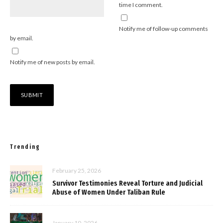
time I comment.
Notify me of follow-up comments
by email.
Notify me of new posts by email.
Trending
February 25, 2026
Survivor Testimonies Reveal Torture and Judicial
Abuse of Women Under Taliban Rule
January 10, 2026