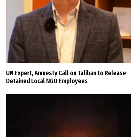
UN Expert, Amnesty Call on Taliban to Release
Detained Local NGO Employees