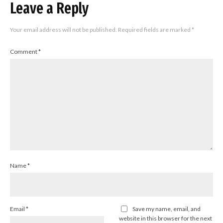
Leave a Reply
Your email address will not be published.
Required fields are marked
*
Comment
*
Name
*
Email
*
Save my name, email, and
website in this browser for the next