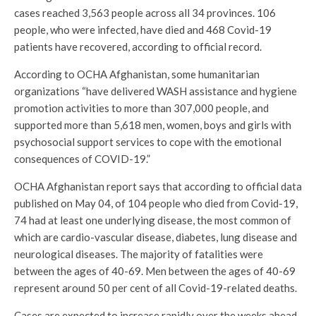
cases reached 3,563 people across all 34 provinces. 106
people, who were infected, have died and 468 Covid-19
patients have recovered, according to official record.
According to OCHA Afghanistan, some humanitarian
organizations “have delivered WASH assistance and hygiene
promotion activities to more than 307,000 people, and
supported more than 5,618 men, women, boys and girls with
psychosocial support services to cope with the emotional
consequences of COVID-19.”
OCHA Afghanistan report says that according to official data
published on May 04, of 104 people who died from Covid-19,
74 had at least one underlying disease, the most common of
which are cardio-vascular disease, diabetes, lung disease and
neurological diseases. The majority of fatalities were
between the ages of 40-69. Men between the ages of 40-69
represent around 50 per cent of all Covid-19-related deaths.
Cases are expected to increase rapidly over the weeks ahead