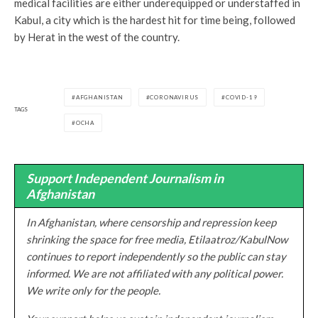
medical facilities are either underequipped or understaffed in
Kabul, a city which is the hardest hit for time being, followed
by Herat in the west of the country.
AFGHANISTAN
CORONAVIRUS
COVID-19
TAGS
OCHA
Support Independent Journalism in
Afghanistan
In Afghanistan, where censorship and repression keep
shrinking the space for free media, Etilaatroz/KabulNow
continues to report independently so the public can stay
informed. We are not affiliated with any political power.
We write only for the people.