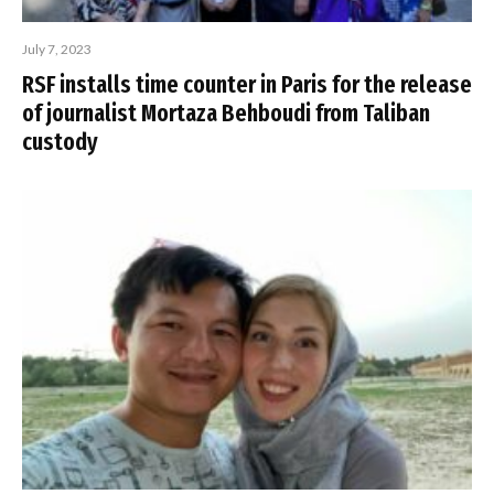
July 7, 2023
RSF installs time counter in Paris for the release
of journalist Mortaza Behboudi from Taliban
custody