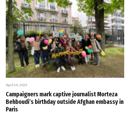
April 24, 2023
Campaigners mark captive journalist Morteza
Behboudi’s birthday outside Afghan embassy in
Paris