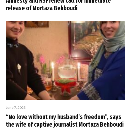
Amnesty and RSF renew call for immediate
release of Mortaza Behboudi
June 7, 2023
“No love without my husband’s freedom”, says
the wife of captive journalist Mortaza Behboudi