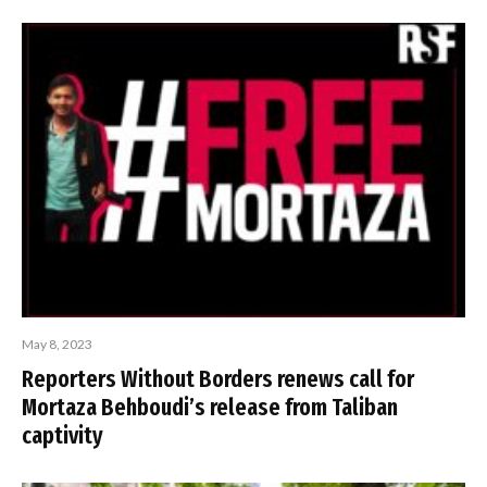
May 8, 2023
Reporters Without Borders renews call for
Mortaza Behboudi’s release from Taliban
captivity