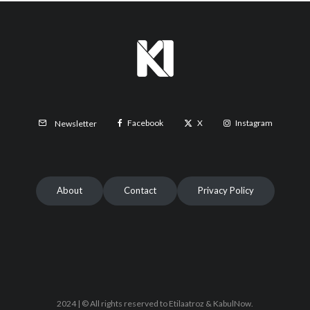
Facebook
X
Instagram
Newsletter
About
Contact
Privacy Policy
2024 | © All rights reserved to Etilaatroz & KabulNow.