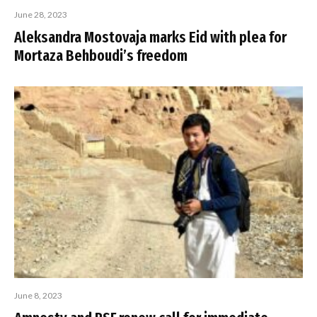
June 28, 2023
Aleksandra Mostovaja marks Eid with plea for
Mortaza Behboudi’s freedom
June 8, 2023