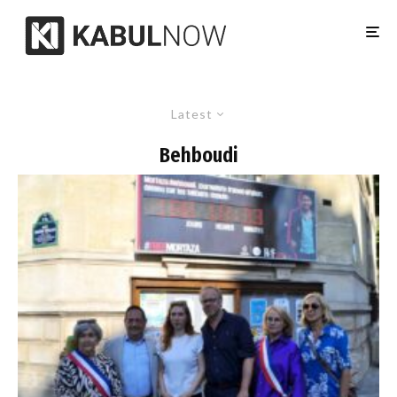
Latest
Behboudi